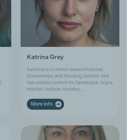
Katrina Grey
M
Katarina is a London-based Producer,
Ma
Screenwriter, and Shooting Director. She
ov
2.
has created content for Sainsbury’s, Argos,
25
Habitat, Unilever, Nurofen,…
As
More info