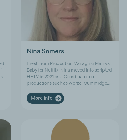
Nina Somers
R
ed
Fresh from Production Managing Man Vs
Ri
f
Baby for Netflix, Nina moved into scripted
ac
ps
HETV in 2021 as a Coordinator on
Ma
productions such as Worzel Gummidge,…
cr
More info