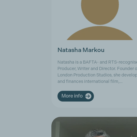
Natasha Markou
Natasha is a BAFTA- and RTS-recognis
Producer, Writer and Director. Founder o
London Production Studios, she develo
and finances international film,…
More info