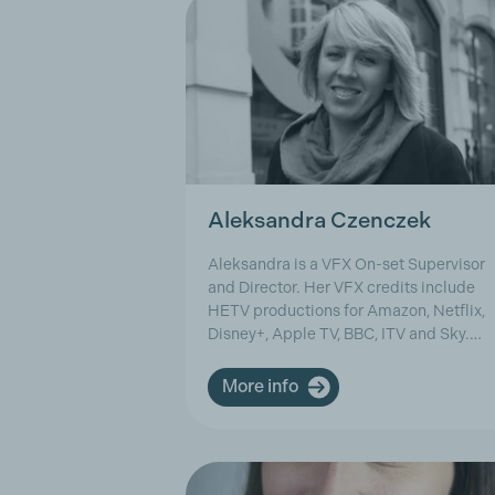
Aleksandra Czenczek
Aleksandra is a VFX On-set Supervisor
and Director. Her VFX credits include
HETV productions for Amazon, Netflix,
Disney+, Apple TV, BBC, ITV and Sky.…
More info