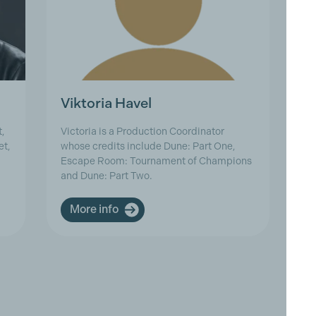
Viktoria Havel
Z
,
Victoria is a Production Coordinator
Zu
et,
whose credits include Dune: Part One,
Fi
Escape Room: Tournament of Champions
be
and Dune: Part Two.
Zu
More info