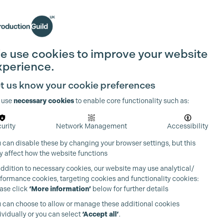
Search
Join the Guild
Login
e use cookies to improve your website
xperience.
t us know your cookie preferences
 use
necessary cookies
to enable core functionality such as:
urity
Network Management
Accessibility
 can disable these by changing your browser settings, but this
 affect how the website functions
addition to necessary cookies, our website may use analytical/
formance cookies, targeting cookies and functionality cookies:
ase click
‘More information’
below for further details
 can choose to allow or manage these additional cookies
ividually or you can select
‘Accept all’
.