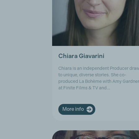
Chiara Giavarini
Chiara is an independent Producer dra
to unique, diverse stories. She co-
produced La Bohème with Amy Gardne
at Finite Films & TV and…
More info