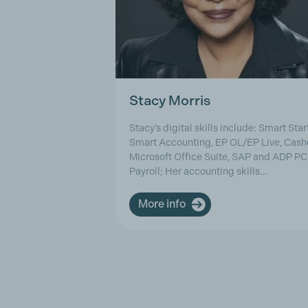
Stacy Morris
Stacy’s digital skills include: Smart Start
Smart Accounting, EP OL/EP Live, Cash
Microsoft Office Suite, SAP and ADP PC
Payroll; Her accounting skills…
More info