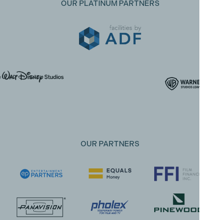
OUR PLATINUM PARTNERS
OUR PARTNERS