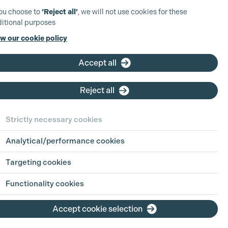
you choose to
‘Reject all’
, we will not use cookies for these
itional purposes
w our cookie policy
Accept all
Reject all
sha Sharma
Strictly necessary cookies
ha is a Location Manager whose credits
clude Guardians of the Galaxy, Infinite
Analytical/performance cookies
d Spectre.
Targeting cookies
More info
Functionality cookies
Accept cookie selection