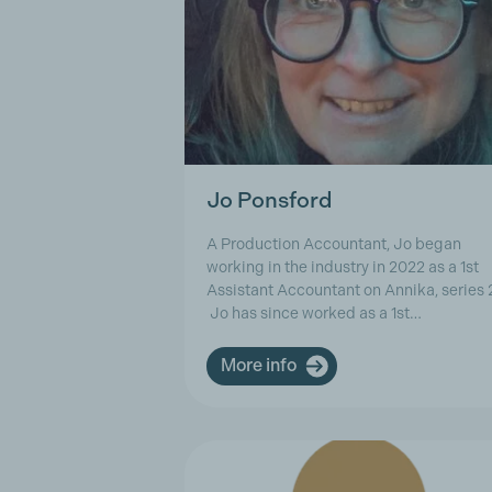
Jo Ponsford
A Production Accountant, Jo began
working in the industry in 2022 as a 1st
Assistant Accountant on Annika, series 
Jo has since worked as a 1st…
More info