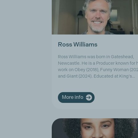
Ross Williams
Ross Williams was born in Gateshead,
Newcastle. He is a Producer known for h
work on Obey (2018), Funny Woman (20
and Giant (2024). Educated at King's…
More info