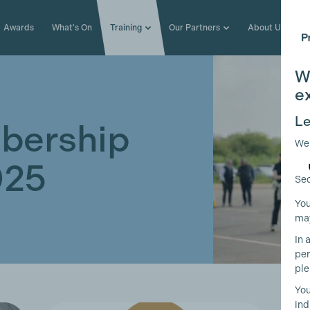
Awards
What's On
Training
Our Partners
About Us
W
e
Le
bership
We
025
Sec
You
may
In 
per
ple
You
ind