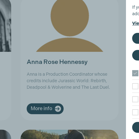
If 
add
Vie
Anna Rose Hennessy
A
Anna is a Production Coordinator whose
As
credits include Jurassic World: Rebirth,
in
Deadpool & Wolverine and The Last Duel.
an
More info