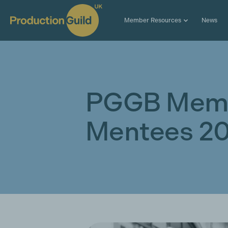
Member Resources
News
PGGB Mem
Mentees 2