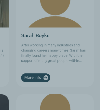
Sarah Boyks
S
After working in many industries and
As
is
changing careers many times, Sarah has
ex
24)
finally found her happy place. With the
Cr
support of many great people within…
Aq
Co
More info