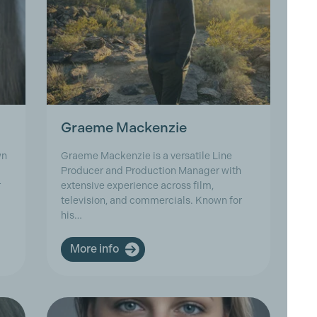
Graeme Mackenzie
J
wn
Graeme Mackenzie is a versatile Line
Je
Producer and Production Manager with
(F
r
extensive experience across film,
wi
television, and commercials. Known for
As
his…
C
More info