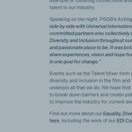
example of fostering connections and 
talent in our industry.
Speaking on the night, PGGB’s Acti
side by side with Universal Internatio
committed partners who collectively sh
Diversity and Inclusion throughout ou
and passionate place to be. It was bot
share experiences, vision and hope f
in one goal for change."
Events such as the Talent Mixer form 
diversity and inclusion in the film a
underpin all that we do. We hope that 
to break down barriers and create pa
to improve the industry for current an
Find out more about our
Equality, Div
here
, including the work of our
EDI C