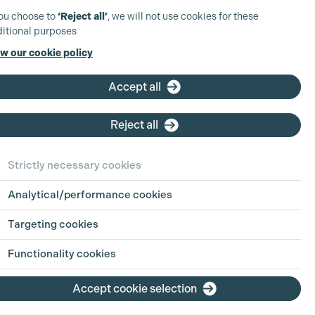
you choose to
‘Reject all’
, we will not use cookies for these
itional purposes
w our cookie policy
Accept all
Reject all
Strictly necessary cookies
Analytical/performance cookies
Targeting cookies
Functionality cookies
Accept cookie selection