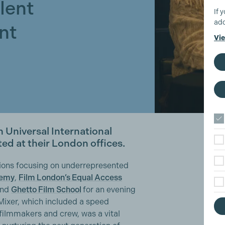
lent
If 
add
nt
Vie
 Universal International
ted at their London offices.
ions focusing on underrepresented
demy
,
Film London’s Equal Access
nd
Ghetto Film School
for an evening
Mixer, which included a speed
filmmakers and crew, was a vital