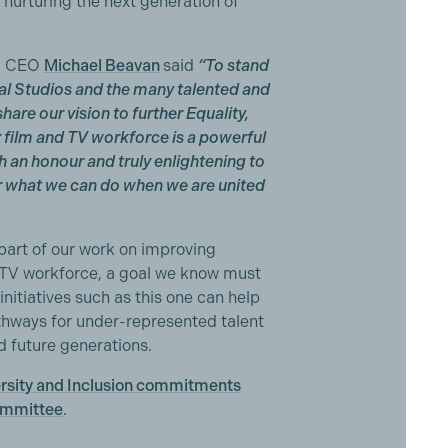
nurturing the next generation of
ng CEO
Michael Beavan
said
“To stand
nal Studios and the many talented and
are our vision to further Equality,
r film and TV workforce is a powerful
h an honour and truly enlightening to
or what we can do when we are united
part of our work on improving
nd TV workforce, a goal we know must
initiatives such as this one can help
thways for under-represented talent
d future generations.
ersity and Inclusion commitments
ommittee
.