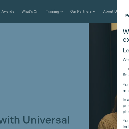
Awards
What's On
Training
Our Partners
About Us
W
e
Le
We
Sec
You
may
In 
per
ple
with Universal
You
ind