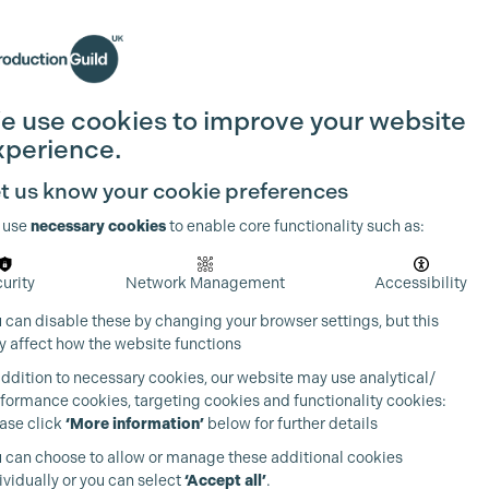
Search
Join the Guild
Login
e use cookies to improve your website
xperience.
t us know your cookie preferences
 use
necessary cookies
to enable core functionality such as:
urity
Network Management
Accessibility
 can disable these by changing your browser settings, but this
 affect how the website functions
addition to necessary cookies, our website may use analytical/
formance cookies, targeting cookies and functionality cookies:
ase click
‘More information’
below for further details
 can choose to allow or manage these additional cookies
ividually or you can select
‘Accept all’
.