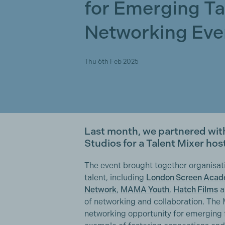
for Emerging Ta
Networking Eve
Thu 6th Feb 2025
Last month, we partnered with
Studios for a Talent Mixer hos
The event brought together organisat
talent, including
London Screen Aca
Network
,
MAMA Youth
,
Hatch Films
a
of networking and collaboration. The 
networking opportunity for emerging 