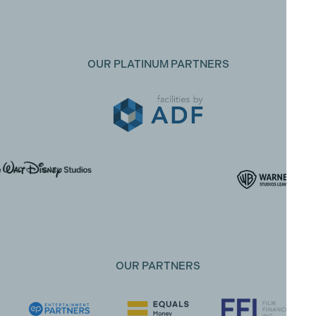
OUR PLATINUM PARTNERS
OUR PARTNERS