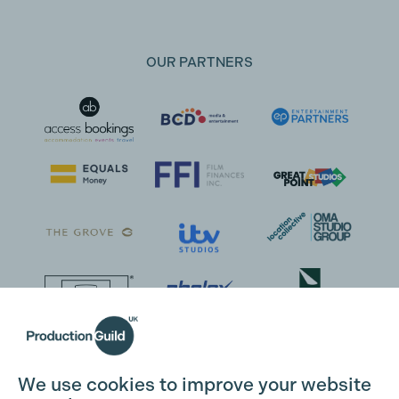
OUR PARTNERS
We use cookies to improve your website