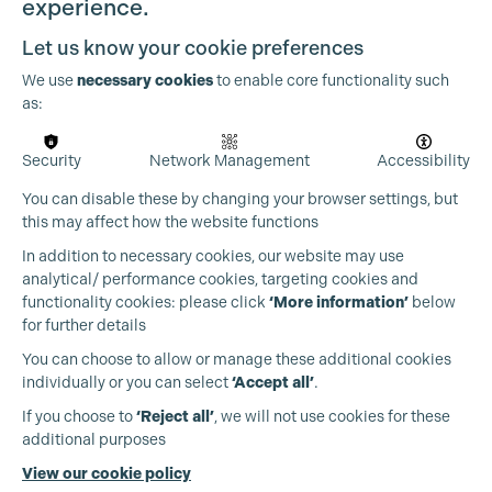
experience.
Let us know your cookie preferences
We use
necessary cookies
to enable core functionality such
as:
Security
Network Management
Accessibility
You can disable these by changing your browser settings, but
this may affect how the website functions
In addition to necessary cookies, our website may use
analytical/ performance cookies, targeting cookies and
functionality cookies: please click
‘More information’
below
for further details
Cookie Settings
You can choose to allow or manage these additional cookies
individually or you can select
‘Accept all’
.
Production Guild UK
If you choose to
‘Reject all’
, we will not use cookies for these
additional purposes
Phone:
+44 (0)3301 275 800
View our cookie policy
Email:
pg@productionguild.com