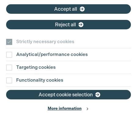
Accept all
Reject all
Strictly necessary cookies
Analytical/performance cookies
Contact Us
Targeting cookies
Disclaimer
Functionality cookies
Privacy and Cookie Policy
Accept cookie selection
More information
Website Terms of Use
© The Production Guild 2026. All Rights Reserved