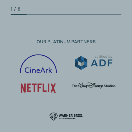
1
/
8
OUR PLATINUM PARTNERS