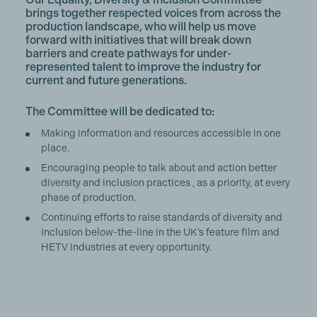
brings together respected voices from across the
production landscape, who will help us move
forward with initiatives that will break down
barriers and create pathways for under-
represented talent to improve the industry for
current and future generations.
The Committee will be dedicated to:
Making information and resources accessible in one
place.
Encouraging people to talk about and action better
diversity and inclusion practices , as a priority, at every
phase of production.
Continuing efforts to raise standards of diversity and
inclusion below-the-line in the UK’s feature film and
HETV industries at every opportunity.