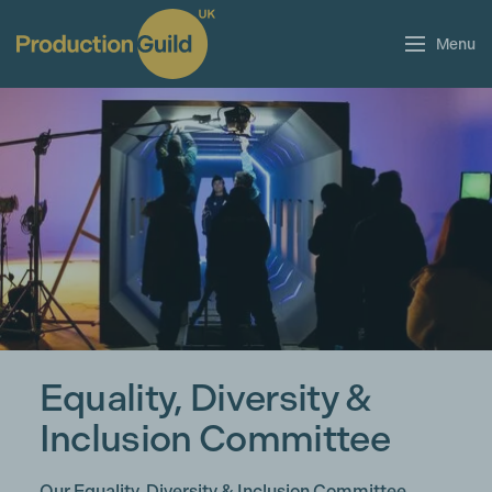
Menu
Equality, Diversity &
Inclusion Committee
Our Equality, Diversity & Inclusion Committee