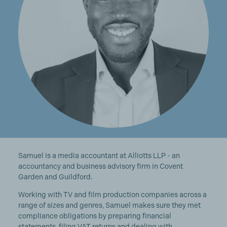
Samuel is a media accountant at Alliotts LLP - an
accountancy and business advisory firm in Covent
Garden and Guildford.
Working with TV and film production companies across a
range of sizes and genres, Samuel makes sure they met
compliance obligations by preparing financial
statements, filing VAT returns and dealing with