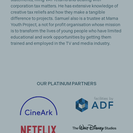
corporation tax matters. He has extensive knowledge of
creative tax reliefs and how they make a tangible
difference to projects. Samuel also is a trustee at Mama
Youth Project, a not for profit organisation whose mission
is to transform the lives of young people who have limited
educational and work opportunities by getting them
trained and employed in the TV and media industry.
OUR PLATINUM PARTNERS