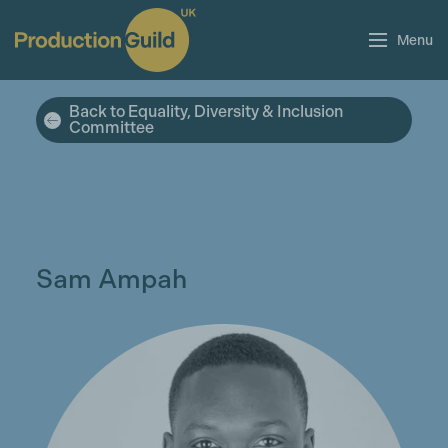
Menu
Back to Equality, Diversity & Inclusion
Committee
Sam Ampah