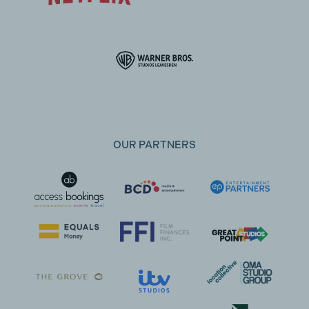
OUR PARTNERS