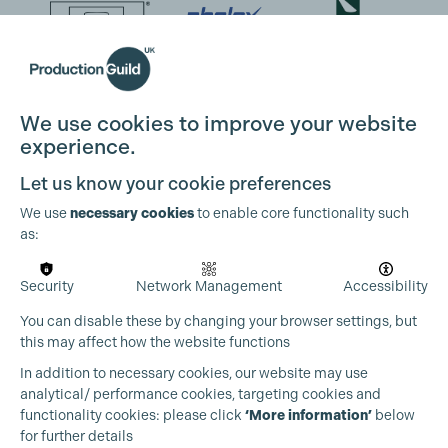
We use cookies to improve your website
experience.
Let us know your cookie preferences
We use
necessary cookies
to enable core functionality such
as:
Security
Network Management
Accessibility
You can disable these by changing your browser settings, but
this may affect how the website functions
In addition to necessary cookies, our website may use
analytical/ performance cookies, targeting cookies and
functionality cookies: please click
‘More information’
below
for further details