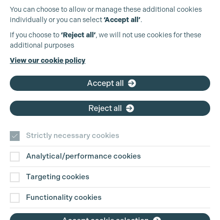
You can choose to allow or manage these additional cookies
individually or you can select
‘Accept all’
.
Production Guild UK
If you choose to
‘Reject all’
, we will not use cookies for these
Cookie Settings
additional purposes
Phone:
+44 (0)3301 275 800
View our cookie policy
Email:
pg@productionguild.com
Accept all
Reject all
Strictly necessary cookies
Analytical/performance cookies
Contact Us
Targeting cookies
Disclaimer
Functionality cookies