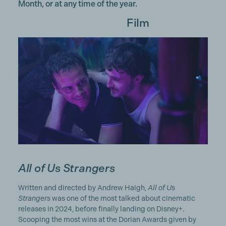
Month, or at any time of the year.
Film
All of Us Strangers
Written and directed by Andrew Haigh,
All of Us
Strangers
was one of the most talked about cinematic
releases in 2024, before finally landing on Disney+.
Scooping the most wins at the Dorian Awards given by