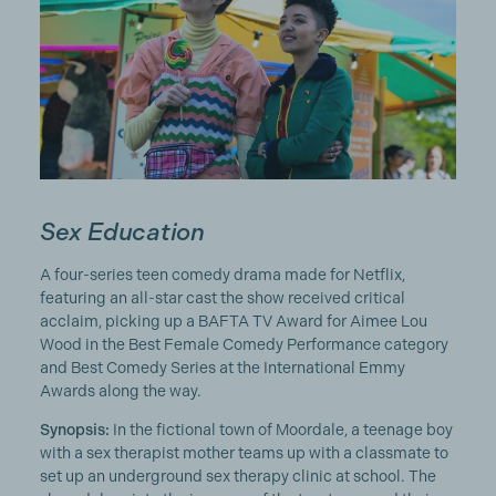
Sex Education
A four-series teen comedy drama made for Netflix,
featuring an all-star cast the show received critical
acclaim, picking up a BAFTA TV Award for Aimee Lou
Wood in the Best Female Comedy Performance category
and Best Comedy Series at the International Emmy
Awards along the way.
Synopsis:
In the fictional town of Moordale, a teenage boy
with a sex therapist mother teams up with a classmate to
set up an underground sex therapy clinic at school. The