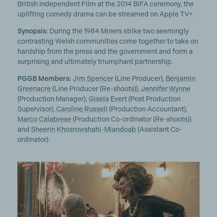
British Independent Film at the 2014 BIFA ceremony, the
uplifting comedy drama can be streamed on Apple TV+.
Synopsis:
During the 1984 Miners strike two seemingly
contrasting Welsh communities come together to take on
hardship from the press and the government and form a
surprising and ultimately triumphant partnership.
PGGB Members:
Jim Spencer
(Line Producer),
Benjamin
Greenacre
(Line Producer (Re-shoots)),
Jennifer Wynne
(Production Manager),
Gisela Evert
(Post Production
Supervisor),
Caroline Russell
(Production Accountant),
Marco Calabrese
(Production Co-ordinator (Re-shoots))
and
Sheerin Khosrowshahi-Miandoab
(Assistant Co-
ordinator).