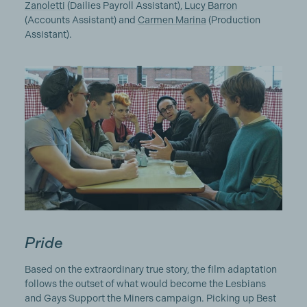
Zanoletti
(Dailies Payroll Assistant),
Lucy Barron
(Accounts Assistant) and
Carmen Marina
(Production
Assistant).
Pride
Based on the extraordinary true story, the film adaptation
follows the outset of what would become the Lesbians
and Gays Support the Miners campaign. Picking up Best