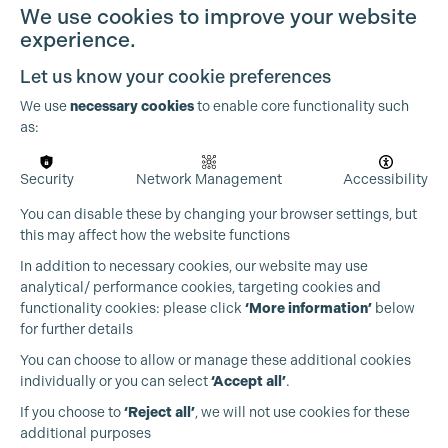
We use cookies to improve your website
experience.
Let us know your cookie preferences
We use
necessary cookies
to enable core functionality such
as:
Security
Network Management
Accessibility
You can disable these by changing your browser settings, but
this may affect how the website functions
In addition to necessary cookies, our website may use
analytical/ performance cookies, targeting cookies and
functionality cookies: please click
‘More information’
below
for further details
You can choose to allow or manage these additional cookies
individually or you can select
‘Accept all’
.
Production Guild UK
If you choose to
‘Reject all’
, we will not use cookies for these
additional purposes