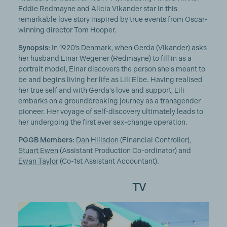
Eddie Redmayne and Alicia Vikander star in this
remarkable love story inspired by true events from Oscar-
winning director Tom Hooper.
Synopsis:
In 1920’s Denmark, when Gerda (Vikander) asks
her husband Einar Wegener (Redmayne) to fill in as a
portrait model, Einar discovers the person she's meant to
be and begins living her life as Lili Elbe. Having realised
her true self and with Gerda's love and support, Lili
embarks on a groundbreaking journey as a transgender
pioneer. Her voyage of self-discovery ultimately leads to
her undergoing the first ever sex-change operation.
PGGB Members:
Dan Hillsdon
(Financial Controller),
Stuart Ewen
(Assistant Production Co-ordinator) and
Ewan Taylor
(Co-1st Assistant Accountant).
TV