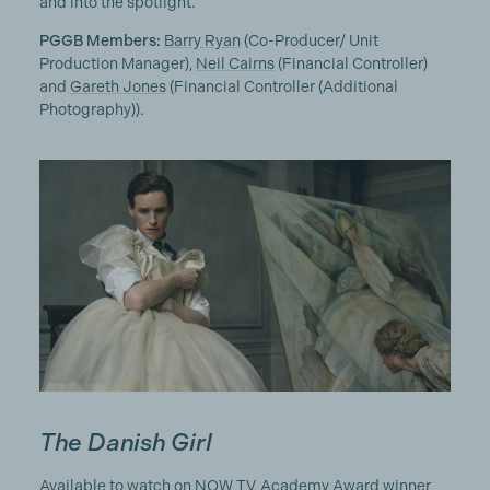
and into the spotlight.
PGGB Members:
Barry Ryan
(Co-Producer/ Unit
Production Manager),
Neil Cairns
(Financial Controller)
and
Gareth Jones
(Financial Controller (Additional
Photography)).
The Danish Girl
Available to watch on NOW TV, Academy Award winner