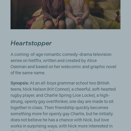
Heartstopper
A coming-of-age romantic comedy-drama television
series on Netflix, written and created by Alice
Oseman and based on her webcomic and graphic novel
of the same name.
Synopsis:
At an all-boys grammar school two British
teens, Nick Nelson (Kit Connor), a cheerful, soft-hearted
rugby player, and Charlie Spring (Joe Locke), a high-
strung, openly gay overthinker, one day are made to sit
together in class. Their friendship quickly becomes
something more for openly gay Charlie, but he initially
does not believe he has a chance with Nick, but love
works in surprising ways, with Nick more interested in