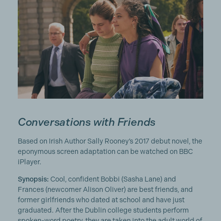
Conversations with Friends
Based on Irish Author Sally Rooney’s 2017 debut novel, the
eponymous screen adaptation can be watched on BBC
iPlayer.
Synopsis:
Cool, confident Bobbi (Sasha Lane) and
Frances (newcomer Alison Oliver) are best friends, and
former girlfriends who dated at school and have just
graduated. After the Dublin college students perform
spoken-word poetry, they are taken into the adult world of