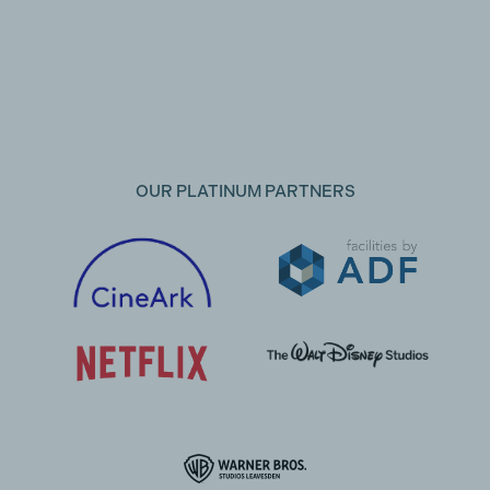
OUR PLATINUM PARTNERS