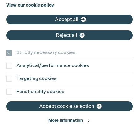
Phone:
+44 (0)3301 275 800
View our cookie policy
Email:
pg@productionguild.com
Accept all
Reject all
Strictly necessary cookies
Analytical/performance cookies
Contact Us
Targeting cookies
Disclaimer
Functionality cookies
Privacy and Cookie Policy
Accept cookie selection
More information
Website Terms of Use