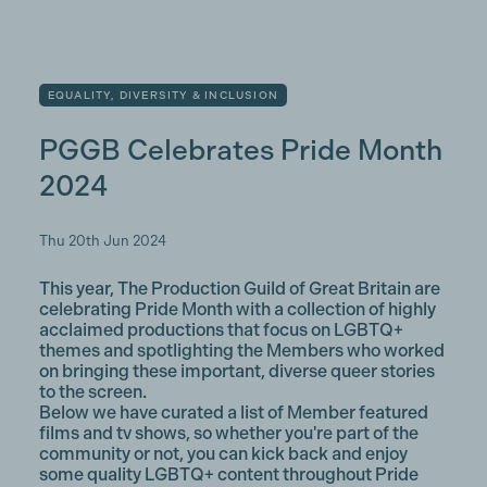
EQUALITY, DIVERSITY & INCLUSION
PGGB Celebrates Pride Month
2024
Thu 20th Jun 2024
This year, The Production Guild of Great Britain are
celebrating Pride Month with a collection of highly
acclaimed productions that focus on LGBTQ+
themes and spotlighting the Members who worked
on bringing these important, diverse queer stories
to the screen.
Below we have curated a list of Member featured
films and tv shows, so whether you're part of the
community or not, you can kick back and enjoy
some quality LGBTQ+ content throughout Pride