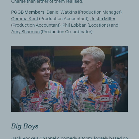
Charlie than either of them realised.
PGGB Members:
Daniel Watkins
(Production Manager),
Gemma Kent
(Production Accountant),
Justin Miller
(Production Accountant),
Phil Lobban
(Locations) and
Amy Sharman
(Production Co-ordinator).
Big Boys
Jack Rooke's Channel 4 comedy sitcom, loosely based on