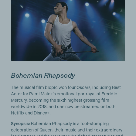
Bohemian Rhapsody
The musical film biopic won four Oscars, including Best
Actor for Rami Malek's emotional portrayal of Freddie
Mercury, becoming the sixth highest grossing film
worldwide in 2018, and can now be streamed on both
Netflix and Disney+.
Synopsis:
Bohemian Rhapsody is a foot-stomping
celebration of Queen, their music and their extraordinary