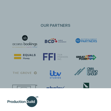
OUR PARTNERS