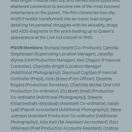
lead singer Freddie Mercury, who defied stereotypes and
shattered convention to become one of the most beloved
entertainers on the planet. The film chronicles how shy
misfit Freddie transformed into an iconic lead singer,
detailing his personal struggles with his sexuality, drugs
and AIDS diagnosis in the years leading up to Queen's
appearance at the Live Aid concert in 1985.
PGGB Members:
Richard Hewitt
(Co-Producer),
Camilla
Stephenson
(Supervising Location Manager),
Jennifer
Wynne
(Unit Production Manager),
Neil Chaplin
(Financial
Controller),
Charlotte Wright
(Location Manager
(Additional Photography)),
Diarmuid Coghlan
(Financial
Controller (Prep)),
Vicki Brown
(Film Officer),
Danielle
Rogers
(Production Secretary),
Charlotte Michel
(2nd Unit
Production Co-ordinator),
Elizabeth Small
(Production
Co-ordinator (Additional Photography)),
Sheerin
Khosrowshahi-Miandoab
(Assistant Co-ordinator),
Sarah
Lyall
(Payroll Accountant (Additional Photography)),
Steve
Johnson
(Assistant Production Co-ordinator (Additional
Photography)),
Alex Kerr
(1st Assistant Accountant),
Raci
Wilkinson
(Post Production Accounts Assistant),
Cristina