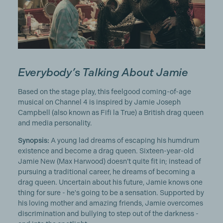
Everybody’s Talking About Jamie
Based on the stage play, this feelgood coming-of-age
musical on Channel 4 is inspired by Jamie Joseph
Campbell (also known as Fifi la True) a British drag queen
and media personality.
Synopsis:
A young lad dreams of escaping his humdrum
existence and become a drag queen. Sixteen-year-old
Jamie New (Max Harwood) doesn’t quite fit in; instead of
pursuing a traditional career, he dreams of becoming a
drag queen. Uncertain about his future, Jamie knows one
thing for sure - he's going to be a sensation. Supported by
his loving mother and amazing friends, Jamie overcomes
discrimination and bullying to step out of the darkness -