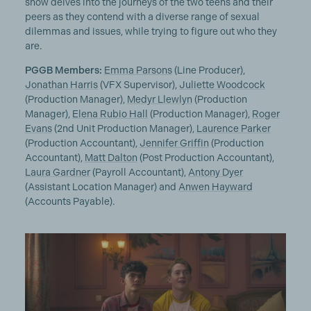
show delves into the journeys of the two teens and their
peers as they contend with a diverse range of sexual
dilemmas and issues, while trying to figure out who they
are.
PGGB Members:
Emma Parsons
(Line Producer),
Jonathan Harris
(VFX Supervisor),
Juliette Woodcock
(Production Manager),
Medyr Llewlyn
(Production
Manager),
Elena Rubio Hall
(Production Manager),
Roger
Evans
(2nd Unit Production Manager),
Laurence Parker
(Production Accountant),
Jennifer Griffin
(Production
Accountant),
Matt Dalton
(Post Production Accountant),
Laura Gardner
(Payroll Accountant),
Antony Dyer
(Assistant Location Manager) and
Anwen Hayward
(Accounts Payable).