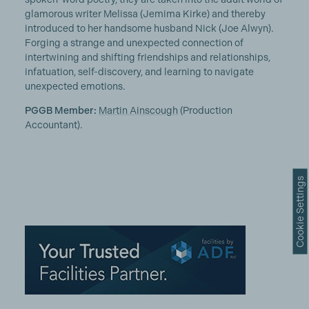
glamorous writer Melissa (Jemima Kirke) and thereby
introduced to her handsome husband Nick (Joe Alwyn).
Forging a strange and unexpected connection of
intertwining and shifting friendships and relationships,
infatuation, self-discovery, and learning to navigate
unexpected emotions.
PGGB Member:
Martin Ainscough
(Production
Accountant).
Cookie Settings