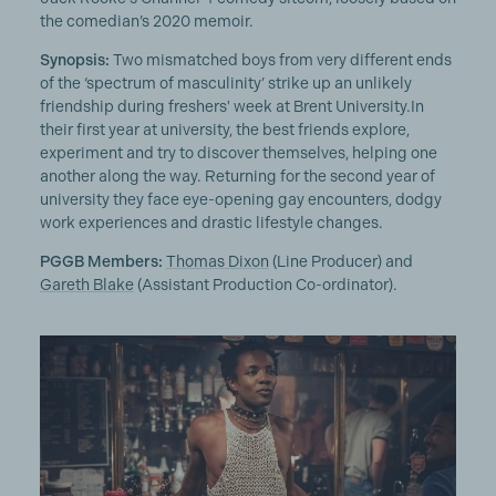
the comedian’s 2020 memoir.
Synopsis:
Two mismatched boys from very different ends
of the ‘spectrum of masculinity’ strike up an unlikely
friendship during freshers' week at Brent University.In
their first year at university, the best friends explore,
experiment and try to discover themselves, helping one
another along the way. Returning for the second year of
university they face eye-opening gay encounters, dodgy
work experiences and drastic lifestyle changes.
PGGB Members:
Thomas Dixon
(Line Producer) and
Gareth Blake
(Assistant Production Co-ordinator).