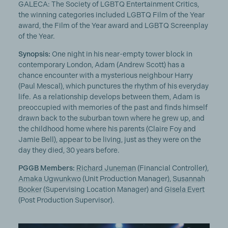
GALECA: The Society of LGBTQ Entertainment Critics,
the winning categories included LGBTQ Film of the Year
award, the Film of the Year award and LGBTQ Screenplay
of the Year.
Synopsis:
One night in his near-empty tower block in
contemporary London, Adam (Andrew Scott) has a
chance encounter with a mysterious neighbour Harry
(Paul Mescal), which punctures the rhythm of his everyday
life. As a relationship develops between them, Adam is
preoccupied with memories of the past and finds himself
drawn back to the suburban town where he grew up, and
the childhood home where his parents (Claire Foy and
Jamie Bell), appear to be living, just as they were on the
day they died, 30 years before.
PGGB Members:
Richard Juneman
(Financial Controller),
Amaka Ugwunkwo
(Unit Production Manager),
Susannah
Booker
(Supervising Location Manager) and
Gisela Evert
(Post Production Supervisor).