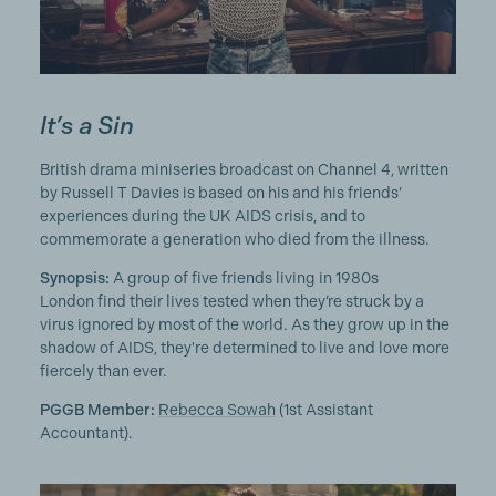
It’s a Sin
British drama miniseries broadcast on Channel 4, written
by Russell T Davies is based on his and his friends’
experiences during the UK AIDS crisis, and to
commemorate a generation who died from the illness.
Synopsis:
A group of five friends living in 1980s
London find their lives tested when they’re struck by a
virus ignored by most of the world. As they grow up in the
shadow of AIDS, they're determined to live and love more
fiercely than ever.
PGGB Member:
Rebecca Sowah
(1st Assistant
Accountant).