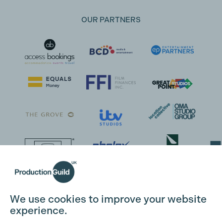
OUR PARTNERS
Cookie Settings
We use cookies to improve your website
experience.