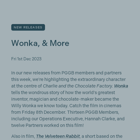
NEW RELEASES
Wonka, & More
Fri 1st Dec 2023
In our new releases from PGGB members and partners
this week, we're highlighting the extraordinary character
at the centre of
Charlie and the Chocolate Factory.
Wonka
tells the wondrous story of how the world's greatest
inventor, magician and chocolate-maker became the
Willy Wonka we know today. Catch the film in cinemas
from Friday 8th December. Thirteen PGGB Members,
including our Operations Executive, Hannah Clarke, and
twelve Partners worked on this film!
Also in film,
The Velveteen Rabbit
, a short based on the