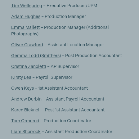
Tim Wellspring
– Executive Producer/UPM
Adam Hughes
– Production Manager
Emma Mallett
– Production Manager (Additional
Photography)
Oliver Crawford
– Assistant Location Manager
Gemma Todd (Smithers)
– Post Production Accountant
Cristina Zanoletti
– AP Supervisor
Kirsty Lea
– Payroll Supervisor
Owen Keys
– 1st Assistant Accountant
Andrew Durbin
– Assistant Payroll Accountant
Karen Bicknell
– Post 1st Assistant Accountant
Tom Ormerod
– Production Coordinator
Liam Shorrock
– Assistant Production Coordinator