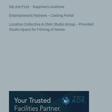
We Are Find
– Supplied Locations
Entertainment Partners
– Casting Portal
Location Collective & OMA Studio Group
– Provided
Studio Space for Filming of Series