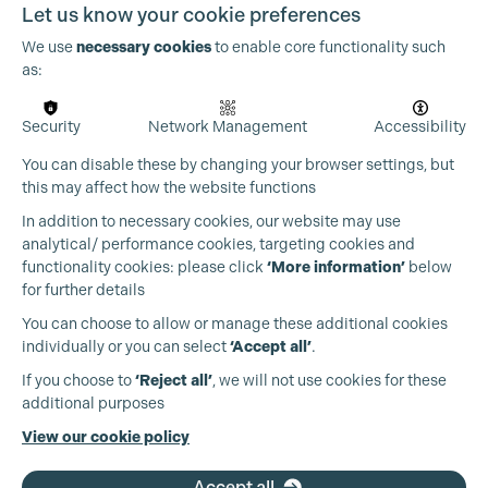
Let us know your cookie preferences
We use
necessary cookies
to enable core functionality such
as:
Security
Network Management
Accessibility
You can disable these by changing your browser settings, but
this may affect how the website functions
In addition to necessary cookies, our website may use
analytical/ performance cookies, targeting cookies and
functionality cookies: please click
‘More information’
below
for further details
You can choose to allow or manage these additional cookies
individually or you can select
‘Accept all’
.
Production Guild UK
If you choose to
‘Reject all’
, we will not use cookies for these
additional purposes
Phone:
+44 (0)3301 275 800
View our cookie policy
Email:
pg@productionguild.com
Accept all