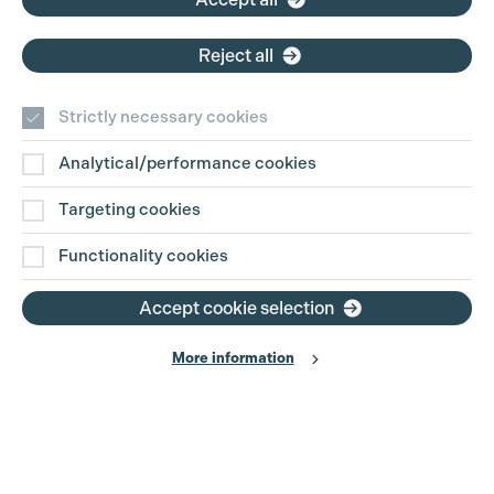
Reject all
Strictly necessary cookies
Analytical/performance cookies
Contact Us
Targeting cookies
Disclaimer
Functionality cookies
Privacy and Cookie Policy
Accept cookie selection
More information
Website Terms of Use
© The Production Guild 2026. All Rights Reserved
Site by
Grandad