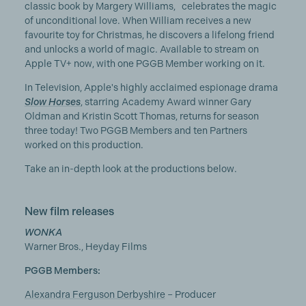
classic book by Margery Williams, celebrates the magic
of unconditional love. When William receives a new
favourite toy for Christmas, he discovers a lifelong friend
and unlocks a world of magic. Available to stream on
Apple TV+ now, with one PGGB Member working on it.
In Television, Apple's highly acclaimed espionage drama
Slow Horses
, starring Academy Award winner Gary
Oldman and Kristin Scott Thomas, returns for season
three today! Two PGGB Members and ten Partners
worked on this production.
Take an in-depth look at the productions below.
New film releases
WONKA
Warner Bros., Heyday Films
PGGB Members:
Alexandra Ferguson Derbyshire
– Producer