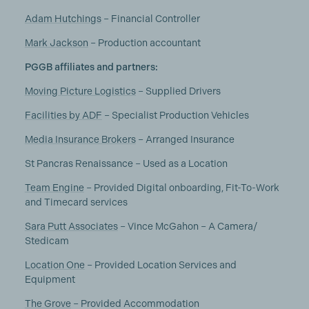
Adam Hutchings
– Financial Controller
Mark Jackson
– Production accountant
PGGB affiliates and partners:
Moving Picture Logistics
– Supplied Drivers
Facilities by ADF
– Specialist Production Vehicles
Media Insurance Brokers
– Arranged Insurance
St Pancras Renaissance – Used as a Location
Team Engine
– Provided Digital onboarding, Fit-To-Work
and Timecard services
Sara Putt Associates
– Vince McGahon – A Camera/
Stedicam
Location One
– Provided Location Services and
Equipment
The Grove
– Provided Accommodation