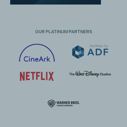
OUR PLATINUM PARTNERS