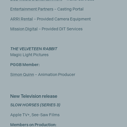
Entertainment Partners
– Casting Portal
ARRI Rental
– Provided Camera Equipment
Mission Digital
– Provided DIT Services
THE VELVETEEN RABBIT
Magic Light Pictures
PGGB Member:
Simon Quinn
– Animation Producer
New Television release
SLOW HORSES (SERIES 3)
Apple TV+, See-Saw Films
Members on Production: