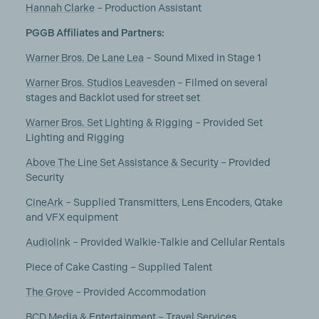
Hannah Clarke
– Production Assistant
PGGB Affiliates and Partners:
Warner Bros. De Lane Lea
– Sound Mixed in Stage 1
Warner Bros. Studios Leavesden
– Filmed on several
stages and Backlot used for street set
Warner Bros. Set Lighting & Rigging
– Provided Set
Lighting and Rigging
Above The Line Set Assistance & Security
– Provided
Security
CineArk
– Supplied Transmitters, Lens Encoders, Qtake
and VFX equipment
Audiolink
– Provided Walkie-Talkie and Cellular Rentals
Piece of Cake Casting – Supplied Talent
The Grove
– Provided Accommodation
BCD Media & Entertainment
– Travel Services