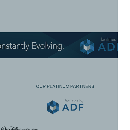
OUR PLATINUM PARTNERS