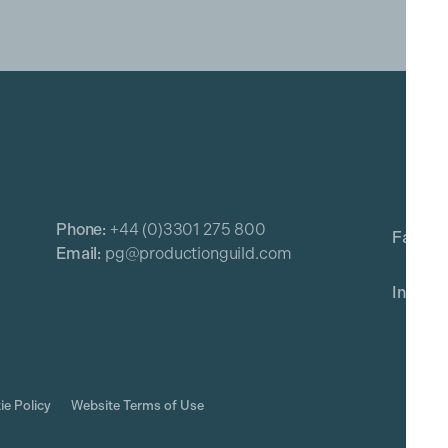
Phone:
+44 (0)3301 275 800
Email:
pg@productionguild.com
ie Policy
Website Terms of Use