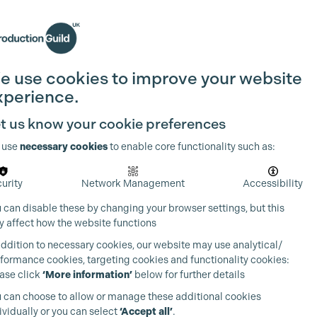
Search
Join the Guild
Login
e use cookies to improve your website
xperience.
t us know your cookie preferences
 use
necessary cookies
to enable core functionality such as:
urity
Network Management
Accessibility
 can disable these by changing your browser settings, but this
 affect how the website functions
addition to necessary cookies, our website may use analytical/
formance cookies, targeting cookies and functionality cookies:
ase click
‘More information’
below for further details
 can choose to allow or manage these additional cookies
ividually or you can select
‘Accept all’
.