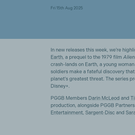
Fri 15th Aug 2025
In new releases this week, we’re highli
Earth
, a prequel to the 1979 film
Alien
crash-lands on Earth, a young woman 
soldiers make a fateful discovery tha
planet's greatest threat. The series 
Disney+.
PGGB Members
Darin McLeod
and
T
production, alongside PGGB Partners 
Entertainment
,
Sargent-Disc
and
Sar