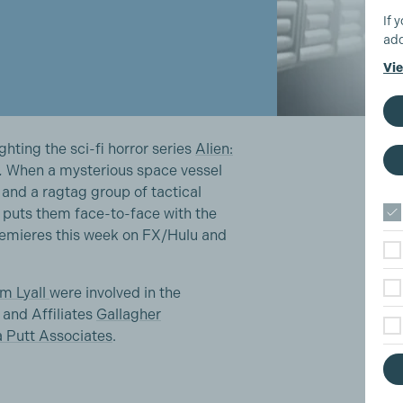
If 
add
Vie
ghting the sci-fi horror series
Alien:
.
When a mysterious space vessel
and a ragtag group of tactical
t puts them face-to-face with the
premieres this week on FX/Hulu and
im Lyall
were involved in the
and Affiliates
Gallagher
a Putt Associates
.