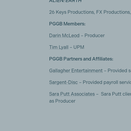
ALIEN: EARTH
26 Keys Productions, FX Productions
PGGB Members:
Darin McLeod
– Producer
Tim Lyall
– UPM
PGGB Partners and Affiliates:
Gallagher Entertainment
– Provided s
Sargent-Disc
– Provided payroll servi
Sara Putt Associates
– Sara Putt cl
as Producer