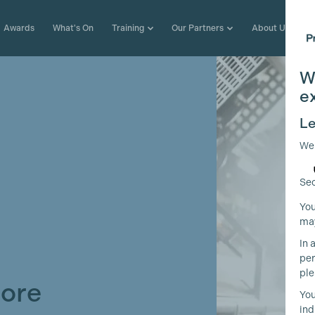
Awards
What's On
Training
Our Partners
About Us
W
e
Le
We
Sec
You
may
In 
per
ple
More
You
ind