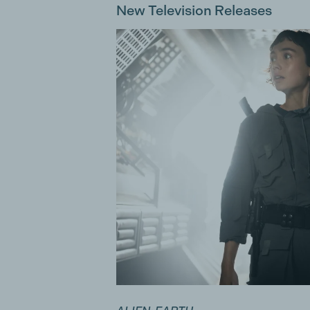
New Television Releases