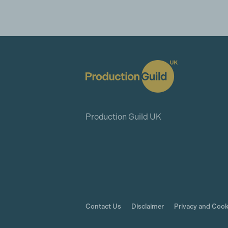
Production Guild UK
Contact Us
Disclaimer
Privacy and Cook