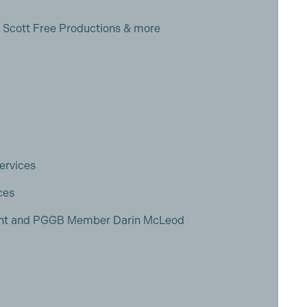
, Scott Free Productions & more
ervices
ces
ient and PGGB Member Darin McLeod