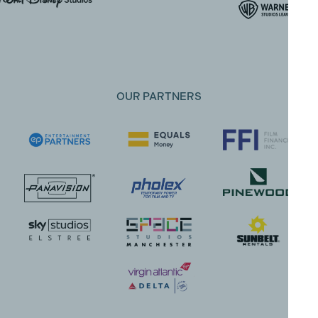
OUR PARTNERS