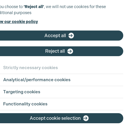
you choose to
‘Reject all’
, we will not use cookies for these
itional purposes
w our cookie policy
Accept all
Reject all
Strictly necessary cookies
Analytical/performance cookies
Targeting cookies
Functionality cookies
Accept cookie selection