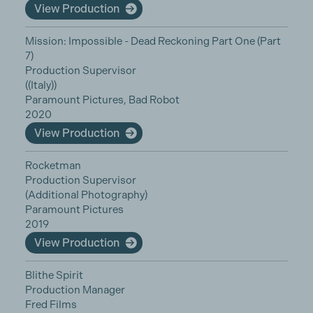
View Production
Mission: Impossible - Dead Reckoning Part One (Part
7)
Production Supervisor
((Italy))
Paramount Pictures, Bad Robot
2020
View Production
Rocketman
Production Supervisor
(Additional Photography)
Paramount Pictures
2019
View Production
Blithe Spirit
Production Manager
Fred Films