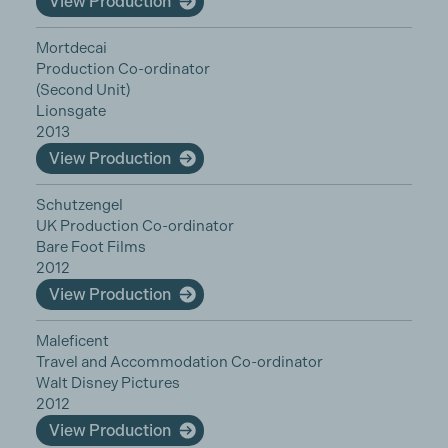
View Production
Mortdecai
Production Co-ordinator
(Second Unit)
Lionsgate
2013
View Production
Schutzengel
UK Production Co-ordinator
Bare Foot Films
2012
View Production
Maleficent
Travel and Accommodation Co-ordinator
Walt Disney Pictures
2012
View Production