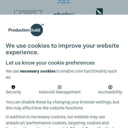
We use cookies to improve your website
experience.
Let us know your cookie preferences
We use
necessary cookies
to enable core functionality such
as:
Security
Network Management
Accessibility
You can disable these by changing your browser settings, but
this may affect how the website functions
In addition to necessary cookies, our website may use
analytical/ performance cookies, targeting cookies and