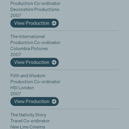
Production Co-ordinator
Devonshire Productions
2007
View Production
The International
Production Co-ordinator
Columbia Pictures
2007
View Production
Filth and Wisdom
Production Co-ordinator
HSI London
2007
View Production
The Nativity Story
Travel Co-ordinator
New Line Cinema