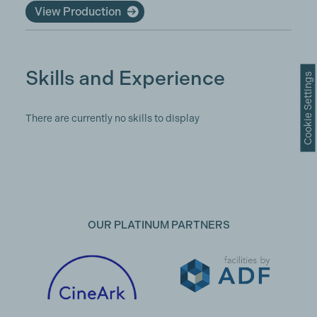
View Production
Skills and Experience
Cookie Settings
There are currently no skills to display
OUR PLATINUM PARTNERS