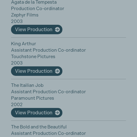
Agata de la Tempesta
Production Co-ordinator
Zephyr Films
2003
View Production
King Arthur
Assistant Production Co-ordinator
Touchstone Pictures
2003
View Production
The Itailian Job
Assistant Production Co-ordinator
Paramount Pictures
2002
View Production
The Bold and the Beautiful
Assistant Production Co-ordinator