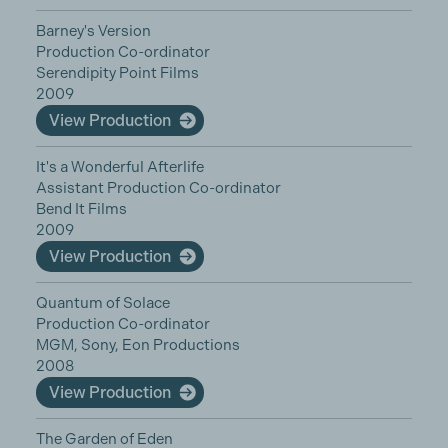
Barney's Version
Production Co-ordinator
Serendipity Point Films
2009
View Production
It's a Wonderful Afterlife
Assistant Production Co-ordinator
Bend It Films
2009
View Production
Quantum of Solace
Production Co-ordinator
MGM, Sony, Eon Productions
2008
View Production
The Garden of Eden