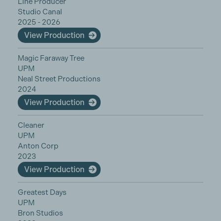
Line Producer
Studio Canal
2025 - 2026
View Production
Magic Faraway Tree
UPM
Neal Street Productions
2024
View Production
Cleaner
UPM
Anton Corp
2023
View Production
Greatest Days
UPM
Bron Studios