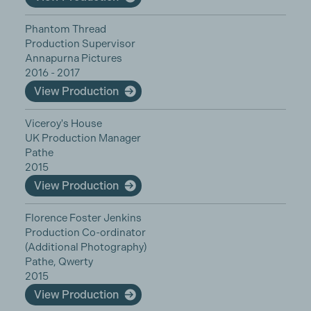
Phantom Thread
Production Supervisor
Annapurna Pictures
2016 - 2017
View Production
Viceroy's House
UK Production Manager
Pathe
2015
View Production
Florence Foster Jenkins
Production Co-ordinator
(Additional Photography)
Pathe, Qwerty
2015
View Production