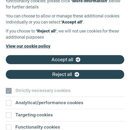
functionality cookies: please click
‘More information’
below
for further details
You can choose to allow or manage these additional cookies
individually or you can select
‘Accept all’
.
Production Guild UK
If you choose to
‘Reject all’
, we will not use cookies for these
additional purposes
Phone:
+44 (0)3301 275 800
View our cookie policy
Email:
pg@productionguild.com
Accept all
Reject all
Strictly necessary cookies
Analytical/performance cookies
Contact Us
Targeting cookies
Disclaimer
Functionality cookies