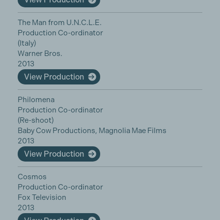
The Man from U.N.C.L.E.
Production Co-ordinator
(Italy)
Warner Bros.
2013
View Production
Philomena
Production Co-ordinator
(Re-shoot)
Baby Cow Productions, Magnolia Mae Films
2013
View Production
Cosmos
Production Co-ordinator
Fox Television
2013