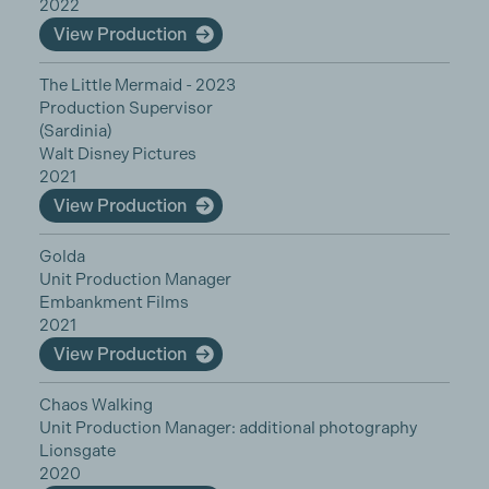
2022
View Production
The Little Mermaid - 2023
Production Supervisor
(Sardinia)
Walt Disney Pictures
2021
View Production
Golda
Unit Production Manager
Embankment Films
2021
View Production
Chaos Walking
Unit Production Manager: additional photography
Lionsgate
2020