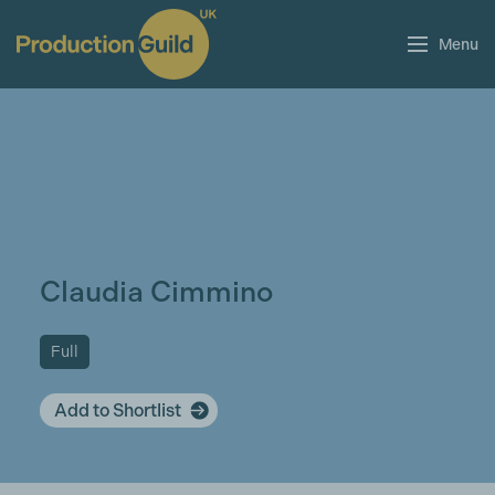
Menu
Claudia Cimmino
Full
Add to Shortlist