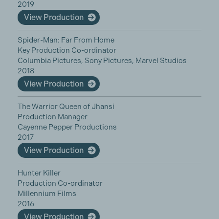
2019
View Production
Spider-Man: Far From Home
Key Production Co-ordinator
Columbia Pictures, Sony Pictures, Marvel Studios
2018
View Production
The Warrior Queen of Jhansi
Production Manager
Cayenne Pepper Productions
2017
View Production
Hunter Killer
Production Co-ordinator
Millennium Films
2016
View Production