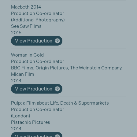
Macbeth 2014
Production Co-ordinator
(Additional Photography)
See Saw Films
2015
View Production
Woman In Gold
Production Co-ordinator
BBC Films, Origin Pictures, The Weinstein Company,
Mican Film
2014
View Production
Pulp: a Film about Life, Death & Supermarkets
Production Co-ordinator
(London)
Pistachio Pictures
2014
View Production