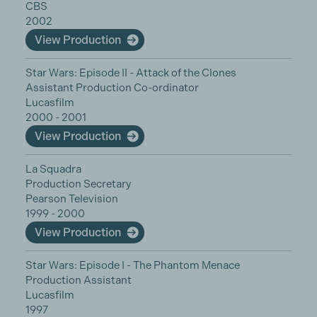
CBS
2002
View Production
Star Wars: Episode II - Attack of the Clones
Assistant Production Co-ordinator
Lucasfilm
2000 - 2001
View Production
La Squadra
Production Secretary
Pearson Television
1999 - 2000
View Production
Star Wars: Episode I - The Phantom Menace
Production Assistant
Lucasfilm
1997