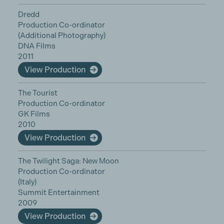
Dredd
Production Co-ordinator
(Additional Photography)
DNA Films
2011
View Production
The Tourist
Production Co-ordinator
GK Films
2010
View Production
The Twilight Saga: New Moon
Production Co-ordinator
(Italy)
Summit Entertainment
2009
View Production