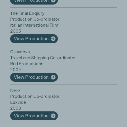
View Production
The Final Enqiury
Production Co-ordinator
Italian International Film
2005
View Production
Casanova
Travel and Shipping Co-ordinator
Red Productions
2004
View Production
Nero
Production Co-ordinator
Luxvide
2003
View Production