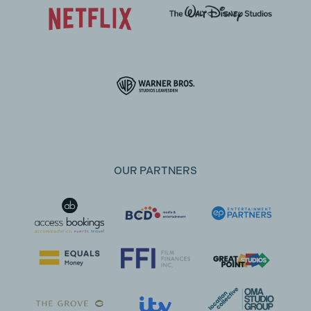
OUR PARTNERS