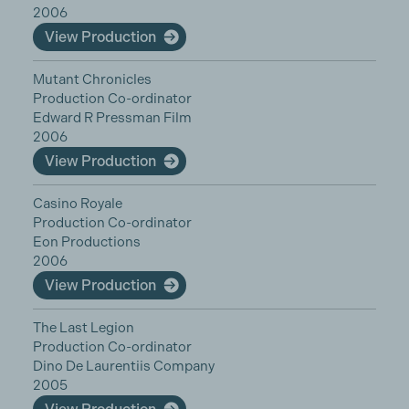
2006
View Production
Mutant Chronicles
Production Co-ordinator
Edward R Pressman Film
2006
View Production
Casino Royale
Production Co-ordinator
Eon Productions
2006
View Production
The Last Legion
Production Co-ordinator
Dino De Laurentiis Company
2005