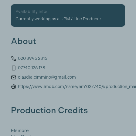
Availability info:
Currently working as a UPM / Line Producer
About
020 8995 2816
07740 126 178
claudia.cimmino@gmail.com
https://www.imdb.com/name/nm1037740/#production_ma
Production Credits
Elsinore