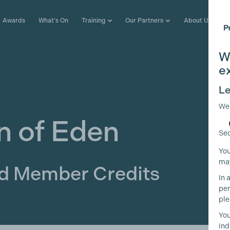
Awards
What's On
Training
Our Partners
About Us
W
e
Le
We
n of Eden
Sec
You
may
ld Member Credits
In 
per
ple
You
ind