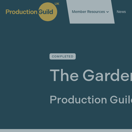
Member Resources
News
COMPLETED
The Garde
Production Gui