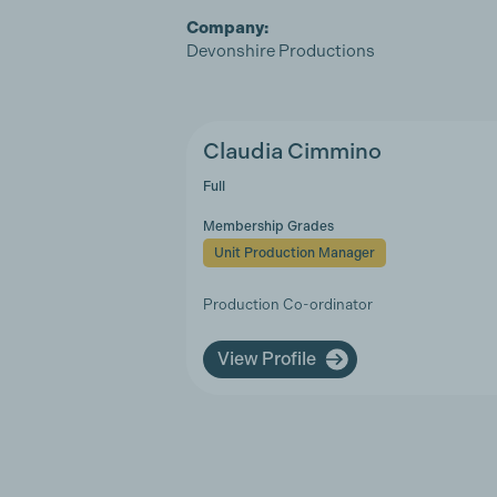
Company:
Devonshire Productions
Claudia Cimmino
Full
Membership Grades
Unit Production Manager
Production Co-ordinator
View Profile