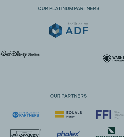
OUR PLATINUM PARTNERS
OUR PARTNERS