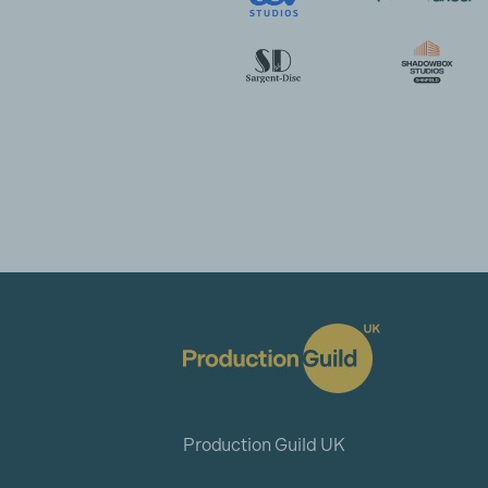
Production Guild UK