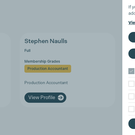
If 
add
Vie
Stephen Naulls
Full
Membership Grades
Production Accountant
Production Accountant
View Profile