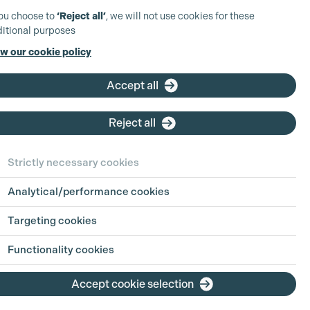
you choose to
‘Reject all’
, we will not use cookies for these
itional purposes
w our cookie policy
Accept all
Reject all
Strictly necessary cookies
Analytical/performance cookies
Targeting cookies
Functionality cookies
Accept cookie selection