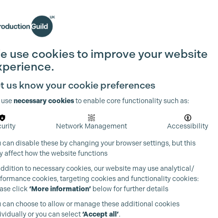
Search
Join the Guild
Login
e use cookies to improve your website
xperience.
t us know your cookie preferences
 use
necessary cookies
to enable core functionality such as:
urity
Network Management
Accessibility
 can disable these by changing your browser settings, but this
 affect how the website functions
addition to necessary cookies, our website may use analytical/
formance cookies, targeting cookies and functionality cookies:
ase click
‘More information’
below for further details
 can choose to allow or manage these additional cookies
ividually or you can select
‘Accept all’
.