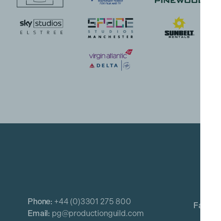
Phone:
+44 (0)3301 275 800
Email:
pg@productionguild.com