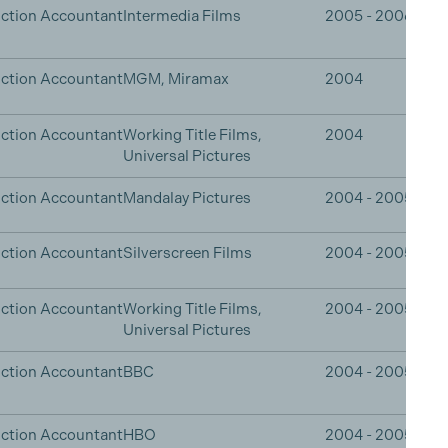
ction Accountant
Intermedia Films
2005 - 2006
ction Accountant
MGM, Miramax
2004
ction Accountant
Working Title Films,
2004
Universal Pictures
ction Accountant
Mandalay Pictures
2004 - 2005
ction Accountant
Silverscreen Films
2004 - 2005
ction Accountant
Working Title Films,
2004 - 2005
Universal Pictures
ction Accountant
BBC
2004 - 2005
ction Accountant
HBO
2004 - 2005