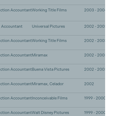
ction Accountant
Working Title Films
2003 - 2004
n Accountant
Universal Pictures
2002 - 2003
ction Accountant
Working Title Films
2002 - 2003
ction Accountant
Miramax
2002 - 2003
ction Accountant
Buena Vista Pictures
2002 - 2003
ction Accountant
Miramax, Celador
2002
ction Accountant
Inconceivable Films
1999 - 2000
ction Accountant
Walt Disney Pictures
1999 - 2000