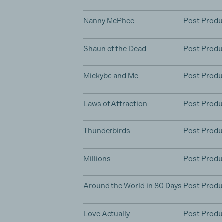
Nanny McPhee
Post Produ
Shaun of the Dead
Post Produ
Mickybo and Me
Post Produ
Laws of Attraction
Post Produ
Thunderbirds
Post Produ
Millions
Post Produ
Around the World in 80 Days
Post Produ
Love Actually
Post Produ