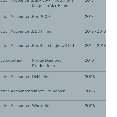
ction Accountant
Baby Cow Productions,
2013
Magnolia Mae Films
ction Accountant
Fox 2000
2013
ction Accountant
BBC Films
2012 - 2013
ction Accountant
Fox Searchlight UK Ltd
2012 - 2013
n Accountant
Rough Diamond
2010
Productions
ction Accountant
DNA Films
2006
ction Accountant
Nitrate Strummer
2006
ction Accountant
Warp Films
2006