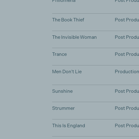
Philomena
Post Produ
The Book Thief
Post Produ
The Invisible Woman
Post Produ
Trance
Post Produ
Men Don't Lie
Productio
Sunshine
Post Produ
Strummer
Post Produ
This Is England
Post Produ