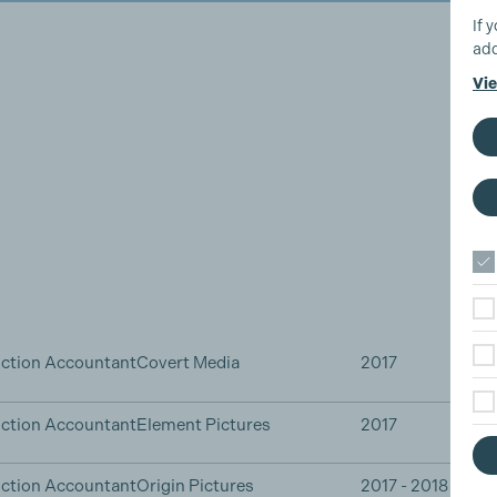
If 
add
Vie
ction Accountant
Covert Media
2017
ction Accountant
Element Pictures
2017
ction Accountant
Origin Pictures
2017 - 2018