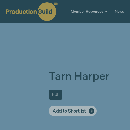
Member Resources
News
Tarn Harper
Full
Add to Shortlist