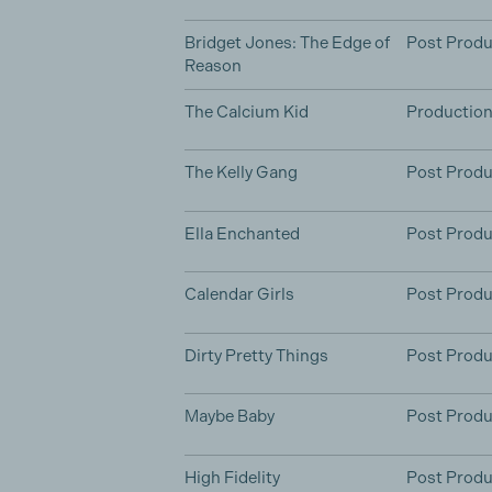
Bridget Jones: The Edge of
Post Produ
Reason
The Calcium Kid
Productio
The Kelly Gang
Post Produ
Ella Enchanted
Post Produ
Calendar Girls
Post Produ
Dirty Pretty Things
Post Produ
Maybe Baby
Post Produ
High Fidelity
Post Produ