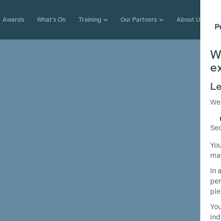
Awards
What's On
Training
Our Partners
About Us
W
e
Le
We
Sec
You
may
In 
per
ple
You
ind