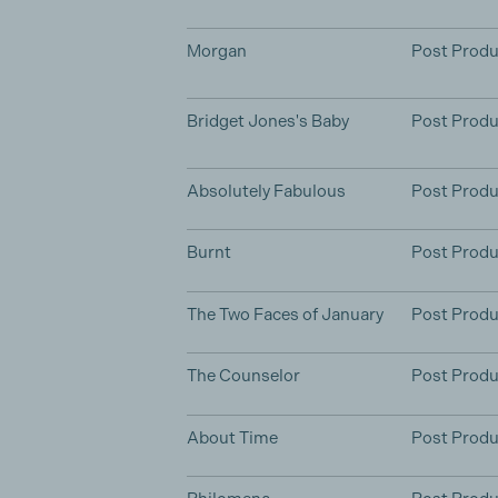
Morgan
Post Produ
Bridget Jones's Baby
Post Produ
Absolutely Fabulous
Post Produ
Burnt
Post Produ
The Two Faces of January
Post Produ
The Counselor
Post Produ
About Time
Post Produ