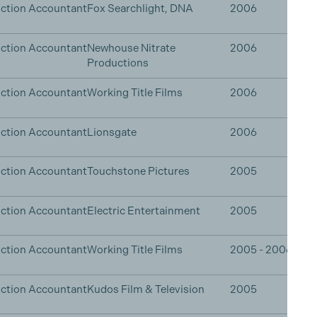
ction Accountant
Fox Searchlight, DNA
2006
ction Accountant
Newhouse Nitrate
2006
Productions
ction Accountant
Working Title Films
2006
ction Accountant
Lionsgate
2006
ction Accountant
Touchstone Pictures
2005
ction Accountant
Electric Entertainment
2005
ction Accountant
Working Title Films
2005 - 2006
ction Accountant
Kudos Film & Television
2005