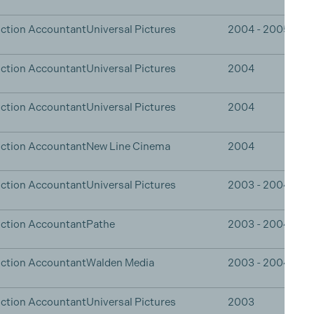
ction Accountant
Universal Pictures
2004 - 2005
ction Accountant
Universal Pictures
2004
ction Accountant
Universal Pictures
2004
ction Accountant
New Line Cinema
2004
ction Accountant
Universal Pictures
2003 - 2004
ction Accountant
Pathe
2003 - 2004
ction Accountant
Walden Media
2003 - 2004
ction Accountant
Universal Pictures
2003