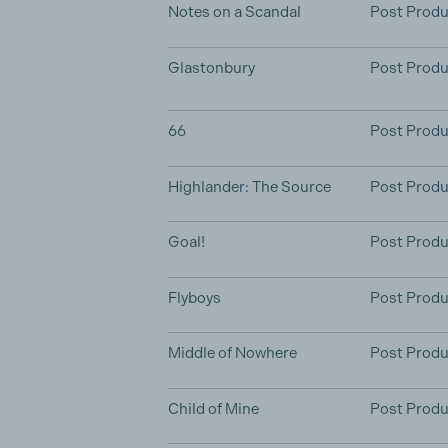
Notes on a Scandal
Post Produ
Glastonbury
Post Produ
66
Post Produ
Highlander: The Source
Post Produ
Goal!
Post Produ
Flyboys
Post Produ
Middle of Nowhere
Post Produ
Child of Mine
Post Produ