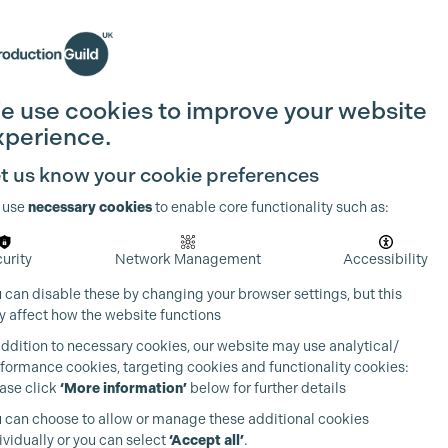
Search
Join the Guild
Login
e use cookies to improve your website
xperience.
t us know your cookie preferences
 use
necessary cookies
to enable core functionality such as:
urity
Network Management
Accessibility
 can disable these by changing your browser settings, but this
 affect how the website functions
addition to necessary cookies, our website may use analytical/
formance cookies, targeting cookies and functionality cookies:
ase click
‘More information’
below for further details
 can choose to allow or manage these additional cookies
ividually or you can select
‘Accept all’
.