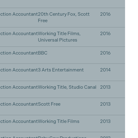
ction Accountant
20th Century Fox, Scott
2016
Free
ction Accountant
Working Title Films,
2016
Universal Pictures
ction Accountant
BBC
2016
ction Accountant
3 Arts Entertainment
2014
ction Accountant
Working Title, Studio Canal
2013
ction Accountant
Scott Free
2013
ction Accountant
Working Title Films
2013