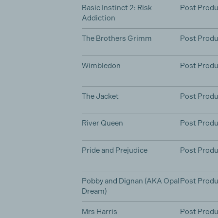
Basic Instinct 2: Risk
Post Produ
Addiction
The Brothers Grimm
Post Produ
Wimbledon
Post Produ
The Jacket
Post Produ
River Queen
Post Produ
Pride and Prejudice
Post Produ
Pobby and Dignan (AKA Opal
Post Produ
Dream)
Mrs Harris
Post Produ