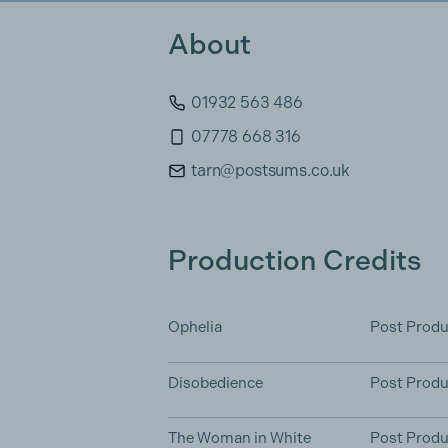
About
01932 563 486
07778 668 316
tarn@postsums.co.uk
Production Credits
Ophelia
Post Produ
Disobedience
Post Produ
The Woman in White
Post Produ