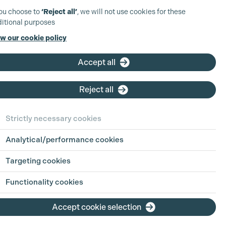
you choose to
‘Reject all’
, we will not use cookies for these
itional purposes
w our cookie policy
Accept all
Reject all
Strictly necessary cookies
Analytical/performance cookies
Targeting cookies
View Production
Functionality cookies
View Production
Accept cookie selection
View Production