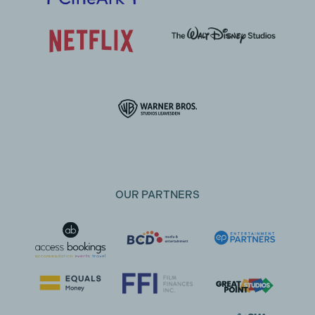
OUR PARTNERS