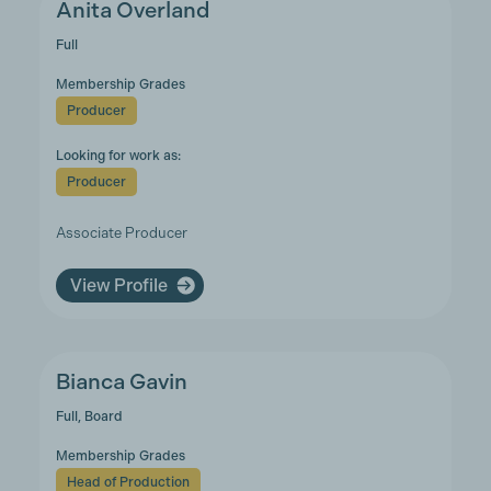
Anita Overland
Full
Membership Grades
Producer
Looking for work as:
Producer
Associate Producer
View Profile
Bianca Gavin
Full, Board
Membership Grades
Head of Production