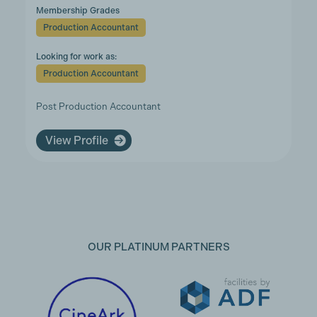
Membership Grades
Production Accountant
Looking for work as:
Production Accountant
Post Production Accountant
View Profile
OUR PLATINUM PARTNERS