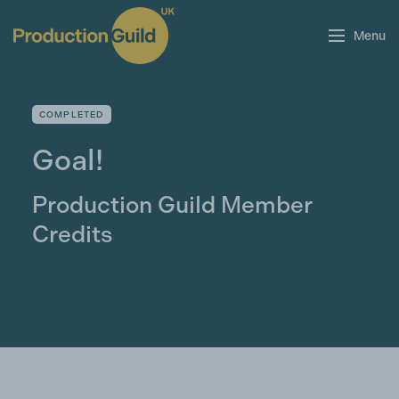
Menu
COMPLETED
Goal!
Production Guild Member
Credits