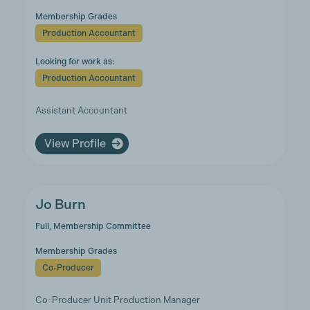
Membership Grades
Production Accountant
Looking for work as:
Production Accountant
Assistant Accountant
View Profile
Jo Burn
Full, Membership Committee
Membership Grades
Co-Producer
Co-Producer Unit Production Manager