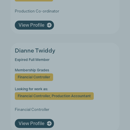
Production Co-ordinator
View Profile
Dianne Twiddy
Expired Full Member
Membership Grades
Financial Controller
Looking for work as:
Financial Controller, Production Accountant
Financial Controller
View Profile