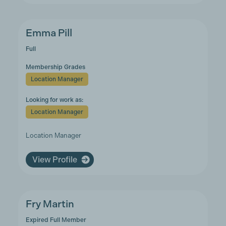
Emma Pill
Full
Membership Grades
Location Manager
Looking for work as:
Location Manager
Location Manager
View Profile
Fry Martin
Expired Full Member