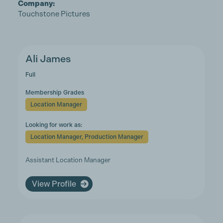
Company:
Touchstone Pictures
Ali James
Full
Membership Grades
Location Manager
Looking for work as:
Location Manager, Production Manager
Assistant Location Manager
View Profile