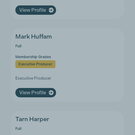
View Profile
Mark Huffam
Full
Membership Grades
Executive Producer
Executive Producer
View Profile
Tarn Harper
Full