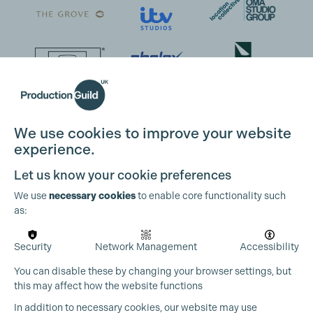
Cookie Settings
We use cookies to improve your website
experience.
Let us know your cookie preferences
We use
necessary cookies
to enable core functionality such
as:
Security
Network Management
Accessibility
You can disable these by changing your browser settings, but
this may affect how the website functions
In addition to necessary cookies, our website may use