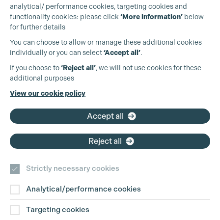
analytical/ performance cookies, targeting cookies and
functionality cookies: please click
‘More information’
below
for further details
You can choose to allow or manage these additional cookies
individually or you can select
‘Accept all’
.
Production Guild UK
If you choose to
‘Reject all’
, we will not use cookies for these
additional purposes
Phone:
+44 (0)3301 275 800
View our cookie policy
Email:
pg@productionguild.com
Accept all
Reject all
Strictly necessary cookies
Analytical/performance cookies
Contact Us
Targeting cookies