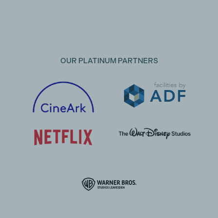
OUR PLATINUM PARTNERS