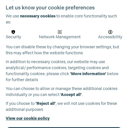
Let us know your cookie preferences
We use
necessary cookies
to enable core functionality such
as:
Security
Network Management
Accessibility
You can disable these by changing your browser settings, but
this may affect how the website functions
In addition to necessary cookies, our website may use
Cookie Settings
analytical/ performance cookies, targeting cookies and
functionality cookies: please click
‘More information’
below
for further details
You can choose to allow or manage these additional cookies
individually or you can select
‘Accept all’
.
Production Guild UK
If you choose to
‘Reject all’
, we will not use cookies for these
additional purposes
Phone:
+44 (0)3301 275 800
View our cookie policy
Email:
pg@productionguild.com