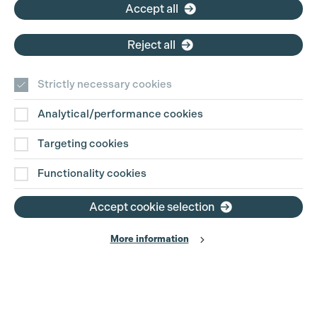
Accept all
Reject all
Strictly necessary cookies
Analytical/performance cookies
Contact Us
Targeting cookies
Disclaimer
Functionality cookies
Privacy and Cookie Policy
Accept cookie selection
More information
Website Terms of Use
© The Production Guild 2026. All Rights Reserved
Site by
Grandad