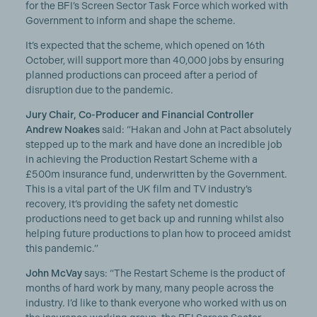
for the BFI’s Screen Sector Task Force which worked with
Government to inform and shape the scheme.
It’s expected that the scheme, which opened on 16th
October, will support more than 40,000 jobs by ensuring
planned productions can proceed after a period of
disruption due to the pandemic.
Jury Chair, Co-Producer and Financial Controller
Andrew Noakes
said: “Hakan and John at Pact absolutely
stepped up to the mark and have done an incredible job
in achieving the Production Restart Scheme with a
£500m insurance fund, underwritten by the Government.
This is a vital part of the UK film and TV industry’s
recovery, it’s providing the safety net domestic
productions need to get back up and running whilst also
helping future productions to plan how to proceed amidst
this pandemic.”
John McVay
says: “The Restart Scheme is the product of
months of hard work by many, many people across the
industry. I’d like to thank everyone who worked with us on