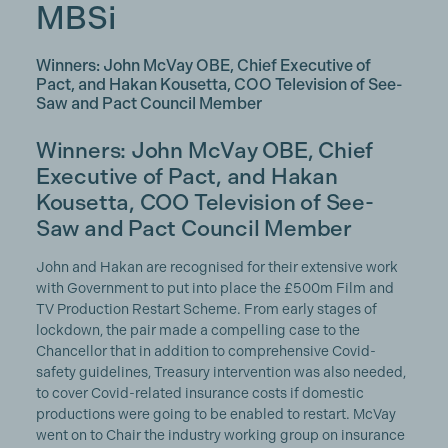
MBSi
Winners: John McVay OBE, Chief Executive of
Pact, and Hakan Kousetta, COO Television of See-
Saw and Pact Council Member
Winners: John McVay OBE, Chief
Executive of Pact, and Hakan
Kousetta, COO Television of See-
Saw and
Pact Council Member
John and Hakan are recognised for their extensive work
with Government to put into place the £500m Film and
TV Production Restart Scheme. From early stages of
lockdown, the pair made a compelling case to the
Chancellor that in addition to comprehensive Covid-
safety guidelines, Treasury intervention was also needed,
to cover Covid-related insurance costs if domestic
productions were going to be enabled to restart. McVay
went on to Chair the industry working group on insurance