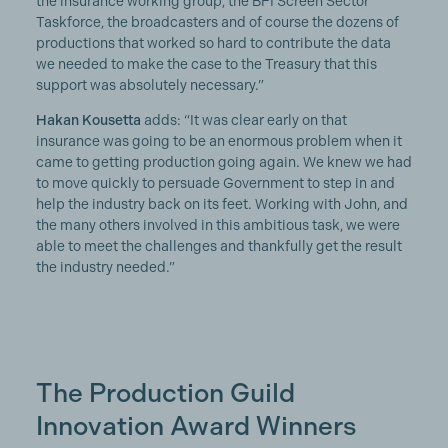
the insurance working group, the BFI Screen Sector
Taskforce, the broadcasters and of course the dozens of
productions that worked so hard to contribute the data
we needed to make the case to the Treasury that this
support was absolutely necessary.”
Hakan Kousetta
adds: “It was clear early on that
insurance was going to be an enormous problem when it
came to getting production going again. We knew we had
to move quickly to persuade Government to step in and
help the industry back on its feet. Working with John, and
the many others involved in this ambitious task, we were
able to meet the challenges and thankfully get the result
the industry needed.”
The Production Guild
Innovation Award Winners