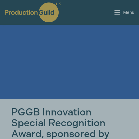
Menu
PGGB Innovation
Special Recognition
Award, sponsored by