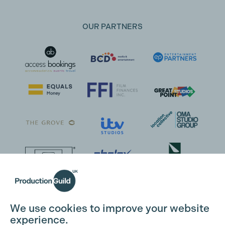
OUR PARTNERS
We use cookies to improve your website
experience.