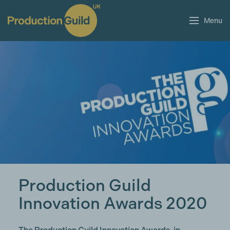
Menu
Production Guild
Innovation Awards 2020