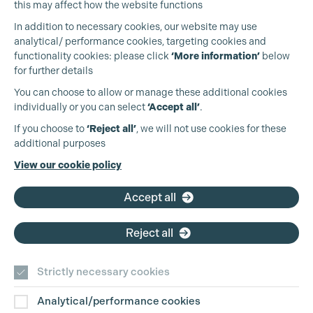
this may affect how the website functions
In addition to necessary cookies, our website may use
analytical/ performance cookies, targeting cookies and
functionality cookies: please click
‘More information’
below
Cookie Settings
for further details
You can choose to allow or manage these additional cookies
individually or you can select
‘Accept all’
.
Production Guild UK
If you choose to
‘Reject all’
, we will not use cookies for these
additional purposes
Phone:
+44 (0)3301 275 800
View our cookie policy
Email:
pg@productionguild.com
Accept all
Reject all
Strictly necessary cookies
Analytical/performance cookies