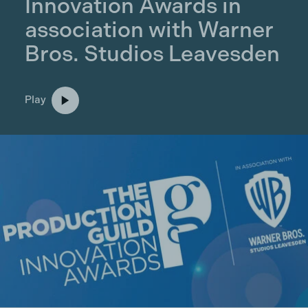
Innovation Awards in
association with Warner
Bros. Studios Leavesden
Play