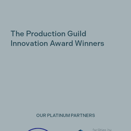
The Production Guild
Innovation Award Winners
OUR PLATINUM PARTNERS