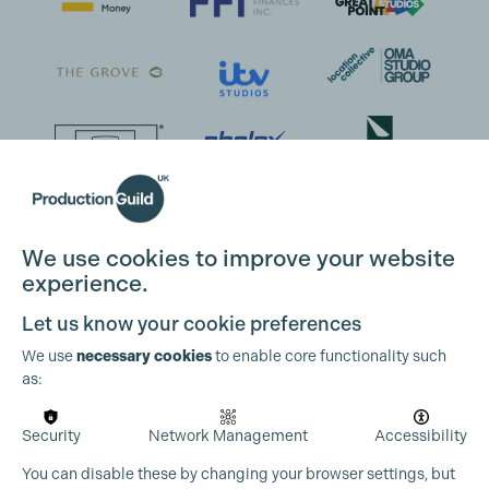
We use cookies to improve your website
experience.
Let us know your cookie preferences
We use
necessary cookies
to enable core functionality such
as:
Security
Network Management
Accessibility
You can disable these by changing your browser settings, but