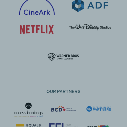
OUR PARTNERS