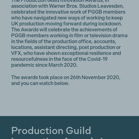
The Production Guild Innovation Awards, in
association with Warner Bros. Studios Leavesden,
celebrated the innovative work of PGGB members
who have navigated new ways of working to keep
UK production moving forward during lockdown.
The Awards will celebrate the achievements of
PGGB members working in film or television drama
in the fields of the production office, accounts,
locations, assistant directing, post production or
VFX, who have shown exceptional resilience and
resourcefulness in the face of the Covid-19
pandemic since March 2020.
The awards took place on 26th November 2020,
and you can watch below.
Production Guild