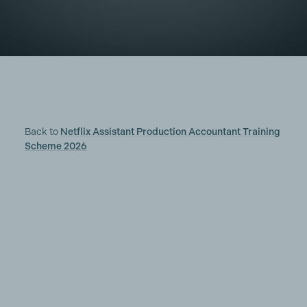
Back to
Netflix Assistant Production Accountant Training
Scheme 2026