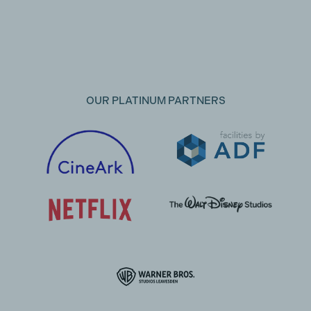
OUR PLATINUM PARTNERS