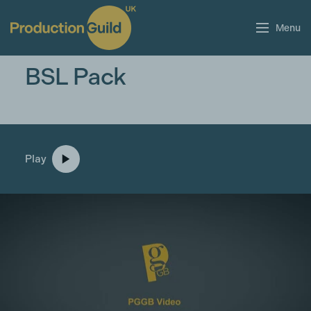
Menu
BSL Pack
Play