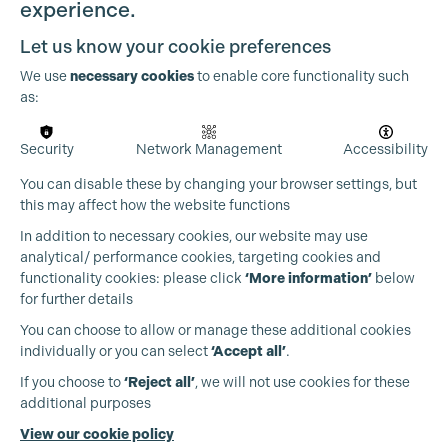
experience.
Let us know your cookie preferences
We use
necessary cookies
to enable core functionality such
as:
Security
Network Management
Accessibility
You can disable these by changing your browser settings, but
this may affect how the website functions
In addition to necessary cookies, our website may use
analytical/ performance cookies, targeting cookies and
functionality cookies: please click
‘More information’
below
for further details
You can choose to allow or manage these additional cookies
individually or you can select
‘Accept all’
.
Production Guild UK
If you choose to
‘Reject all’
, we will not use cookies for these
additional purposes
Phone:
+44 (0)3301 275 800
View our cookie policy