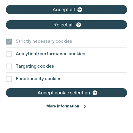
Cookie Settings
Email:
pg@productionguild.com
Accept all
Reject all
Strictly necessary cookies
Analytical/performance cookies
Contact Us
Targeting cookies
Disclaimer
Functionality cookies
Privacy and Cookie Policy
Accept cookie selection
More information
Website Terms of Use
© The Production Guild 2026. All Rights Reserved