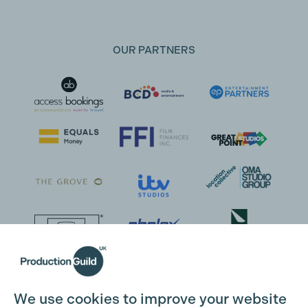
OUR PARTNERS
We use cookies to improve your website