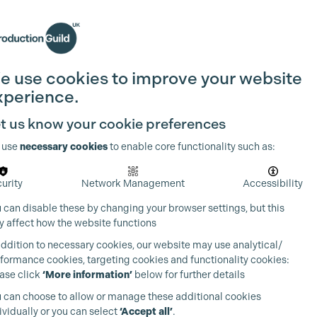
Search
Join the Guild
Login
e use cookies to improve your website
xperience.
t us know your cookie preferences
 use
necessary cookies
to enable core functionality such as:
urity
Network Management
Accessibility
 can disable these by changing your browser settings, but this
 affect how the website functions
addition to necessary cookies, our website may use analytical/
formance cookies, targeting cookies and functionality cookies:
ase click
‘More information’
below for further details
 can choose to allow or manage these additional cookies
ividually or you can select
‘Accept all’
.