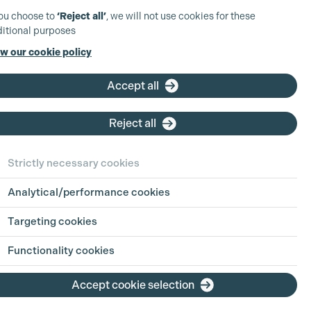
you choose to
‘Reject all’
, we will not use cookies for these
itional purposes
w our cookie policy
Accept all
Reject all
Strictly necessary cookies
Analytical/performance cookies
Targeting cookies
Functionality cookies
Accept cookie selection