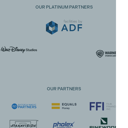
OUR PLATINUM PARTNERS
OUR PARTNERS