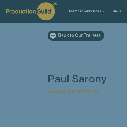
Member Resources
News
Back to Our Trainers
Paul Sarony
Producer/Line Producer