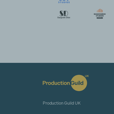
Production Guild UK