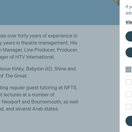
If 
add
Vie
s over forty years of experience in
ty years in theatre management. His
on Manager, Line Producer, Producer,
er of HTV International.
eous Kinky, Babylon AD, Shine
and
 of
The Great
.
uding regular guest tutoring at NFTS,
st lectures at a number of
ay, Newport and Bournemouth, as well
nd, and several Arab states.