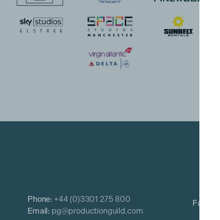
Phone:
+44 (0)3301 275 800
Email:
pg@productionguild.com