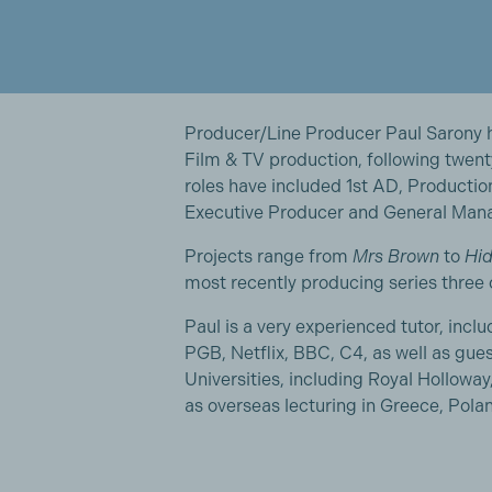
Producer/Line Producer Paul Sarony ha
Film & TV production, following twen
roles have included 1st AD, Producti
Executive Producer and General Manag
Projects range from
Mrs Brown
to
Hid
most recently producing series three
Paul is a very experienced tutor, incl
PGB, Netflix, BBC, C4, as well as gue
Universities, including Royal Hollow
as overseas lecturing in Greece, Pola