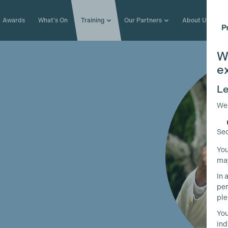
Awards
What's On
Training
Our Partners
About Us
W
e
Le
We
Sec
You
may
In 
per
ple
You
ind