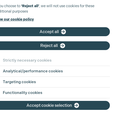
you choose to
‘Reject all’
, we will not use cookies for these
itional purposes
w our cookie policy
Accept all
Reject all
Strictly necessary cookies
Analytical/performance cookies
Targeting cookies
Functionality cookies
Accept cookie selection