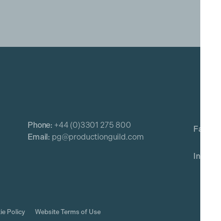
Phone:
+44 (0)3301 275 800
Email:
pg@productionguild.com
ie Policy
Website Terms of Use