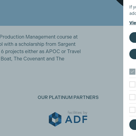
If 
add
Vie
 Production Management course at
ol with a scholarship from Sargent
 6 projects either as APOC or Travel
e Boat, The Covenant and The
OUR PLATINUM PARTNERS