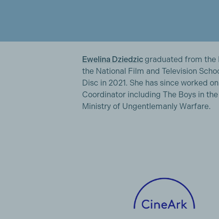
Ewelina Dziedzic
graduated from the
the National Film and Television Scho
Disc in 2021. She has since worked on
Coordinator including The Boys in th
Ministry of Ungentlemanly Warfare.