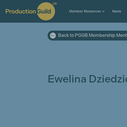
Member Resources
News
Back to PGGB Membership Ment
Ewelina Dziedzi