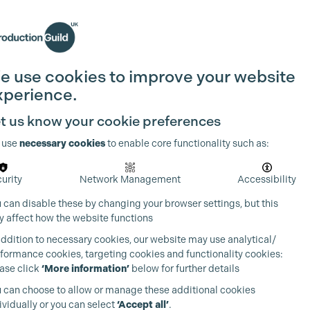
Search
Join the Guild
Login
e use cookies to improve your website
xperience.
t us know your cookie preferences
 use
necessary cookies
to enable core functionality such as:
urity
Network Management
Accessibility
 can disable these by changing your browser settings, but this
 affect how the website functions
addition to necessary cookies, our website may use analytical/
formance cookies, targeting cookies and functionality cookies:
ase click
‘More information’
below for further details
 can choose to allow or manage these additional cookies
ividually or you can select
‘Accept all’
.