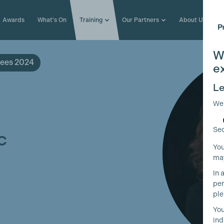
Awards
What's On
Training
Our Partners
About Us
W
ees 2024
e
Le
We
Sec
c
You
may
In 
per
ple
You
ind