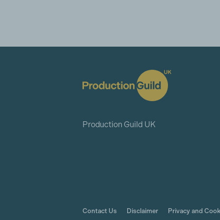
Production Guild UK
Contact Us
Disclaimer
Privacy and Cook