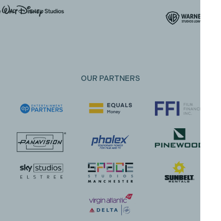
OUR PARTNERS