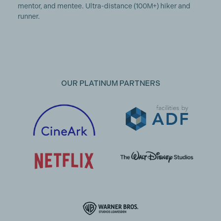
mentor, and mentee. Ultra-distance (100M+) hiker and
runner.
OUR PLATINUM PARTNERS