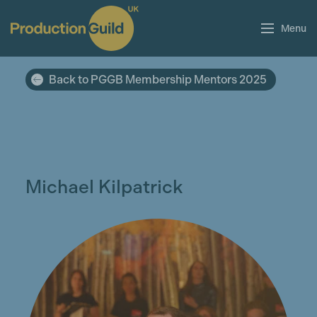
Menu
Back to PGGB Membership Mentors 2025
Michael Kilpatrick