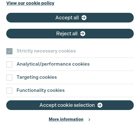
Cookie Settings
Phone:
+44 (0)3301 275 800
View our cookie policy
Email:
pg@productionguild.com
Accept all
Reject all
Strictly necessary cookies
Analytical/performance cookies
Contact Us
Targeting cookies
Disclaimer
Functionality cookies
Privacy and Cookie Policy
Accept cookie selection
More information
Website Terms of Use