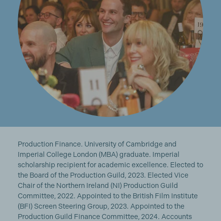
Production Finance. University of Cambridge and
Imperial College London (MBA) graduate. Imperial
scholarship recipient for academic excellence. Elected to
the Board of the Production Guild, 2023. Elected Vice
Chair of the Northern Ireland (NI) Production Guild
Committee, 2022. Appointed to the British Film Institute
(BFI) Screen Steering Group, 2023. Appointed to the
Production Guild Finance Committee, 2024. Accounts