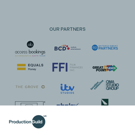
OUR PARTNERS