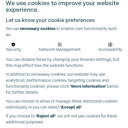
We use cookies to improve your website
experience.
Let us know your cookie preferences
We use
necessary cookies
to enable core functionality such
as:
Security
Network Management
Accessibility
You can disable these by changing your browser settings, but
this may affect how the website functions
In addition to necessary cookies, our website may use
analytical/ performance cookies, targeting cookies and
functionality cookies: please click
‘More information’
below
for further details
You can choose to allow or manage these additional cookies
individually or you can select
‘Accept all’
.
Production Guild UK
If you choose to
‘Reject all’
, we will not use cookies for these
additional purposes