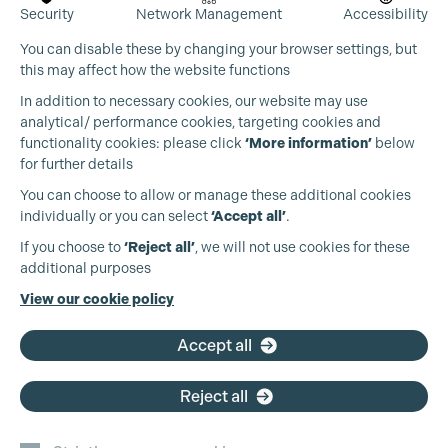
Security
Network Management
Accessibility
You can disable these by changing your browser settings, but
this may affect how the website functions
In addition to necessary cookies, our website may use
analytical/ performance cookies, targeting cookies and
functionality cookies: please click
‘More information’
below
for further details
You can choose to allow or manage these additional cookies
individually or you can select
‘Accept all’
.
Production Guild UK
If you choose to
‘Reject all’
, we will not use cookies for these
additional purposes
Phone:
+44 (0)3301 275 800
View our cookie policy
Email:
pg@productionguild.com
Accept all
Reject all
Cookie Settings