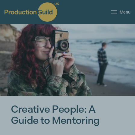
Menu
Creative People: A
Guide to Mentoring