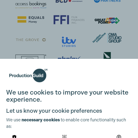
We use cookies to improve your website
experience.
Let us know your cookie preferences
We use
necessary cookies
to enable core functionality such
as: