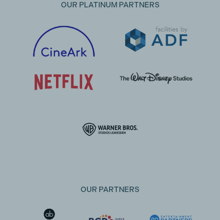
OUR PLATINUM PARTNERS
OUR PARTNERS