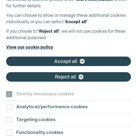
for further details
You can choose to allow or manage these additional cookies
individually or you can select
‘Accept all’
.
Production Guild UK
If you choose to
‘Reject all’
, we will not use cookies for these
additional purposes
Phone:
+44 (0)3301 275 800
View our cookie policy
Email:
pg@productionguild.com
Accept all
Reject all
Cookie Settings
Strictly necessary cookies
Analytical/performance cookies
Contact Us
Targeting cookies
Disclaimer
Functionality cookies