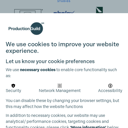
We use cookies to improve your website
experience.
Let us know your cookie preferences
We use
necessary cookies
to enable core functionality such
as:
Security
Network Management
Accessibility
You can disable these by changing your browser settings, but
this may affect how the website functions
In addition to necessary cookies, our website may use
analytical/ performance cookies, targeting cookies and
functionality cookies: please click
‘More information’
below