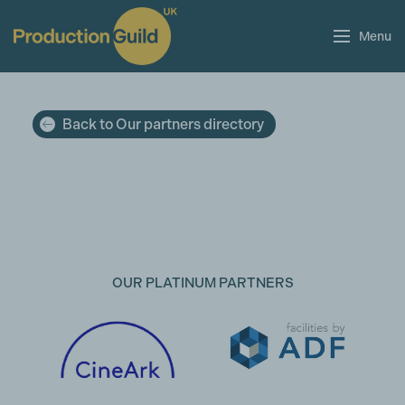
Menu
Back to Our partners directory
OUR PLATINUM PARTNERS