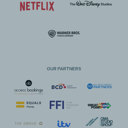
OUR PARTNERS