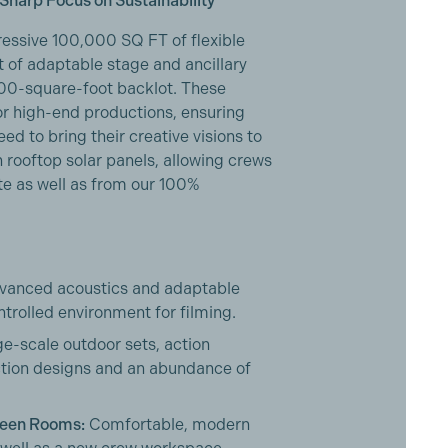
 Sharp Focus on Sustainability
essive 100,000 SQ FT of flexible
 of adaptable stage and ancillary
00-square-foot backlot. These
 high-end productions, ensuring
ed to bring their creative visions to
 rooftop solar panels, allowing crews
te as well as from our 100%
vanced acoustics and adaptable
ntrolled environment for filming.
ge-scale outdoor sets, action
tion designs and an abundance of
reen Rooms:
Comfortable, modern