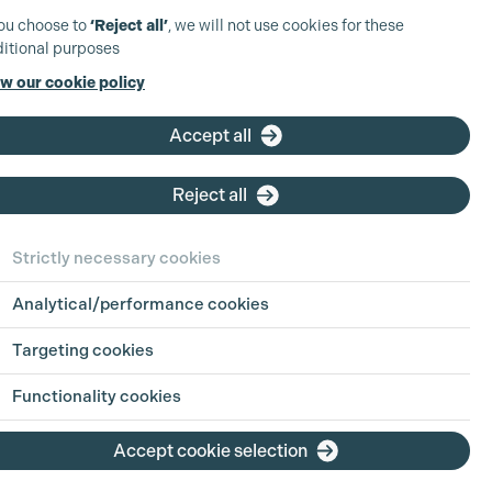
you choose to
‘Reject all’
, we will not use cookies for these
itional purposes
w our cookie policy
Accept all
Reject all
Strictly necessary cookies
Analytical/performance cookies
Targeting cookies
Functionality cookies
Accept cookie selection