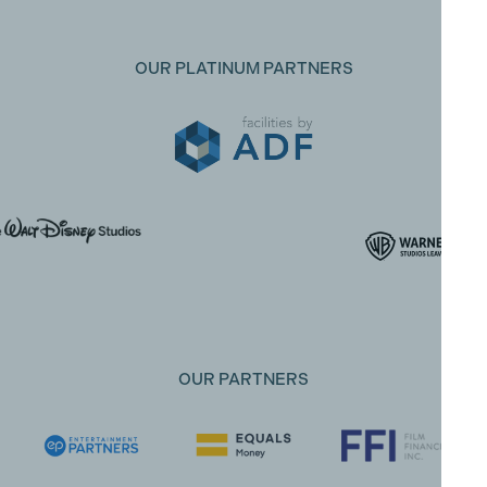
OUR PLATINUM PARTNERS
OUR PARTNERS