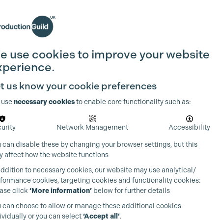
Search
Join the Guild
Login
e use cookies to improve your website
xperience.
t us know your cookie preferences
 use
necessary cookies
to enable core functionality such as:
urity
Network Management
Accessibility
 can disable these by changing your browser settings, but this
 affect how the website functions
addition to necessary cookies, our website may use analytical/
formance cookies, targeting cookies and functionality cookies:
ase click
‘More information’
below for further details
 can choose to allow or manage these additional cookies
ividually or you can select
‘Accept all’
.