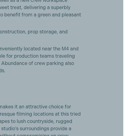
 well as a new crew workspace
eet treat, delivering a superbly
 to benefit from a green and pleasant
construction, prop storage, and
veniently located near the M4 and
e for production teams traveling
. Abundance of crew parking also
ds.
akes it an attractive choice for
esque filming locations at this tried
capes to lush countryside, rugged
e studio’s surroundings provide a
ng without compromising on crew