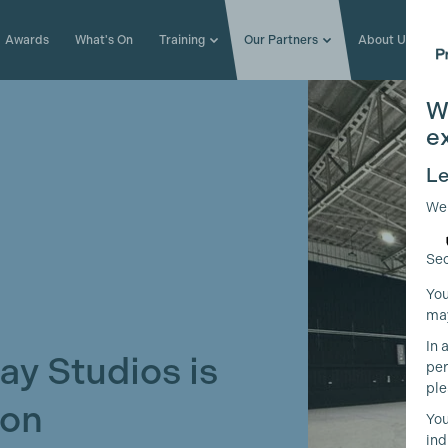
Awards
What's On
Training
Our Partners
About Us
W
e
Le
We
Sec
You
may
In 
ay Studios is
per
ple
oon
You
ind