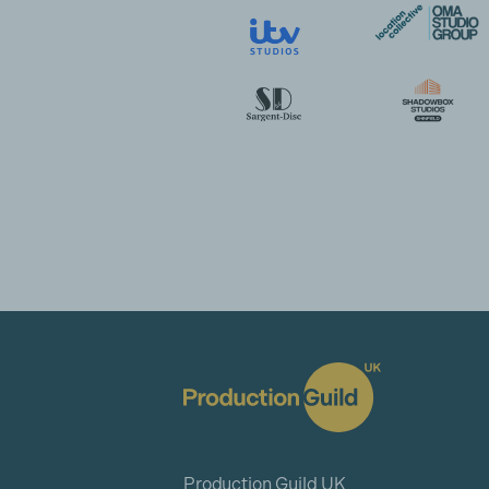
Production Guild UK