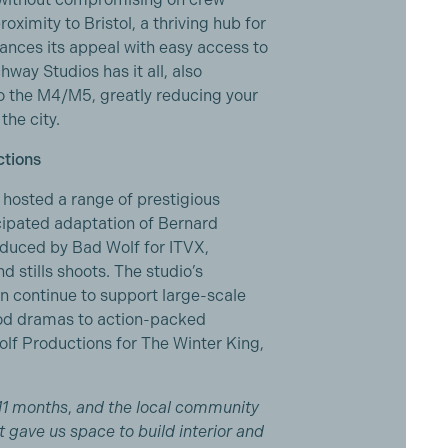
ximity to Bristol, a thriving hub for
hances its appeal with easy access to
hway Studios has it all, also
o the M4/M5, greatly reducing your
the city.
ctions
 hosted a range of prestigious
icipated adaptation of Bernard
oduced by Bad Wolf for ITVX,
 stills shoots. The studio’s
an continue to support large-scale
iod dramas to action-packed
lf Productions for The Winter King,
11 months
,
and the local community
 gave us space to build interior and