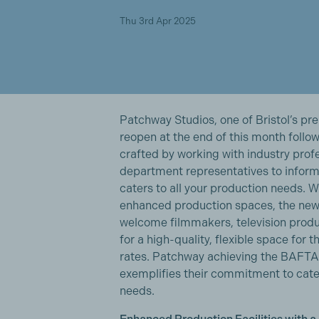
Thu 3rd Apr 2025
Patchway Studios, one of Bristol’s pre
reopen at the end of this month follow
crafted by working with industry prof
department representatives to inform 
caters to all your production needs. 
enhanced production spaces, the new
welcome filmmakers, television produ
for a high-quality, flexible space for 
rates. Patchway achieving the BAFTA A
exemplifies their commitment to cate
needs.