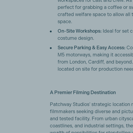
workspaces for cast and crew. As
perfect for grabbing a coffee or sw
crafted welfare space to allow all
space.
On-Site Workshops:
Ideal for set 
costume design.
Secure Parking & Easy Access:
Con
M5 motorways, making it accessibl
from London, Cardiff, and beyond
located on site for production nee
A Premier Filming Destination
Patchway Studios' strategic location m
filmmakers seeking diverse and pictur
and tested facility. From urban citys
coastlines, and industrial settings, th
wealth of possibilities for storytelli