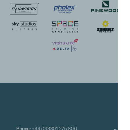
Phone:
+44 (0)3301 275 800