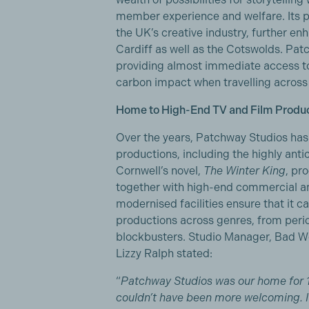
member experience and welfare. Its pro
the UK’s creative industry, further en
Cardiff as well as the Cotswolds. Patc
providing almost immediate access t
carbon impact when travelling across 
Home to High-End TV and Film Produ
Over the years, Patchway Studios has
productions, including the highly ant
Cornwell’s novel,
The Winter King
, pr
together with high-end commercial and
modernised facilities ensure that it c
productions across genres, from per
blockbusters. Studio Manager, Bad Wo
Lizzy Ralph stated:
“
Patchway Studios was our home for 
couldn’t have been more welcoming. It