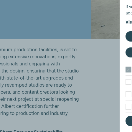
If 
add
Vie
mium production facilities, is set to
ing extensive renovations, expertly
essionals and engaging with
the design, ensuring that the studio
With state-of-the-art upgrades and
ly revamped studios are ready to
cers, and content creators looking
their next project at special reopening
lbert certification further
ring to production and industry