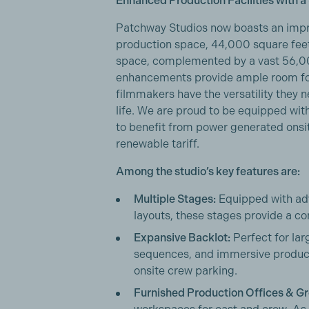
Enhanced Production Facilities with a
Patchway Studios now boasts an impr
production space, 44,000 square feet
space, complemented by a vast 56,0
enhancements provide ample room for
filmmakers have the versatility they ne
life. We are proud to be equipped with
to benefit from power generated onsi
renewable tariff.
Among the studio’s key features are:
Multiple Stages:
Equipped with ad
layouts, these stages provide a co
Expansive Backlot:
Perfect for lar
sequences, and immersive produc
onsite crew parking.
Furnished Production Offices & G