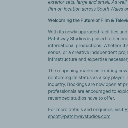
exterior sets, large and small. As wel
film on location across South Wales 
Welcoming the Future of Film & Televi
With its newly upgraded facilities a
Patchway Studios is poised to become
international productions. Whether it’
series, or a creative independent proje
infrastructure and expertise necessary
The reopening marks an exciting new 
reinforcing its status as a key player i
industry. Bookings are now open at pre
professionals are encouraged to explor
revamped studios have to offer.
For more details and enquiries, visit
P
shoot@patchwaystudios.com