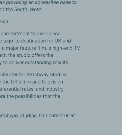
l as providing an accessible base to
and the South West."
sion
nd commitment to excellence,
 a go-to destination for UK and
s a major feature film, a high-end TV
ct, the studio offers the
 to deliver outstanding results.
chapter for Patchway Studios,
n the UK’s film and television
ferential rates, and industry
e the possibilities that the
atchway Studios
. Or contact us at