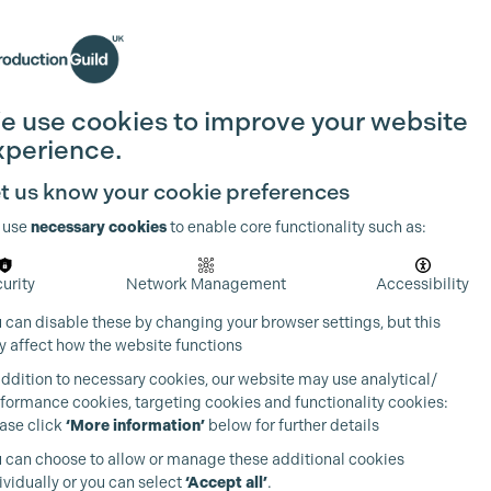
Search
Join the Guild
Login
e use cookies to improve your website
xperience.
t us know your cookie preferences
 use
necessary cookies
to enable core functionality such as:
urity
Network Management
Accessibility
 can disable these by changing your browser settings, but this
 affect how the website functions
addition to necessary cookies, our website may use analytical/
formance cookies, targeting cookies and functionality cookies:
ase click
‘More information’
below for further details
 can choose to allow or manage these additional cookies
ividually or you can select
‘Accept all’
.