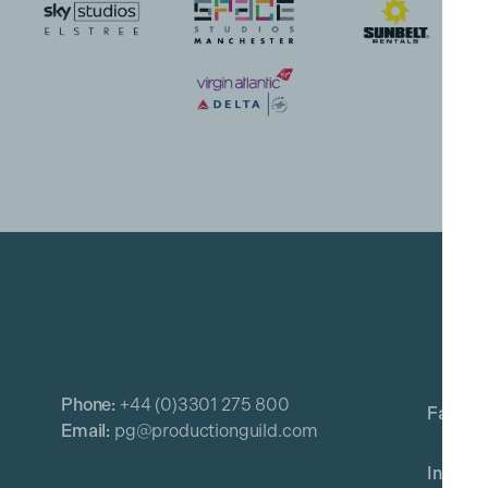
Phone:
+44 (0)3301 275 800
Email:
pg@productionguild.com