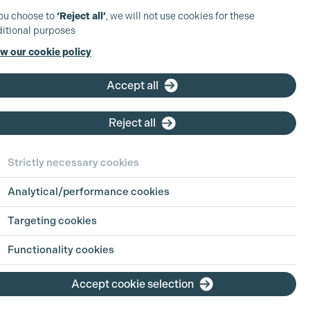
you choose to
‘Reject all’
, we will not use cookies for these
itional purposes
w our cookie policy
ct Details
Accept all
0) 1753 65 62 62
Reject all
@pinewoodmbs.com
pinewoodmbs.com/index.php/mbsi
Strictly necessary cookies
ood MBS Lighting
Analytical/performance cookies
ood Studios, Pinewood Road
Heath, Buckinghamshire
Targeting cookies
NH United Kingdom
Functionality cookies
Accept cookie selection