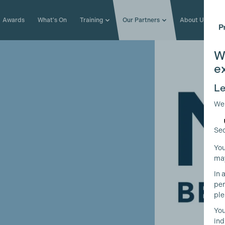
Awards
What's On
Training
Our Partners
About Us
W
e
Le
We
Sec
You
may
In 
per
ple
You
ind