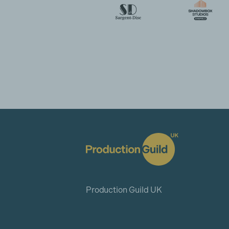
Production Guild UK