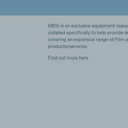
MBSi is an exclusive equipment reso
collated specifically to help provide 
covering an expansive range of Film a
products/services.
Find out more here