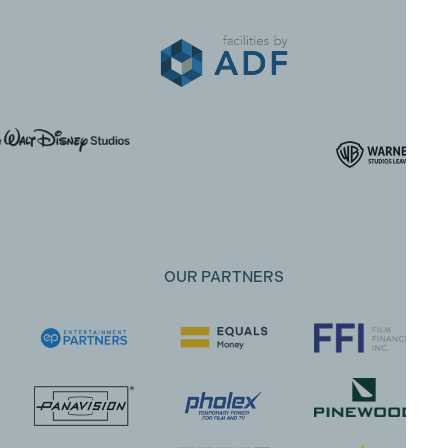
OUR PARTNERS