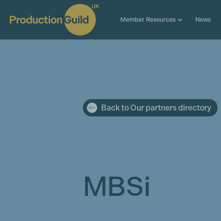
Member Resources
News
Back to Our partners directory
MBSi