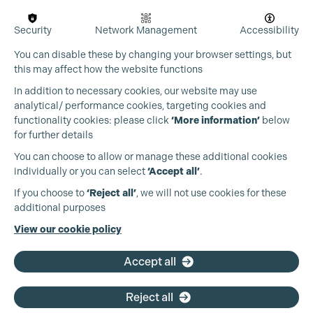
Security
Network Management
Accessibility
You can disable these by changing your browser settings, but
this may affect how the website functions
In addition to necessary cookies, our website may use
analytical/ performance cookies, targeting cookies and
Cookie Settings
functionality cookies: please click
‘More information’
below
for further details
You can choose to allow or manage these additional cookies
individually or you can select
‘Accept all’
.
Production Guild UK
If you choose to
‘Reject all’
, we will not use cookies for these
additional purposes
Phone:
+44 (0)3301 275 800
View our cookie policy
Email:
pg@productionguild.com
Accept all
Reject all