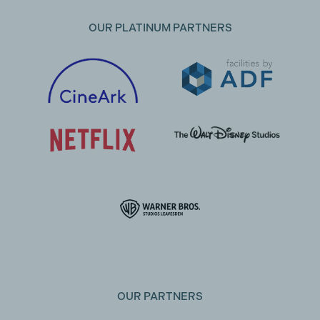
OUR PLATINUM PARTNERS
OUR PARTNERS