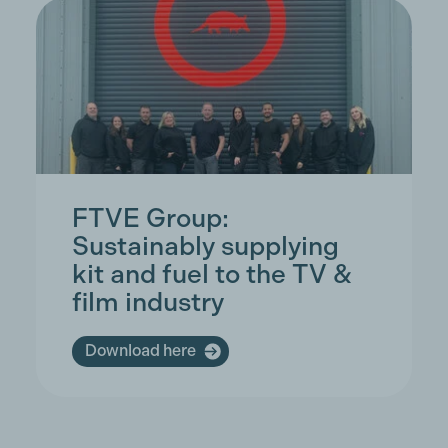
FTVE Group:
Sustainably supplying
kit and fuel to the TV &
film industry
Download here