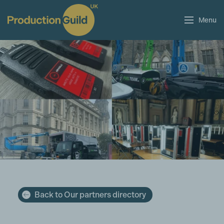
Menu
Back to Our partners directory