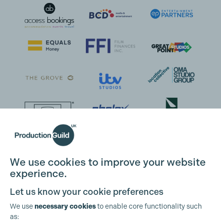
We use cookies to improve your website
experience.
Let us know your cookie preferences
We use
necessary cookies
to enable core functionality such
as: