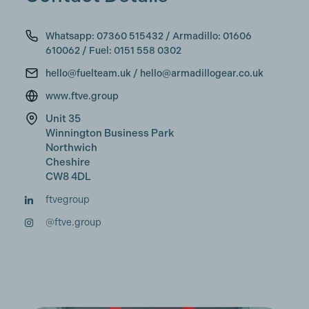
Whatsapp: 07360 515432‬ / Armadillo: 01606
610062 / Fuel: 0151 558 0302
hello@fuelteam.uk / hello@armadillogear.co.uk
www.ftve.group
Unit 35
Winnington Business Park
Northwich
Cheshire
CW8 4DL
ftvegroup
@ftve.group