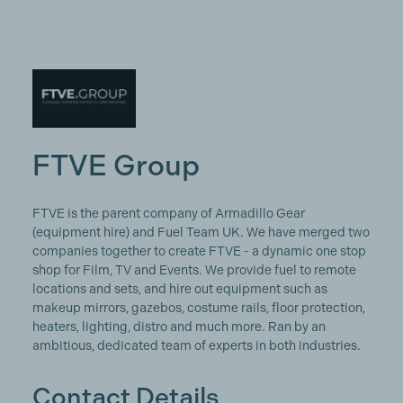
FTVE Group
FTVE is the parent company of Armadillo Gear
(equipment hire) and Fuel Team UK. We have merged two
companies together to create FTVE - a dynamic one stop
shop for Film, TV and Events. We provide fuel to remote
locations and sets, and hire out equipment such as
makeup mirrors, gazebos, costume rails, floor protection,
heaters, lighting, distro and much more. Ran by an
ambitious, dedicated team of experts in both industries.
Contact Details