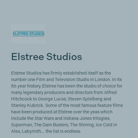
Elstree Studios
Elstree Studios has firmly established itself as the
number one Film and Television Studio in London. In its
86 year history, Elstree has been the studio of choice for
many legendary producers and directors from Alfred
Hitchcock to George Lucas, Steven Spielberg and
Stanley Kubrick. Some of the most famous feature films
have been produced at Elstree over the yeas which
include the Star Wars and Indiana Jones trilogies,
Superman, The Dam Busters, The Shining, Ice Cold in
Alex, Labyrinth... the list is endless.