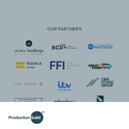
OUR PARTNERS