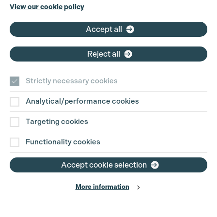
Phone:
+44 (0)3301 275 800
View our cookie policy
Email:
pg@productionguild.com
Accept all
Reject all
Strictly necessary cookies
Analytical/performance cookies
Contact Us
Targeting cookies
Disclaimer
Functionality cookies
Privacy and Cookie Policy
Accept cookie selection
More information
Website Terms of Use