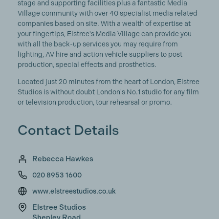
stage and supporting facilities plus a fantastic Media
Village community with over 40 specialist media related
companies based on site. With a wealth of expertise at
your fingertips, Elstree's Media Village can provide you
with all the back-up services you may require from
lighting, AV hire and action vehicle suppliers to post
production, special effects and prosthetics.
Located just 20 minutes from the heart of London, Elstree
Studios is without doubt London's No.1 studio for any film
or television production, tour rehearsal or promo.
Contact Details
Rebecca Hawkes
020 8953 1600
www.elstreestudios.co.uk
Elstree Studios
Shenley Road