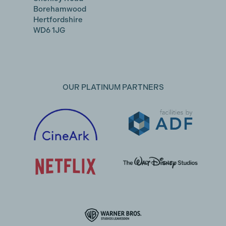
Borehamwood
Hertfordshire
WD6 1JG
OUR PLATINUM PARTNERS