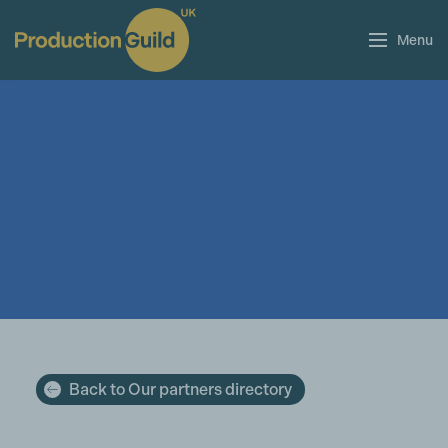
Menu
Back to Our partners directory