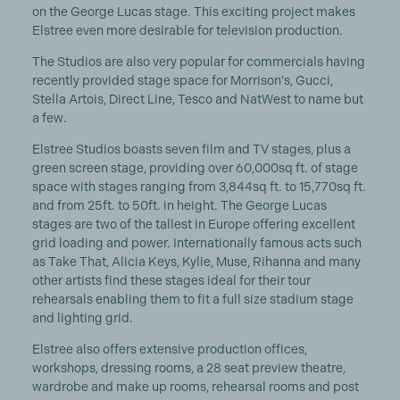
on the George Lucas stage. This exciting project makes
Elstree even more desirable for television production.
The Studios are also very popular for commercials having
recently provided stage space for Morrison's, Gucci,
Stella Artois, Direct Line, Tesco and NatWest to name but
a few.
Elstree Studios boasts seven film and TV stages, plus a
green screen stage, providing over 60,000sq ft. of stage
space with stages ranging from 3,844sq ft. to 15,770sq ft.
and from 25ft. to 50ft. in height. The George Lucas
stages are two of the tallest in Europe offering excellent
grid loading and power. Internationally famous acts such
as Take That, Alicia Keys, Kylie, Muse, Rihanna and many
other artists find these stages ideal for their tour
rehearsals enabling them to fit a full size stadium stage
and lighting grid.
Elstree also offers extensive production offices,
workshops, dressing rooms, a 28 seat preview theatre,
wardrobe and make up rooms, rehearsal rooms and post