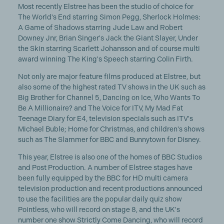
Most recently Elstree has been the studio of choice for
The World's End starring Simon Pegg, Sherlock Holmes:
A Game of Shadows starring Jude Law and Robert
Downey Jnr, Brian Singer's Jack the Giant Slayer, Under
the Skin starring Scarlett Johansson and of course multi
award winning The King's Speech starring Colin Firth.
Not only are major feature films produced at Elstree, but
also some of the highest rated TV shows in the UK such as
Big Brother for Channel 5, Dancing on Ice, Who Wants To
Be A Millionaire? and The Voice for ITV, My Mad Fat
Teenage Diary for E4, television specials such as ITV's
Michael Buble; Home for Christmas, and children's shows
such as The Slammer for BBC and Bunnytown for Disney.
This year, Elstree is also one of the homes of BBC Studios
and Post Production. A number of Elstree stages have
been fully equipped by the BBC for HD multi camera
television production and recent productions announced
to use the facilities are the popular daily quiz show
Pointless, who will record on stage 8, and the UK's
number one show Strictly Come Dancing, who will record