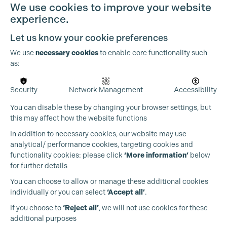
We use cookies to improve your website
experience.
Let us know your cookie preferences
Cookie Settings
We use
necessary cookies
to enable core functionality such
as:
Security
Network Management
Accessibility
You can disable these by changing your browser settings, but
this may affect how the website functions
In addition to necessary cookies, our website may use
analytical/ performance cookies, targeting cookies and
functionality cookies: please click
‘More information’
below
for further details
You can choose to allow or manage these additional cookies
individually or you can select
‘Accept all’
.
Production Guild UK
If you choose to
‘Reject all’
, we will not use cookies for these
additional purposes