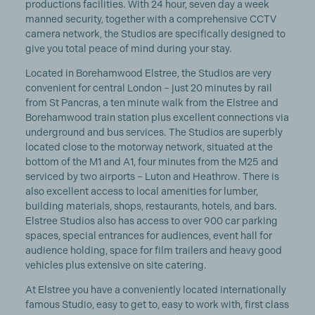
productions facilities. With 24 hour, seven day a week
manned security, together with a comprehensive CCTV
camera network, the Studios are specifically designed to
give you total peace of mind during your stay.
Located in Borehamwood Elstree, the Studios are very
convenient for central London – just 20 minutes by rail
from St Pancras, a ten minute walk from the Elstree and
Borehamwood train station plus excellent connections via
underground and bus services. The Studios are superbly
located close to the motorway network, situated at the
bottom of the M1 and A1, four minutes from the M25 and
serviced by two airports – Luton and Heathrow. There is
also excellent access to local amenities for lumber,
building materials, shops, restaurants, hotels, and bars.
Elstree Studios also has access to over 900 car parking
spaces, special entrances for audiences, event hall for
audience holding, space for film trailers and heavy good
vehicles plus extensive on site catering.
At Elstree you have a conveniently located internationally
famous Studio, easy to get to, easy to work with, first class