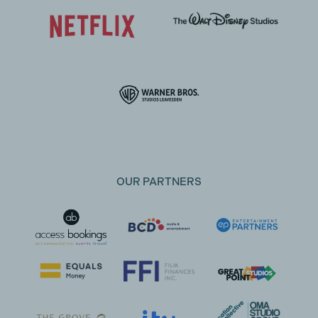
OUR PARTNERS