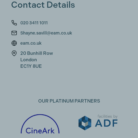
Contact Details
020 3411 1011
Shayne.savill@eam.co.uk
eam.co.uk
20 Bunhill Row
London
EC1Y 8UE
OUR PLATINUM PARTNERS