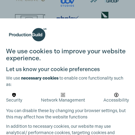
We use cookies to improve your website
experience.
Let us know your cookie preferences
We use
necessary cookies
to enable core functionality such
as:
Security
Network Management
Accessibility
You can disable these by changing your browser settings, but
this may affect how the website functions
In addition to necessary cookies, our website may use
analytical/ performance cookies, targeting cookies and