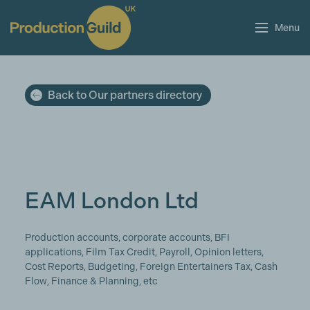
Menu
Back to Our partners directory
EAM London Ltd
Production accounts, corporate accounts, BFI
applications, Film Tax Credit, Payroll, Opinion letters,
Cost Reports, Budgeting, Foreign Entertainers Tax, Cash
Flow, Finance & Planning, etc