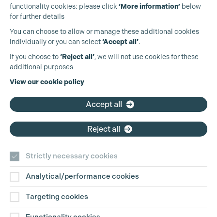
functionality cookies: please click
‘More information’
below
for further details
You can choose to allow or manage these additional cookies
individually or you can select
‘Accept all’
.
Production Guild UK
If you choose to
‘Reject all’
, we will not use cookies for these
additional purposes
Phone:
+44 (0)3301 275 800
View our cookie policy
Email:
pg@productionguild.com
Cookie Settings
Accept all
Reject all
Strictly necessary cookies
Analytical/performance cookies
Contact Us
Targeting cookies
Disclaimer