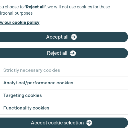
you choose to
‘Reject all’
, we will not use cookies for these
itional purposes
w our cookie policy
Accept all
Reject all
Strictly necessary cookies
Analytical/performance cookies
Targeting cookies
Functionality cookies
Accept cookie selection