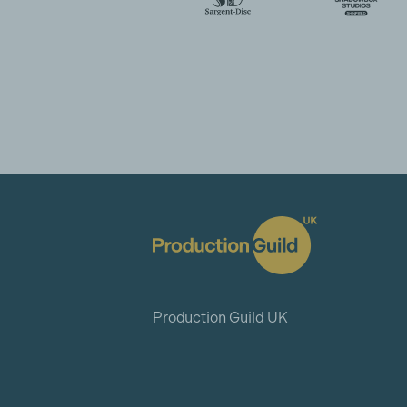
Production Guild UK