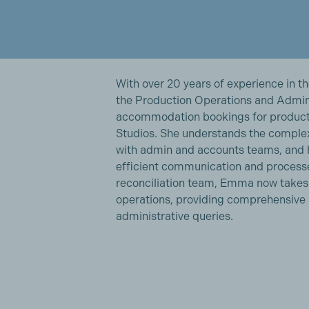
With over 20 years of experience in t
the Production Operations and Admin
accommodation bookings for product
Studios. She understands the complex
with admin and accounts teams, and 
efficient communication and process
reconciliation team, Emma now takes f
operations, providing comprehensive s
administrative queries.