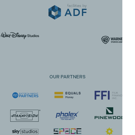
OUR PARTNERS