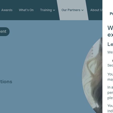
Awards
What's On
Training
Our Partners
About Us
W
ment
e
Le
We
Sec
You
may
tions
In 
per
ple
You
ind