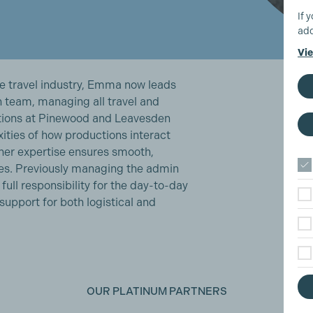
If 
add
Vie
he travel industry, Emma now leads
 team, managing all travel and
ions at Pinewood and Leavesden
ities of how productions interact
her expertise ensures smooth,
es. Previously managing the admin
ull responsibility for the day-to-day
upport for both logistical and
OUR PLATINUM PARTNERS