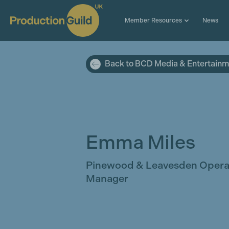
Member Resources
News
Back to BCD Media & Entertain
Emma Miles
Pinewood & Leavesden Opera
Manager