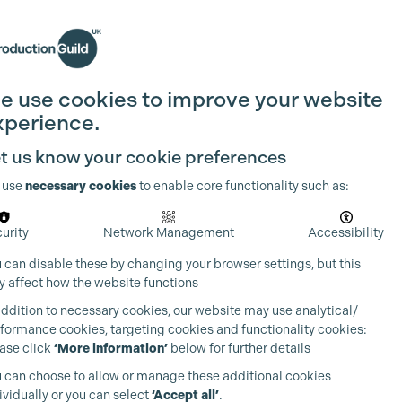
Search
Join the Guild
Login
e use cookies to improve your website
xperience.
t us know your cookie preferences
 use
necessary cookies
to enable core functionality such as:
urity
Network Management
Accessibility
 can disable these by changing your browser settings, but this
 affect how the website functions
addition to necessary cookies, our website may use analytical/
formance cookies, targeting cookies and functionality cookies:
ase click
‘More information’
below for further details
 can choose to allow or manage these additional cookies
ividually or you can select
‘Accept all’
.