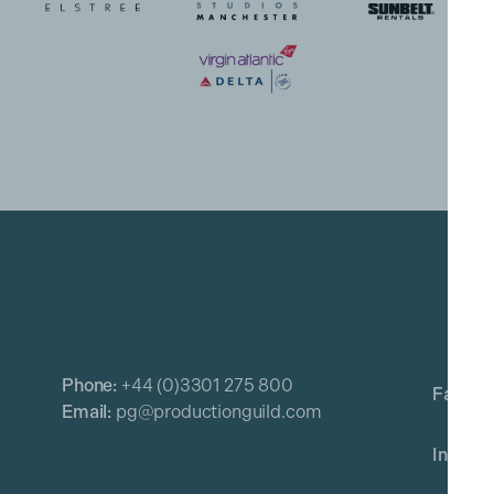
Phone:
+44 (0)3301 275 800
Email:
pg@productionguild.com