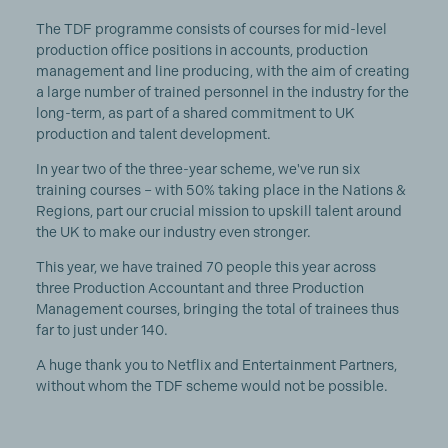
The TDF programme consists of courses for mid-level
production office positions in accounts, production
management and line producing, with the aim of creating
a large number of trained personnel in the industry for the
long-term, as part of a shared commitment to UK
production and talent development.
In year two of the three-year scheme, we've run six
training courses – with 50% taking place in the Nations &
Regions, part our crucial mission to upskill talent around
the UK to make our industry even stronger.
This year, we have trained 70 people this year across
three Production Accountant and three Production
Management courses, bringing the total of trainees thus
far to just under 140.
A huge thank you to Netflix and Entertainment Partners,
without whom the TDF scheme would not be possible.