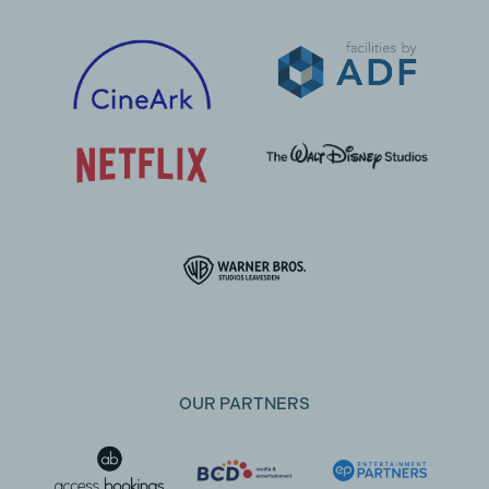
OUR PARTNERS