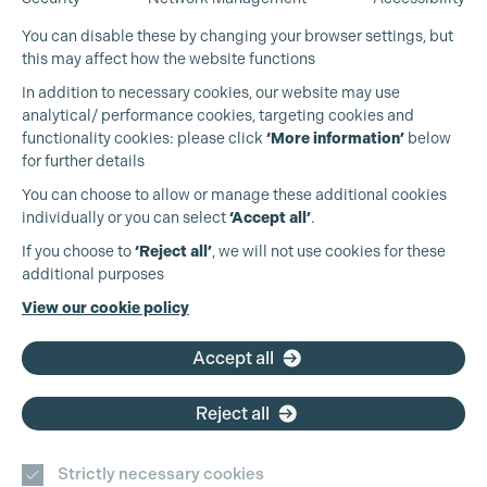
Cookie Settings
You can disable these by changing your browser settings, but
this may affect how the website functions
In addition to necessary cookies, our website may use
analytical/ performance cookies, targeting cookies and
functionality cookies: please click
‘More information’
below
for further details
You can choose to allow or manage these additional cookies
individually or you can select
‘Accept all’
.
Production Guild UK
If you choose to
‘Reject all’
, we will not use cookies for these
additional purposes
Phone:
+44 (0)3301 275 800
View our cookie policy
Email:
pg@productionguild.com
Accept all
Reject all
Strictly necessary cookies