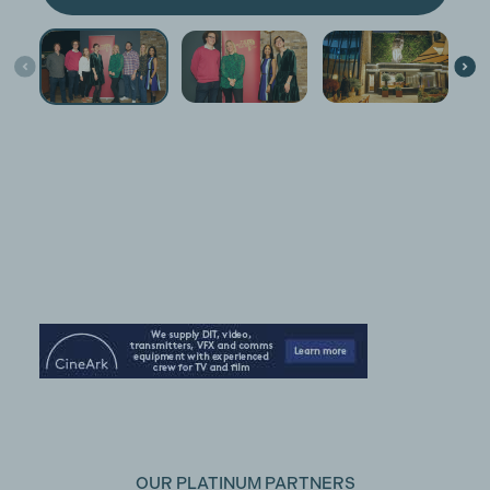
OUR PLATINUM PARTNERS