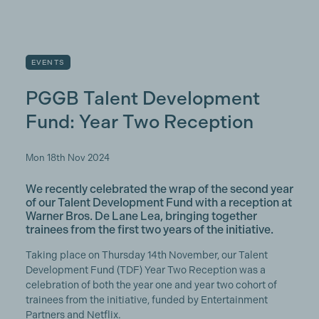
EVENTS
PGGB Talent Development
Fund: Year Two Reception
Mon 18th Nov 2024
We recently celebrated the wrap of the second year
of our Talent Development Fund with a reception at
Warner Bros. De Lane Lea, bringing together
trainees from the first two years of the initiative.
Taking place on Thursday 14th November, our Talent
Development Fund (TDF) Year Two Reception was a
celebration of both the year one and year two cohort of
trainees from the initiative, funded by Entertainment
Partners and Netflix.