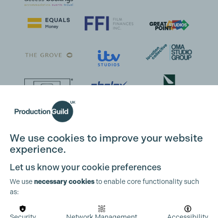
We use cookies to improve your website
experience.
Let us know your cookie preferences
We use
necessary cookies
to enable core functionality such
as:
Security
Network Management
Accessibility