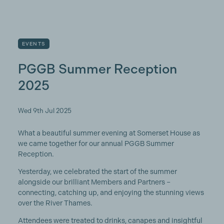
EVENTS
PGGB Summer Reception
2025
Wed 9th Jul 2025
What a beautiful summer evening at Somerset House as
we came together for our annual PGGB Summer
Reception.
Yesterday, we celebrated the start of the summer
alongside our brilliant Members and Partners –
connecting, catching up, and enjoying the stunning views
over the River Thames.
Attendees were treated to drinks, canapes and insightful