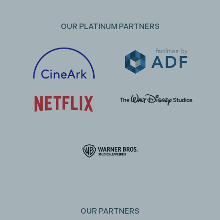
OUR PLATINUM PARTNERS
OUR PARTNERS