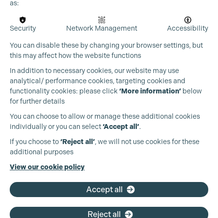
as:
Security
Network Management
Accessibility
You can disable these by changing your browser settings, but
this may affect how the website functions
In addition to necessary cookies, our website may use
analytical/ performance cookies, targeting cookies and
Cookie Settings
functionality cookies: please click
‘More information’
below
for further details
You can choose to allow or manage these additional cookies
individually or you can select
‘Accept all’
.
Production Guild UK
If you choose to
‘Reject all’
, we will not use cookies for these
additional purposes
Phone:
+44 (0)3301 275 800
View our cookie policy
Email:
pg@productionguild.com
Accept all
Reject all