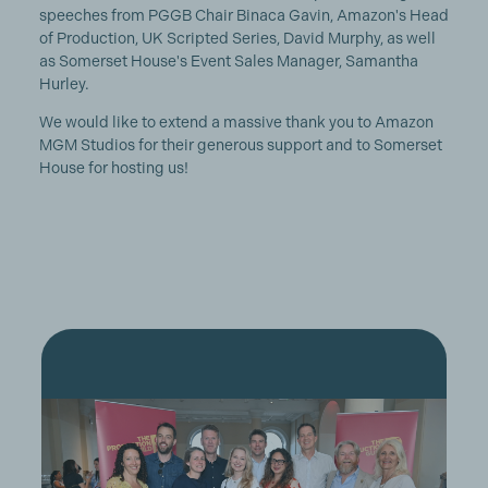
speeches from PGGB Chair Binaca Gavin, Amazon's Head
of Production, UK Scripted Series, David Murphy, as well
as Somerset House's Event Sales Manager, Samantha
Hurley.
We would like to extend a massive thank you to Amazon
MGM Studios for their generous support and to Somerset
House for hosting us!