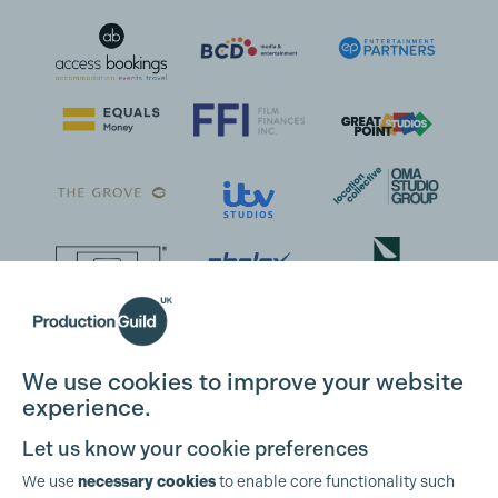
We use cookies to improve your website
experience.
Let us know your cookie preferences
We use
necessary cookies
to enable core functionality such