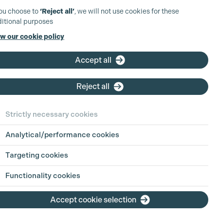
you choose to
‘Reject all’
, we will not use cookies for these
itional purposes
w our cookie policy
Accept all
Reject all
Strictly necessary cookies
Analytical/performance cookies
Targeting cookies
Functionality cookies
Accept cookie selection