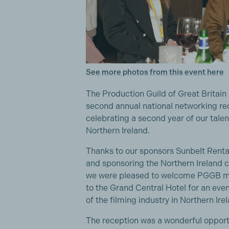
See more photos from this event here
The Production Guild of Great Britain
second annual national networking rec
celebrating a second year of our tale
Northern Ireland.
Thanks to our sponsors Sunbelt Rentals
and sponsoring the Northern Ireland co
we were pleased to welcome PGGB me
to the Grand Central Hotel for an eve
of the filming industry in Northern Ire
The reception was a wonderful opport