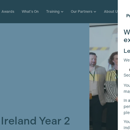
Awards
What's On
Training
Our Partners
About Us
W
e
Le
We
Sec
You
may
In 
per
ple
reland Year 2
You
ind