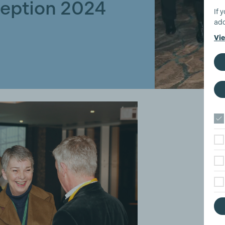
eption 2024
If 
add
Vie