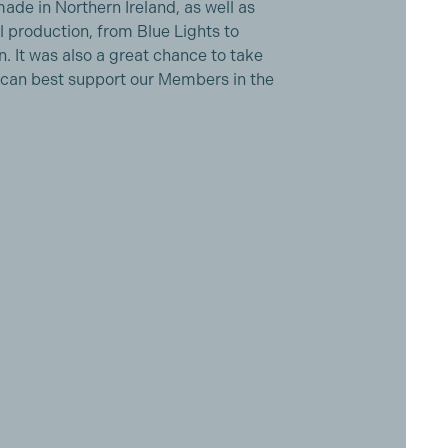
de in Northern Ireland, as well as
al production, from Blue Lights to
. It was also a great chance to take
 can best support our Members in the