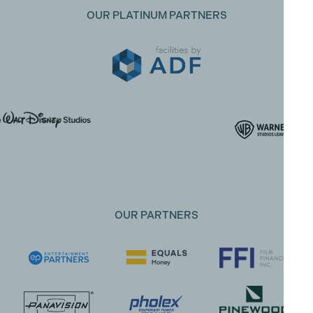
OUR PLATINUM PARTNERS
OUR PARTNERS