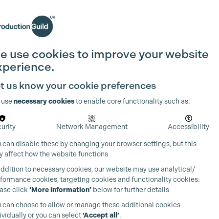
Search
Join the Guild
Login
e use cookies to improve your website
xperience.
t us know your cookie preferences
 use
necessary cookies
to enable core functionality such as:
urity
Network Management
Accessibility
 can disable these by changing your browser settings, but this
 affect how the website functions
addition to necessary cookies, our website may use analytical/
formance cookies, targeting cookies and functionality cookies:
ase click
‘More information’
below for further details
 can choose to allow or manage these additional cookies
ividually or you can select
‘Accept all’
.