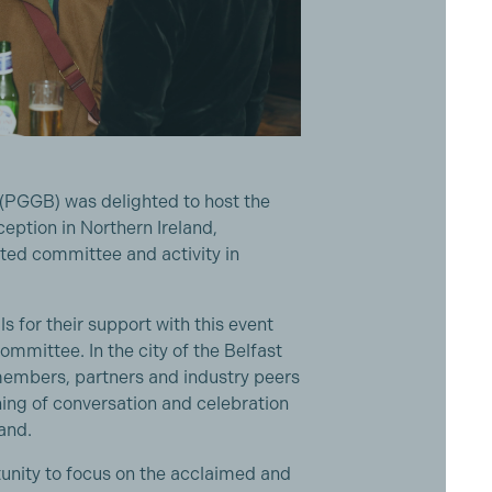
 (PGGB) was delighted to host the
eption in Northern Ireland,
nted committee and activity in
 for their support with this event
mmittee. In the city of the Belfast
mbers, partners and industry peers
ning of conversation and celebration
land.
unity to focus on the acclaimed and