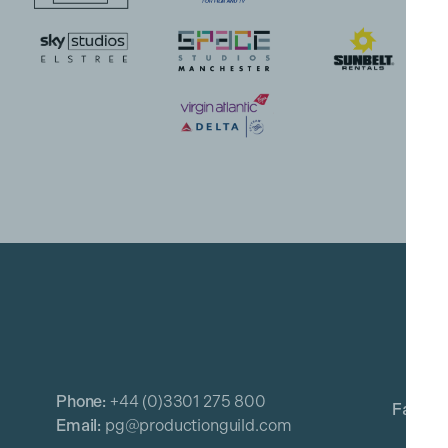
Phone:
+44 (0)3301 275 800
Email:
pg@productionguild.com