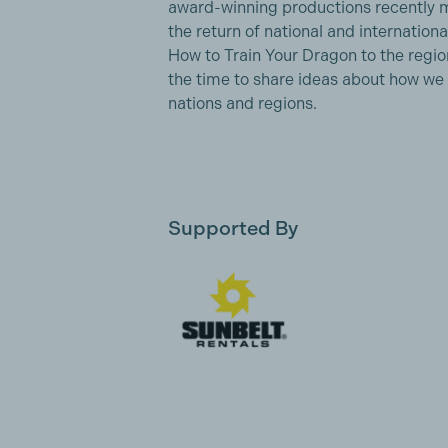
award-winning productions recently ma
the return of national and internation
How to Train Your Dragon to the region
the time to share ideas about how we
nations and regions.
Supported By