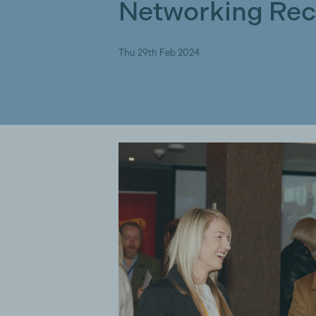
Networking Rec
Thu 29th Feb 2024