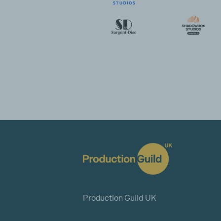
Production Guild UK