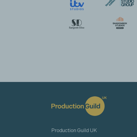
Production Guild UK