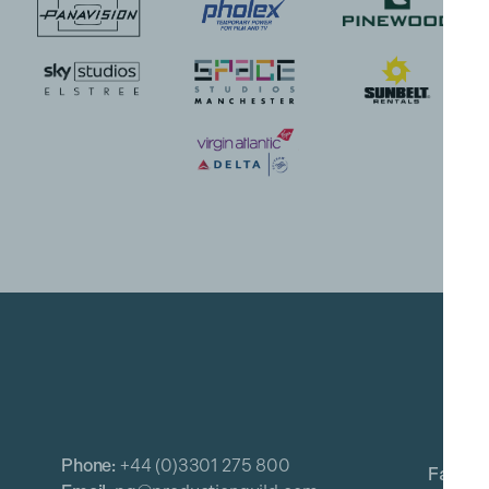
Phone:
+44 (0)3301 275 800