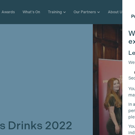
Awards
What's On
Training
Our Partners
About Us
W
e
Le
We
Sec
You
may
In 
per
ple
 Drinks 2022
You
ind