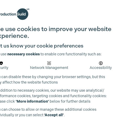
Search
Join the Guild
Login
e use cookies to improve your website
xperience.
t us know your cookie preferences
 use
necessary cookies
to enable core functionality such as:
urity
Network Management
Accessibility
 can disable these by changing your browser settings, but this
 affect how the website functions
addition to necessary cookies, our website may use analytical/
formance cookies, targeting cookies and functionality cookies:
ase click
‘More information’
below for further details
 can choose to allow or manage these additional cookies
ividually or you can select
‘Accept all’
.