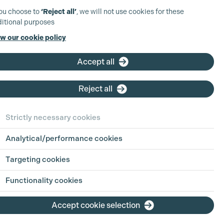
you choose to
‘Reject all’
, we will not use cookies for these
itional purposes
w our cookie policy
Accept all
Reject all
Strictly necessary cookies
Analytical/performance cookies
Targeting cookies
Functionality cookies
Accept cookie selection