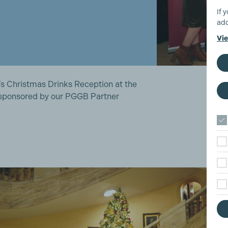
If 
add
Vie
s Christmas Drinks Reception at the
 sponsored by our PGGB Partner