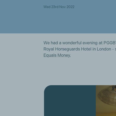
Wed 23rd Nov 2022
We had a wonderful evening at PGGB’
Royal Horseguards Hotel in London -
Equals Money.