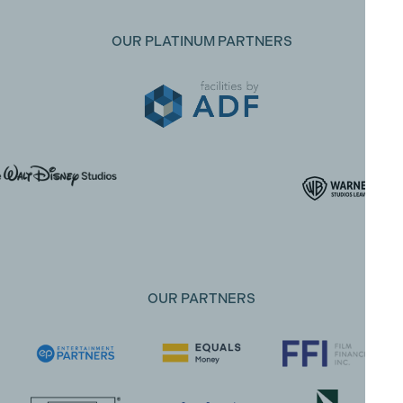
OUR PLATINUM PARTNERS
OUR PARTNERS