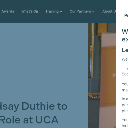
Awards
What's On
Training
Our Partners
About Us
W
e
Le
We
Sec
You
may
In 
ay Duthie to
per
ple
 Role at UCA
You
ind