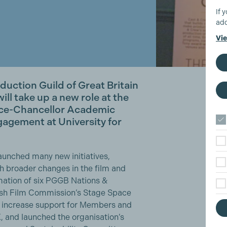
If 
add
Vie
oduction Guild of Great Britain
ll take up a new role at the
ice-Chancellor Academic
agement at University for
aunched many new initiatives,
th broader changes in the film and
rmation of six PGGB Nations &
tish Film Commission’s Stage Space
 increase support for Members and
, and launched the organisation’s