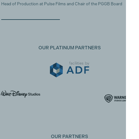
Head of Production at Pulse Films and Chair of the PGGB Board
OUR PLATINUM PARTNERS
OUR PARTNERS