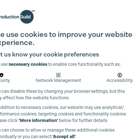
Search
Join the Guild
Login
e use cookies to improve your website
xperience.
t us know your cookie preferences
 use
necessary cookies
to enable core functionality such as:
urity
Network Management
Accessibility
 can disable these by changing your browser settings, but this
 affect how the website functions
addition to necessary cookies, our website may use analytical/
formance cookies, targeting cookies and functionality cookies:
ase click
‘More information’
below for further details
 can choose to allow or manage these additional cookies
ividually or you can select
‘Accept all’
.