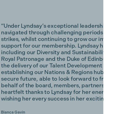
“Under Lyndsay’s exceptional leadership,
navigated through challenging periods, f
strikes, whilst continuing to grow our impa
support for our membership. Lyndsay has buil
including our Diversity and Sustainability 
Royal Patronage and the Duke of Edinburgh
the delivery of our Talent Development Fun
establishing our Nations & Regions hubs. W
secure future, able to look forward to fres
behalf of the board, members, partners and
heartfelt thanks to Lyndsay for her energy 
wishing her every success in her exciting ne
Bianca Gavin