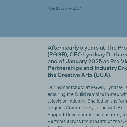
Mon 25th Nov 2024
After nearly 5 years at The Pr
(PGGB), CEO Lyndsay Duthie wi
end of January 2025 as Pro V
Partnerships and Industry Eng
the Creative Arts (UCA).
During her tenure at PGGB, Lyndsay l
ensuring the Guild remains in step wi
television industry. She led on the fo
Regions Committees, in line with Bri
Support Development hub centres, to
Partners across the breadth of the UK