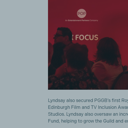
Lyndsay also secured PGGB’s first Ro
Edinburgh Film and TV Inclusion Awar
Studios. Lyndsay also oversaw an incr
Fund, helping to grow the Guild and 