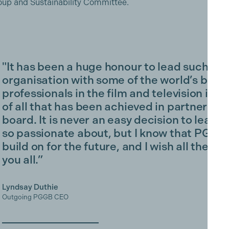
Group and Sustainability Committee.
"It has been a huge honour to lead such a p
organisation with some of the world’s best
professionals in the film and television indu
of all that has been achieved in partnershi
board. It is never an easy decision to leav
so passionate about, but I know that PGGB is
build on for the future, and I wish all the c
you all.”
Lyndsay Duthie
Outgoing PGGB CEO