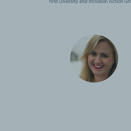
first Diversity and Inclusion Action 