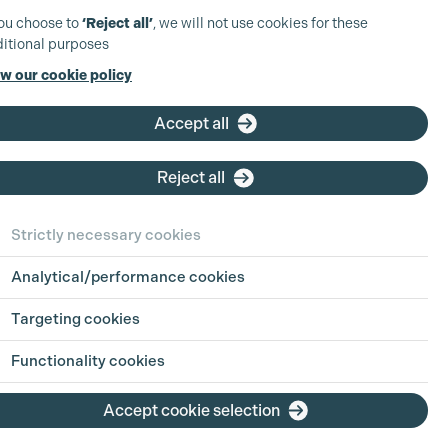
you choose to
‘Reject all’
, we will not use cookies for these
itional purposes
w our cookie policy
Accept all
Reject all
Strictly necessary cookies
Analytical/performance cookies
Targeting cookies
Functionality cookies
Accept cookie selection