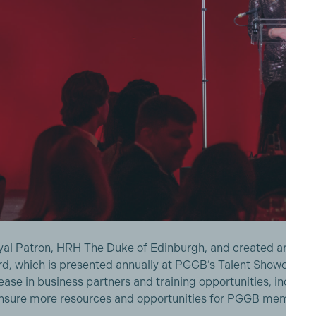
yal Patron, HRH The Duke of Edinburgh, and created an awa
d, which is presented annually at PGGB’s Talent Showcase, i
ease in business partners and training opportunities, inclu
ensure more resources and opportunities for PGGB members,