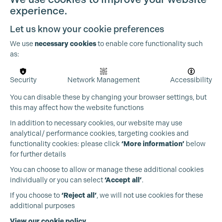
experience.
Let us know your cookie preferences
We use
necessary cookies
to enable core functionality such
as:
Security
Network Management
Accessibility
You can disable these by changing your browser settings, but
this may affect how the website functions
In addition to necessary cookies, our website may use
Cookie Settings
analytical/ performance cookies, targeting cookies and
functionality cookies: please click
‘More information’
below
for further details
You can choose to allow or manage these additional cookies
individually or you can select
‘Accept all’
.
Production Guild UK
If you choose to
‘Reject all’
, we will not use cookies for these
additional purposes
Phone:
+44 (0)3301 275 800
View our cookie policy