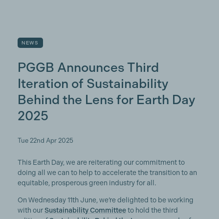
NEWS
PGGB Announces Third
Iteration of Sustainability
Behind the Lens for Earth Day
2025
Tue 22nd Apr 2025
This Earth Day, we are reiterating our commitment to
doing all we can to help to accelerate the transition to an
equitable, prosperous green industry for all.
On Wednesday 11th June, we’re delighted to be working
with our
Sustainability Committee
to hold the third