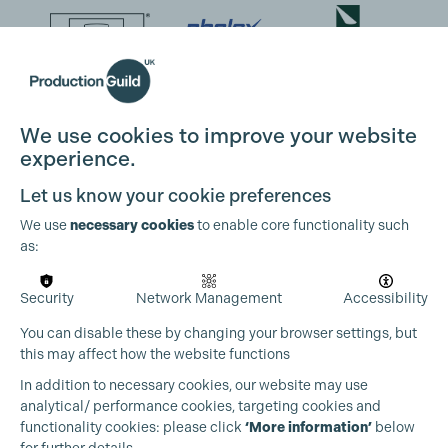
We use cookies to improve your website
experience.
Let us know your cookie preferences
We use
necessary cookies
to enable core functionality such
as:
Security
Network Management
Accessibility
You can disable these by changing your browser settings, but
this may affect how the website functions
Cookie Settings
In addition to necessary cookies, our website may use
analytical/ performance cookies, targeting cookies and
functionality cookies: please click
‘More information’
below