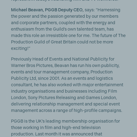
Michael Beavan, PGGB Deputy CEO,
says: “Harnessing
the power and the passion generated by our members
and corporate partners, coupled with the energy and
enthusiasm from the Guild’s own talented team, has
made this role an irresistible one for me. The future of The
Production Guild of Great Britain could not be more
exciting!”
Previously Head of Events and National Publicity for
Warner Bros Pictures, Beavan has run his own publicity,
events and tour management company, Production
Publicity Ltd, since 2001. As an events and logistics
consultant, he has also worked with major entertainment
industry organisations and businesses including Film
London, Sony Pictures Releasing and Games London,
delivering relationship management and special event
management across a range of high-profile campaigns.
PGGB is the UK’s leading membership organisation for
those working in film and high-end television
production. Last month it was announced that