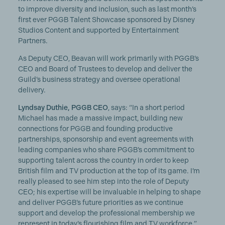
to improve diversity and inclusion, such as last month’s
first ever PGGB Talent Showcase sponsored by Disney
Studios Content and supported by Entertainment
Partners.
As Deputy CEO, Beavan will work primarily with PGGB’s
CEO and Board of Trustees to develop and deliver the
Guild’s business strategy and oversee operational
delivery.
Lyndsay Duthie, PGGB CEO
, says: “In a short period
Michael has made a massive impact, building new
connections for PGGB and founding productive
partnerships, sponsorship and event agreements with
leading companies who share PGGB’s commitment to
supporting talent across the country in order to keep
British film and TV production at the top of its game. I’m
really pleased to see him step into the role of Deputy
CEO; his expertise will be invaluable in helping to shape
and deliver PGGB’s future priorities as we continue
support and develop the professional membership we
represent in today’s flourishing film and TV workforce.”