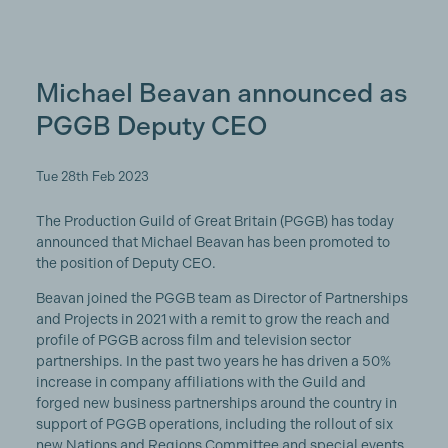
Michael Beavan announced as
PGGB Deputy CEO
Tue 28th Feb 2023
The Production Guild of Great Britain (PGGB) has today
announced that Michael Beavan has been promoted to
the position of Deputy CEO.
Beavan joined the PGGB team as Director of Partnerships
and Projects in 2021 with a remit to grow the reach and
profile of PGGB across film and television sector
partnerships. In the past two years he has driven a 50%
increase in company affiliations with the Guild and
forged new business partnerships around the country in
support of PGGB operations, including the rollout of six
new Nations and Regions Committee and special events