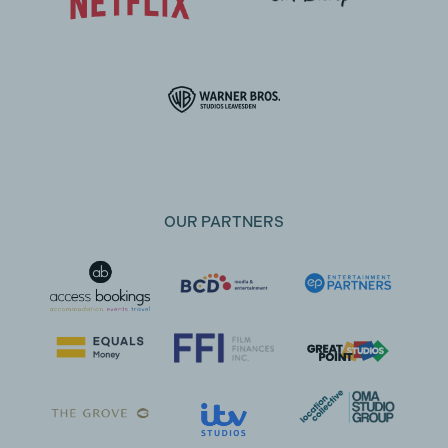
OUR PARTNERS