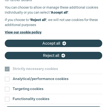
for further details
You can choose to allow or manage these additional cookies
individually or you can select
‘Accept all’
.
Production Guild UK
If you choose to
‘Reject all’
, we will not use cookies for these
additional purposes
Phone:
+44 (0)3301 275 800
View our cookie policy
Email:
pg@productionguild.com
Accept all
Reject all
Strictly necessary cookies
Analytical/performance cookies
Contact Us
Targeting cookies
Disclaimer
Functionality cookies