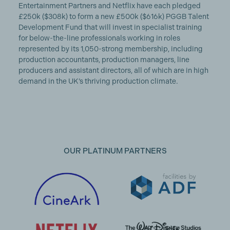
Entertainment Partners and Netflix have each pledged
£250k ($308k) to form a new £500k ($616k) PGGB Talent
Development Fund that will invest in specialist training
for below-the-line professionals working in roles
represented by its 1,050-strong membership, including
production accountants, production managers, line
producers and assistant directors, all of which are in high
demand in the UK’s thriving production climate.
OUR PLATINUM PARTNERS