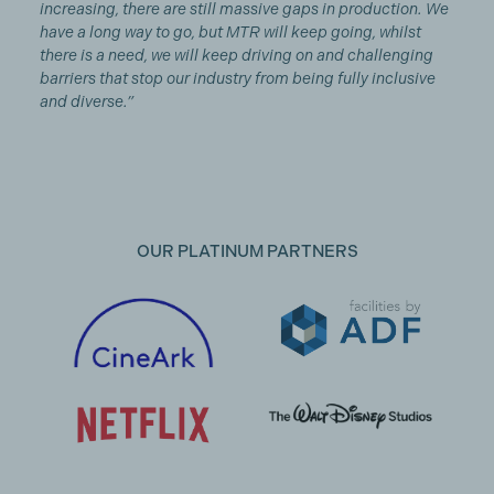
increasing, there are still massive gaps in production. We
have a long way to go, but MTR will keep going, whilst
there is a need, we will keep driving on and challenging
barriers that stop our industry from being fully inclusive
and diverse.”
OUR PLATINUM PARTNERS