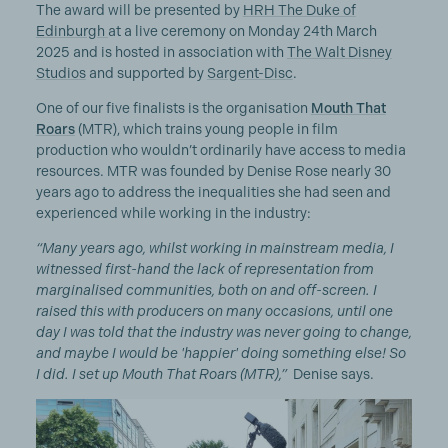
The award will be presented by
HRH The Duke of
Edinburgh
at a live ceremony on Monday 24th March
2025 and is hosted in association with
The Walt Disney
Studios
and supported by
Sargent-Disc
.
One of our five finalists is the organisation
Mouth That
Roars
(MTR), which trains young people in film
production who wouldn’t ordinarily have access to media
resources. MTR was founded by Denise Rose nearly 30
years ago to address the inequalities she had seen and
experienced while working in the industry:
“Many years ago, whilst working in mainstream media, I
witnessed first-hand the lack of representation from
marginalised communities, both on and off-screen. I
raised this with producers on many occasions, until one
day I was told that the industry was never going to change,
and maybe I would be 'happier' doing something else! So
I did. I set up Mouth That Roars (MTR),”
Denise says.