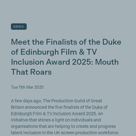
NEWS
Meet the Finalists of the Duke
of Edinburgh Film & TV
Inclusion Award 2025: Mouth
That Roars
Tue 11th Mar 2025
A few days ago, The Production Guild of Great
Britain announced the five finalists of the
Duke of
Edinburgh Film & TV Inclusion Award 2025
, an
initiative that shines a light on individuals and
organisations that are helping to create and progress
talent inclusion in the UK screen production workforce.