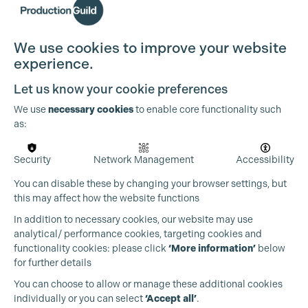
We use cookies to improve your website
experience.
Let us know your cookie preferences
We use
necessary cookies
to enable core functionality such
as:
Cookie Settings
Security
Network Management
Accessibility
You can disable these by changing your browser settings, but
this may affect how the website functions
In addition to necessary cookies, our website may use
analytical/ performance cookies, targeting cookies and
functionality cookies: please click
‘More information’
below
for further details
You can choose to allow or manage these additional cookies
individually or you can select
‘Accept all’
.