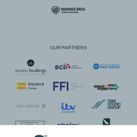
OUR PARTNERS