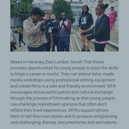
Based in Hackney, East London, Mouth That Roars
provides opportunities for young people to learn the skills
to forge a career in media. They can attend tailor-made
media workshops using professional editing equipment
and create films in a safe and friendly environment. MTR
encourages active participation and cultural exchange
through the process of filmmaking so that young people
can challenge mainstream opinions that often don’t
reflect their lived experiences. MTR’s support allows
them to tell their own stories and to produce enlightening
and challenging dramas, documentaries and animations.