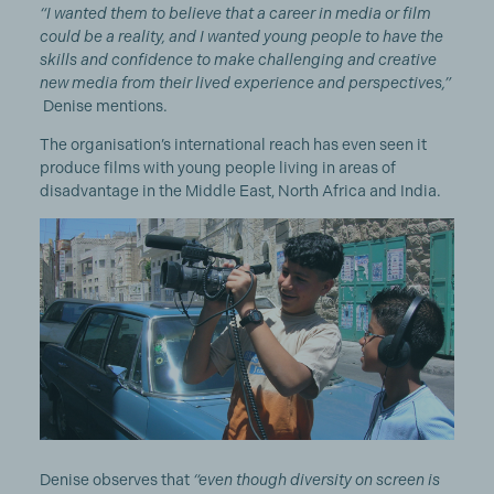
“I wanted them to believe that a career in media or film
could be a reality, and I wanted young people to have the
skills and confidence to make challenging and creative
new media from their lived experience and perspectives,”
Denise mentions.
The organisation’s international reach has even seen it
produce films with young people living in areas of
disadvantage in the Middle East, North Africa and India.
Denise observes that
“even though diversity on screen is