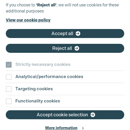
Production Guild UK
If you choose to
‘Reject all’
, we will not use cookies for these
additional purposes
Phone:
+44 (0)3301 275 800
View our cookie policy
Email:
pg@productionguild.com
Accept all
Reject all
Strictly necessary cookies
Analytical/performance cookies
Contact Us
Targeting cookies
Disclaimer
Functionality cookies
Privacy and Cookie Policy
Accept cookie selection
More information