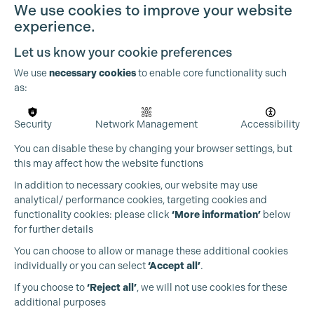
We use cookies to improve your website
experience.
Let us know your cookie preferences
We use
necessary cookies
to enable core functionality such
as:
Security
Network Management
Accessibility
You can disable these by changing your browser settings, but
this may affect how the website functions
Cookie Settings
In addition to necessary cookies, our website may use
analytical/ performance cookies, targeting cookies and
functionality cookies: please click
‘More information’
below
for further details
You can choose to allow or manage these additional cookies
individually or you can select
‘Accept all’
.
Production Guild UK
If you choose to
‘Reject all’
, we will not use cookies for these
additional purposes