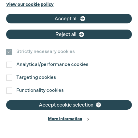
Phone:
+44 (0)3301 275 800
View our cookie policy
Email:
pg@productionguild.com
Accept all
Reject all
Strictly necessary cookies
Analytical/performance cookies
Contact Us
Targeting cookies
Disclaimer
Functionality cookies
Privacy and Cookie Policy
Accept cookie selection
More information
Website Terms of Use