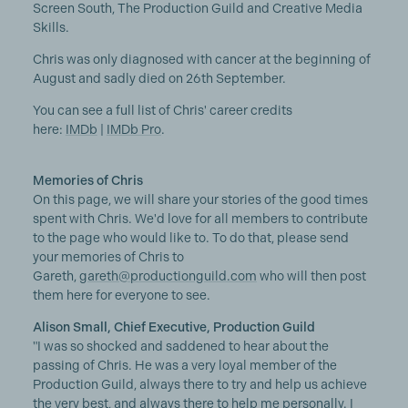
Screen South, The Production Guild and Creative Media
Skills.
Chris was only diagnosed with cancer at the beginning of
August and sadly died on 26th September.
You can see a full list of Chris' career credits
here:
IMDb
|
IMDb Pro
.
Memories of Chris
On this page, we will share your stories of the good times
spent with Chris. We'd love for all members to contribute
to the page who would like to. To do that, please send
your memories of Chris to
Gareth,
gareth@productionguild.com
who will then post
them here for everyone to see.
Alison Small, Chief Executive, Production Guild
"I was so shocked and saddened to hear about the
passing of Chris. He was a very loyal member of the
Production Guild, always there to try and help us achieve
the very best, and always there to help me personally. I