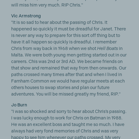
will miss him very much. RIP Chris."
Vic Armstrong
"It is so sad to hear about the passing of Chris. It
happened so quickly it must be dreadful for Janet. There
is never any way to prepare for this sort off thing but to
have it all happen so quickly is dreadful. I remember
Chris from way back in 1968 when we shot
Hell Boats
in
Malta. We were both young men getting started out in our
careers. Chis was 2nd or 3rd AD. We became friends on
that show and remained that way from then onwards. Our
paths crossed many times after that and when I lived in
Farnham Common we would have regular meets at each
others houses to swap stories and plan our future
adventures. You will be missed greatly my friend, RIP."
Jo Burn
"I was so shocked and sorry to hear about Chris’s passing.
I was lucky enough to work for Chris on Batman in 1988.
He was an excellent boss and taught me so much. I have
always had very fond memories of Chris and was very
happy to see him whenever our paths crossed. My very