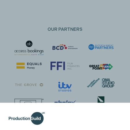
OUR PARTNERS