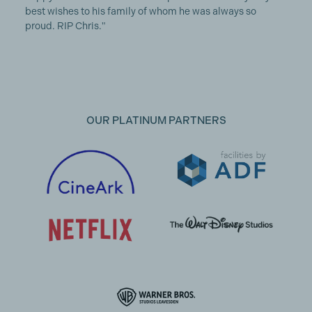
best wishes to his family of whom he was always so
proud. RIP Chris."
OUR PLATINUM PARTNERS