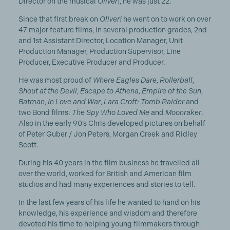
Director on the musical
Oliver!
, he was just 22.
Since that first break on
Oliver!
he went on to work on over
47 major feature films, in several production grades, 2nd
and 1st Assistant Director, Location Manager, Unit
Production Manager, Production Supervisor, Line
Producer, Executive Producer and Producer.
He was most proud of
Where Eagles Dare
,
Rollerball
,
Shout at the Devil
,
Escape to Athena
,
Empire of the Sun
,
Batman
,
In Love and War
,
Lara Croft: Tomb Raider
and
two Bond films:
The Spy Who Loved Me
and
Moonraker
.
Also in the early 90’s Chris developed pictures on behalf
of Peter Guber / Jon Peters, Morgan Creek and Ridley
Scott.
During his 40 years in the film business he travelled all
over the world, worked for British and American film
studios and had many experiences and stories to tell.
In the last few years of his life he wanted to hand on his
knowledge, his experience and wisdom and therefore
devoted his time to helping young filmmakers through