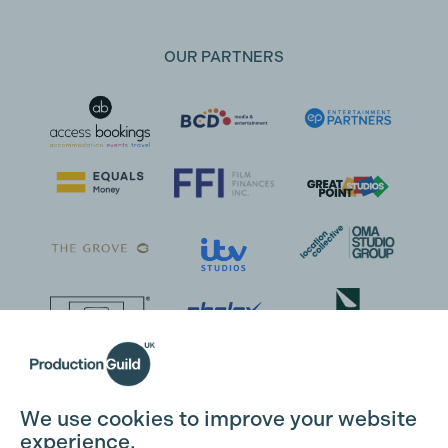
OUR PARTNERS
We use cookies to improve your website
experience.