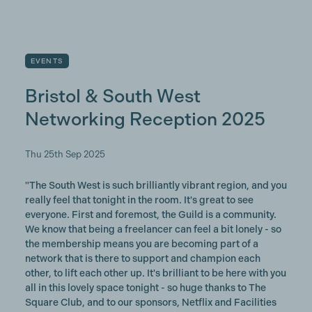
EVENTS
Bristol & South West
Networking Reception 2025
Thu 25th Sep 2025
"The South West is such brilliantly vibrant region, and you
really feel that tonight in the room. It's great to see
everyone. First and foremost, the Guild is a community.
We know that being a freelancer can feel a bit lonely - so
the membership means you are becoming part of a
network that is there to support and champion each
other, to lift each other up. It's brilliant to be here with you
all in this lovely space tonight - so huge thanks to The
Square Club, and to our sponsors, Netflix and Facilities