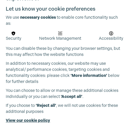
Let us know your cookie preferences
We use
necessary cookies
to enable core functionality such
as:
Security
Network Management
Accessibility
You can disable these by changing your browser settings, but
this may affect how the website functions
In addition to necessary cookies, our website may use
Cookie Settings
analytical/ performance cookies, targeting cookies and
functionality cookies: please click
‘More information’
below
for further details
You can choose to allow or manage these additional cookies
individually or you can select
‘Accept all’
.
Production Guild UK
If you choose to
‘Reject all’
, we will not use cookies for these
additional purposes
Phone:
+44 (0)3301 275 800
View our cookie policy
Email:
pg@productionguild.com