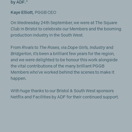
by ADF."
Kaye Elliott,
PGGB CEO
On Wednesday 24th September, we were at The Square
Club in Bristol to celebrate our Members and the booming
production industry in the South West.
From
Rivals
to
The Roses
, via
Dope Girls, Industry
and
Bridgerton
, it’s been a brilliant few years for the region,
and we were delighted to be honour this work alongside
the vital contributions of the many brilliant PGGB
Members who've worked behind the scenes to make it
happen.
With huge thanks to our Bristol & South West sponsors
Netflix and Facilities by ADF for their continued support.