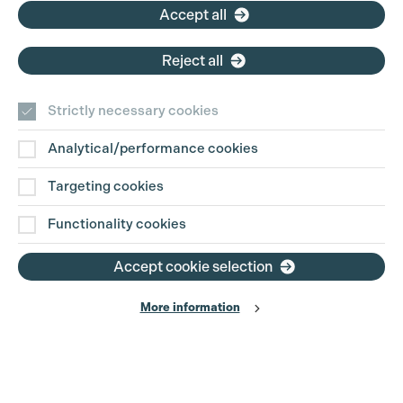
Accept all
Reject all
Strictly necessary cookies
Analytical/performance cookies
Contact Us
Targeting cookies
Disclaimer
Functionality cookies
Privacy and Cookie Policy
Accept cookie selection
More information
Website Terms of Use
© The Production Guild 2026. All Rights Reserved
Site by
Grandad