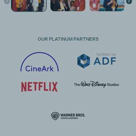
OUR PLATINUM PARTNERS