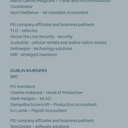
Martin Davies Redgrave – Travel and Accommodation
Coordinator
April Matthews – 1st Assistant Accountant
PG company affiliates and business partners:
TLO - vehicles
Above the Line Security - security
Audiolink - cellular rentals and walkie-talkie rentals
SetKeeper - technology solutions
MIB - arranged insurance
DUBLIN MURDERS
BBC
PG members
Charles Hubbard – Head of Production
Mark Hedges – 1st AD
Samantha Scowcroft – Production Accountant
KJ Lamb – Payroll Accountant
PG company affiliates and business partners
SyncOnSet – software solutions