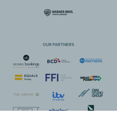
OUR PARTNERS