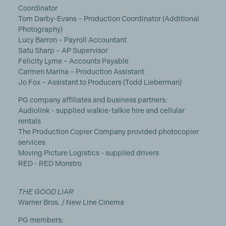
Coordinator
Tom Darby-Evans – Production Coordinator (Additional
Photography)
Lucy Barron – Payroll Accountant
Satu Sharp – AP Supervisor
Felicity Lyme – Accounts Payable
Carmen Marina – Production Assistant
Jo Fox – Assistant to Producers (Todd Lieberman)
PG company affiliates and business partners:
Audiolink - supplied walkie-talkie hire and cellular
rentals
The Production Copier Company provided photocopier
services
Moving Picture Logistics - supplied drivers
RED - RED Monstro
THE GOOD LIAR
Warner Bros. / New Line Cinema
PG members: