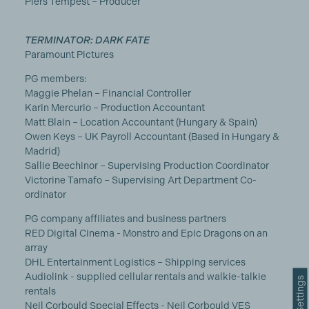
Piers Tempest – Producer
TERMINATOR: DARK FATE
Paramount Pictures
PG members:
Maggie Phelan – Financial Controller
Karin Mercurio – Production Accountant
Matt Blain – Location Accountant (Hungary & Spain)
Owen Keys – UK Payroll Accountant (Based in Hungary &
Madrid)
Sallie Beechinor – Supervising Production Coordinator
Victorine Tamafo – Supervising Art Department Co-
ordinator
PG company affiliates and business partners
RED Digital Cinema - Monstro and Epic Dragons on an
array
DHL Entertainment Logistics – Shipping services
Audiolink - supplied cellular rentals and walkie-talkie
rentals
Neil Corbould Special Effects - Neil Corbould VES