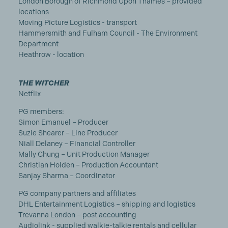
London Borough of Richmond Upon Thames – provided
locations
Moving Picture Logistics - transport
Hammersmith and Fulham Council - The Environment
Department
Heathrow - location
THE WITCHER
Netflix
PG members:
Simon Emanuel – Producer
Suzie Shearer – Line Producer
Niall Delaney – Financial Controller
Mally Chung – Unit Production Manager
Christian Holden – Production Accountant
Sanjay Sharma – Coordinator
PG company partners and affiliates
DHL Entertainment Logistics – shipping and logistics
Trevanna London – post accounting
Audiolink - supplied walkie-talkie rentals and cellular