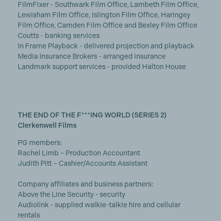
FilmFixer - Southwark Film Office, Lambeth Film Office,
Lewisham Film Office, Islington Film Office, Haringey
Film Office, Camden Film Office and Bexley Film Office
Coutts - banking services
In Frame Playback - delivered projection and playback
Media Insurance Brokers - arranged insurance
Landmark support services - provided Halton House
THE END OF THE F***ING WORLD (SERIES 2)
Clerkenwell Films
PG members:
Rachel Limb – Production Accountant
Judith Pitt – Cashier/Accounts Assistant
Company affiliates and business partners:
Above the Line Security - security
Audiolink - supplied walkie-talkie hire and cellular
rentals