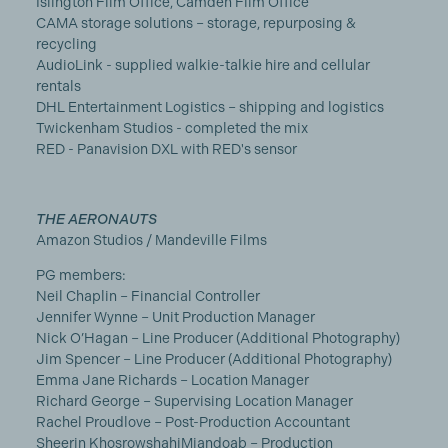
Islington Film Office, Camden Film Office
CAMA storage solutions – storage, repurposing &
recycling
AudioLink - supplied walkie-talkie hire and cellular
rentals
DHL Entertainment Logistics – shipping and logistics
Twickenham Studios - completed the mix
RED - Panavision DXL with RED's sensor
THE AERONAUTS
Amazon Studios / Mandeville Films
PG members:
Neil Chaplin – Financial Controller
Jennifer Wynne – Unit Production Manager
Nick O’Hagan – Line Producer (Additional Photography)
Jim Spencer – Line Producer (Additional Photography)
Emma Jane Richards – Location Manager
Richard George – Supervising Location Manager
Rachel Proudlove – Post-Production Accountant
Sheerin KhosrowshahiMiandoab – Production