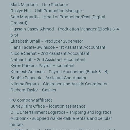
Mark Murdoch – Line Producer
Roslyn Hill – Unit Production Manager
Sam Margaritis – Head of Production/Post (Digital
Orchard)
Hussain Casey-Ahmed – Production Manager (Blocks 3, 4
& 5)
Elizabeth Small – Producer Supervisor
Hana Tadafe-Swinscoe – 1st Assistant Accountant
Nicole Cernat – 2nd Assistant Accountant
Nathan Luff – 2nd Assistant Accountant
Kyren Parker – Payroll Accountant
Kamlesh Acheson – Payroll Accountant (Block 3 – 4)
Sophie Peacock – Assistant Coordinator
Nilema Begum – Clearance and Assets Coordinator
Richard Taylor – Cashier
PG company affiliates:
Surrey Film Office – location assistance
DHL Entertainment Logistics – shipping and logistics
Audiolink - supplied walkie-talkie rentals and cellular
rentals