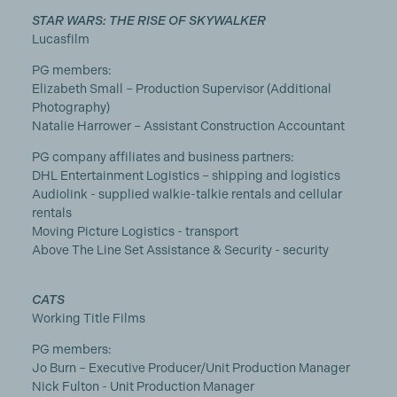
STAR WARS: THE RISE OF SKYWALKER
Lucasfilm
PG members:
Elizabeth Small – Production Supervisor (Additional
Photography)
Natalie Harrower – Assistant Construction Accountant
PG company affiliates and business partners:
DHL Entertainment Logistics – shipping and logistics
Audiolink - supplied walkie-talkie rentals and cellular
rentals
Moving Picture Logistics - transport
Above The Line Set Assistance & Security - security
CATS
Working Title Films
PG members:
Jo Burn – Executive Producer/Unit Production Manager
Nick Fulton - Unit Production Manager