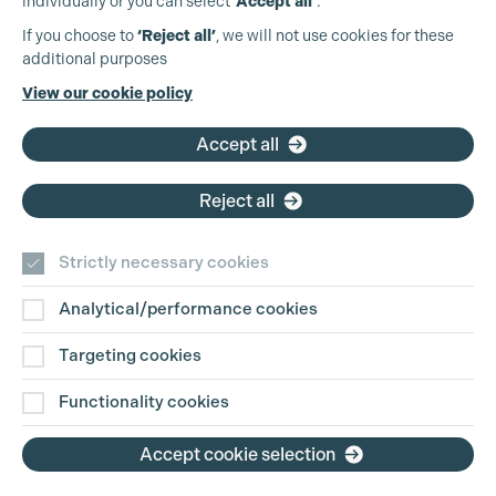
individually or you can select
‘Accept all’
.
Production Guild UK
If you choose to
‘Reject all’
, we will not use cookies for these
additional purposes
Phone:
+44 (0)3301 275 800
View our cookie policy
Email:
pg@productionguild.com
Accept all
Reject all
Strictly necessary cookies
Analytical/performance cookies
Contact Us
Targeting cookies
Disclaimer
Functionality cookies
Privacy and Cookie Policy
Accept cookie selection