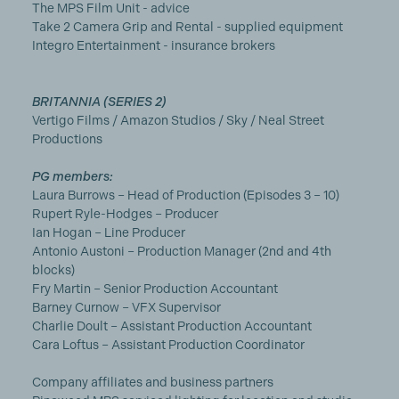
The MPS Film Unit - advice
Take 2 Camera Grip and Rental - supplied equipment
Integro Entertainment - insurance brokers
BRITANNIA (SERIES 2)
Vertigo Films / Amazon Studios / Sky / Neal Street
Productions
PG members:
Laura Burrows – Head of Production (Episodes 3 – 10)
Rupert Ryle-Hodges – Producer
Ian Hogan – Line Producer
Antonio Austoni – Production Manager (2nd and 4th
blocks)
Fry Martin – Senior Production Accountant
Barney Curnow – VFX Supervisor
Charlie Doult – Assistant Production Accountant
Cara Loftus – Assistant Production Coordinator
Company affiliates and business partners