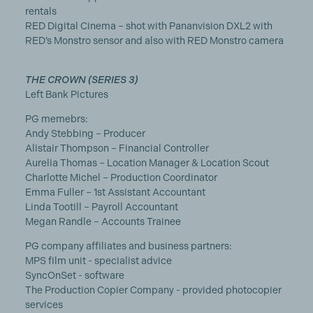
rentals
RED Digital Cinema – shot with Pananvision DXL2 with
RED’s Monstro sensor and also with RED Monstro camera
THE CROWN (SERIES 3)
Left Bank Pictures
PG memebrs:
Andy Stebbing – Producer
Alistair Thompson – Financial Controller
Aurelia Thomas – Location Manager & Location Scout
Charlotte Michel – Production Coordinator
Emma Fuller – 1st Assistant Accountant
Linda Tootill – Payroll Accountant
Megan Randle – Accounts Trainee
PG company affiliates and business partners:
MPS film unit - specialist advice
SyncOnSet - software
The Production Copier Company - provided photocopier
services