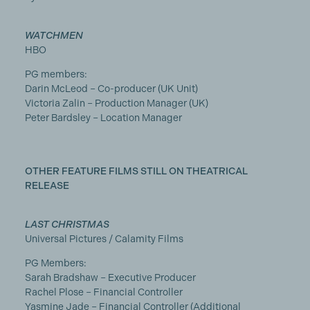
WATCHMEN
HBO
PG members:
Darin McLeod – Co-producer (UK Unit)
Victoria Zalin – Production Manager (UK)
Peter Bardsley – Location Manager
OTHER FEATURE FILMS STILL ON THEATRICAL
RELEASE
LAST CHRISTMAS
Universal Pictures / Calamity Films
PG Members:
Sarah Bradshaw – Executive Producer
Rachel Plose – Financial Controller
Yasmine Jade – Financial Controller (Additional