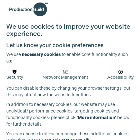
We use cookies to improve your website
experience.
Let us know your cookie preferences
We use
necessary cookies
to enable core functionality such
as:
Security
Network Management
Accessibility
You can disable these by changing your browser settings, but
this may affect how the website functions
In addition to necessary cookies, our website may use
analytical/ performance cookies, targeting cookies and
functionality cookies: please click
‘More information’
below
for further details
You can choose to allow or manage these additional cookies