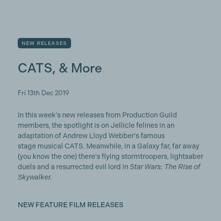
NEW RELEASES
CATS, & More
Fri 13th Dec 2019
In this week's new releases from Production Guild
members, the spotlight is on Jellicle felines in an
adaptation of Andrew Lloyd Webber's famous
stage musical CATS. Meanwhile, in a Galaxy far, far away
(you know the one) there's flying stormtroopers, lightsaber
duels and a resurrected evil lord in
Star Wars: The Rise of
Skywalker.
NEW FEATURE FILM RELEASES