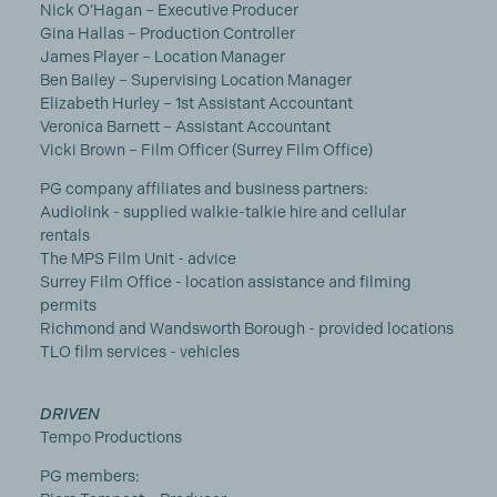
Nick O’Hagan – Executive Producer
Gina Hallas – Production Controller
James Player – Location Manager
Ben Bailey – Supervising Location Manager
Elizabeth Hurley – 1st Assistant Accountant
Veronica Barnett – Assistant Accountant
Vicki Brown – Film Officer (Surrey Film Office)
PG company affiliates and business partners:
Audiolink - supplied walkie-talkie hire and cellular
rentals
The MPS Film Unit - advice
Surrey Film Office - location assistance and filming
permits
Richmond and Wandsworth Borough - provided locations
TLO film services - vehicles
DRIVEN
Tempo Productions
PG members: