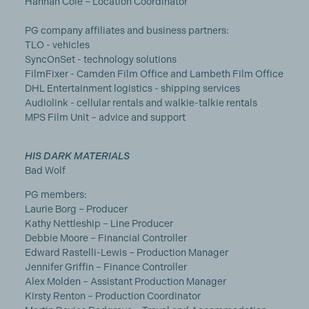
Hannah Cole – Location Coordinator
PG company affiliates and business partners:
TLO - vehicles
SyncOnSet - technology solutions
FilmFixer - Camden Film Office and Lambeth Film Office
DHL Entertainment logistics - shipping services
Audiolink - cellular rentals and walkie-talkie rentals
MPS Film Unit – advice and support
HIS DARK MATERIALS
Bad Wolf
PG members:
Laurie Borg – Producer
Kathy Nettleship – Line Producer
Debbie Moore – Financial Controller
Edward Rastelli-Lewis – Production Manager
Jennifer Griffin – Finance Controller
Alex Molden – Assistant Production Manager
Kirsty Renton – Production Coordinator