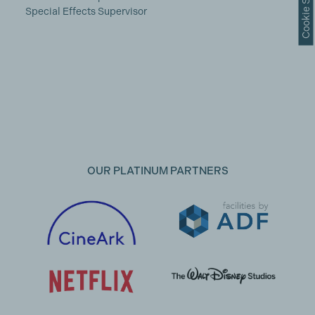
Cookie Settings
Special Effects Supervisor
OUR PLATINUM PARTNERS