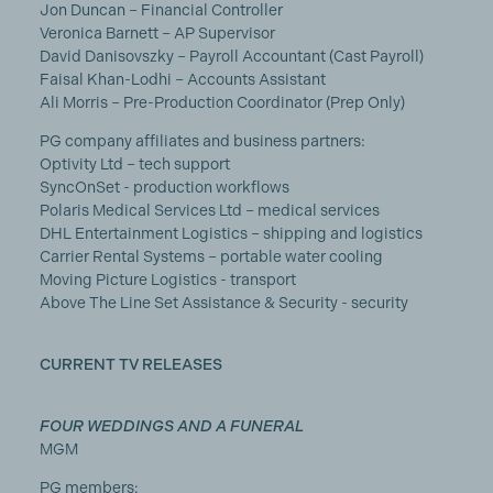
Jon Duncan – Financial Controller
Veronica Barnett – AP Supervisor
David Danisovszky – Payroll Accountant (Cast Payroll)
Faisal Khan-Lodhi – Accounts Assistant
Ali Morris – Pre-Production Coordinator (Prep Only)
PG company affiliates and business partners:
Optivity Ltd – tech support
SyncOnSet - production workflows
Polaris Medical Services Ltd – medical services
DHL Entertainment Logistics – shipping and logistics
Carrier Rental Systems – portable water cooling
Moving Picture Logistics - transport
Above The Line Set Assistance & Security - security
CURRENT TV RELEASES
FOUR WEDDINGS AND A FUNERAL
MGM
PG members: