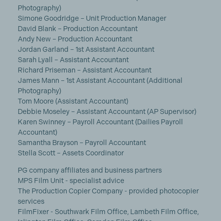
Photography)
Simone Goodridge – Unit Production Manager
David Blank – Production Accountant
Andy New – Production Accountant
Jordan Garland – 1st Assistant Accountant
Sarah Lyall – Assistant Accountant
Richard Priseman – Assistant Accountant
James Mann – 1st Assistant Accountant (Additional
Photography)
Tom Moore (Assistant Accountant)
Debbie Moseley – Assistant Accountant (AP Supervisor)
Karen Swinney – Payroll Accountant (Dailies Payroll
Accountant)
Samantha Brayson – Payroll Accountant
Stella Scott – Assets Coordinator
PG company affiliates and business partners
MPS Film Unit - specialist advice
The Production Copier Company - provided photocopier
services
FilmFixer - Southwark Film Office, Lambeth Film Office,