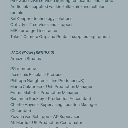
Pinewood MBS serviced lighting for location and studio
Audiolink - supplied walkie-talkie hire and cellular
rentals
SetKeeper - technology solutions
Optivity - IT services and support
MIB - arranged insurance
Take 2 Camera Grip and Rental - supplied equipment
JACK RYAN (SERIES 2)
Amazon Studios
PG members:
José Luis Escolar – Producer
Philippa Naughten – Line Producer (UK)
Marco Calabrese – Unit Production Manager
Emma Mallett – Production Manager
Benjamin Rackley – Production Accountant
Charlie Hayes – Supervising Location Manager
(Colombia)
Zuzana von Schlippe – AP Supervisor
Ali Morris – UK Production Coordinator