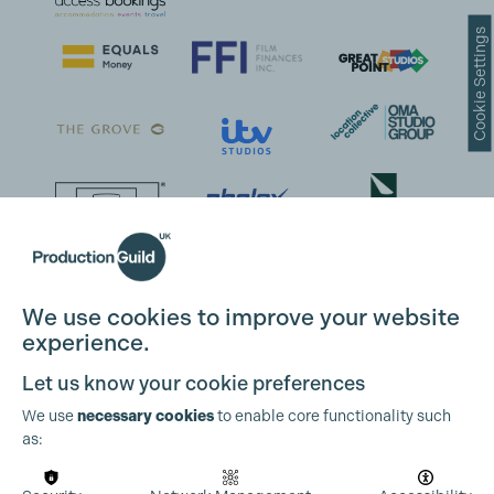
Cookie Settings
We use cookies to improve your website
experience.
Let us know your cookie preferences
We use
necessary cookies
to enable core functionality such
as: