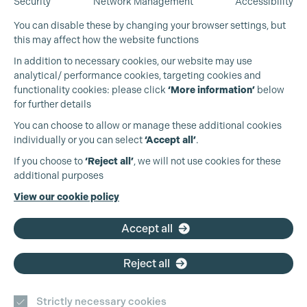
Security
Network Management
Accessibility
You can disable these by changing your browser settings, but
this may affect how the website functions
In addition to necessary cookies, our website may use
analytical/ performance cookies, targeting cookies and
functionality cookies: please click
‘More information’
below
for further details
You can choose to allow or manage these additional cookies
individually or you can select
‘Accept all’
.
Production Guild UK
If you choose to
‘Reject all’
, we will not use cookies for these
additional purposes
Phone:
+44 (0)3301 275 800
View our cookie policy
Email:
pg@productionguild.com
Accept all
Reject all
Strictly necessary cookies