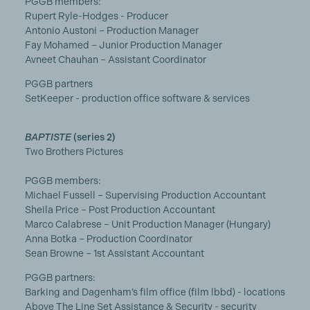
PGGB members:
Rupert Ryle-Hodges - Producer
Antonio Austoni – Production Manager
Fay Mohamed – Junior Production Manager
Avneet Chauhan – Assistant Coordinator
PGGB partners
SetKeeper - production office software & services
BAPTISTE
(series 2)
Two Brothers Pictures
PGGB members:
Michael Fussell – Supervising Production Accountant
Sheila Price – Post Production Accountant
Marco Calabrese – Unit Production Manager (Hungary)
Anna Botka – Production Coordinator
Sean Browne – 1st Assistant Accountant
PGGB partners:
Barking and Dagenham’s film office (film lbbd) - locations
Above The Line Set Assistance & Security - security