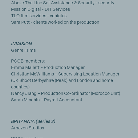
Above The Line Set Assistance & Security - security
Mission Digital - DIT Services
TLO film services - vehicles
Sara Putt - clients worked on the production
INVASION
Genre Films
PGGB members:
Emma Mallett – Production Manager
Christian McWilliams – Supervising Location Manager
(UK Shoot Derbyshire (Peak) and London and home
counties)
Nancy Jiang – Production Co-ordinator (Morocco Unit)
Sarah Minchin – Payroll Accountant
BRITANNIA (Series 3)
Amazon Studios