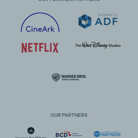
OUR PARTNERS