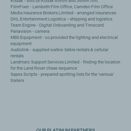
Kodak - shot on Kodak 65mm and 35mm film.
FilmFixer - Lambeth Film Office, Camden Film Office
Media Insurance Brokers Limited - arranged insurances
DHL Entertainment Logistics – shipping and logistics
Team Engine - Digital Onboarding and Timecard
Panavision - camera
MBS Equipment - co provided the lighting and electrical
equipment
Audiolink - supplied walkie-talkie rentals & cellular
rentals
Landmarc Support Services Limited - finding the location
for the Land Rover chase sequence
Sapex Scripts - prepared spotting lists for the ‘various’
trailers
OUR PLATINUM PARTNERS