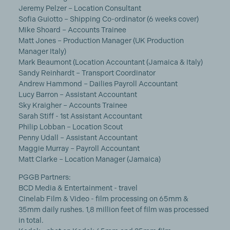
Jeremy Pelzer – Location Consultant
Sofia Guiotto – Shipping Co-ordinator (6 weeks cover)
Mike Shoard – Accounts Trainee
Matt Jones – Production Manager (UK Production
Manager Italy)
Mark Beaumont (Location Accountant (Jamaica & Italy)
Sandy Reinhardt – Transport Coordinator
Andrew Hammond – Dailies Payroll Accountant
Lucy Barron – Assistant Accountant
Sky Kraigher – Accounts Trainee
Sarah Stiff - 1st Assistant Accountant
Philip Lobban – Location Scout
Penny Udall – Assistant Accountant
Maggie Murray – Payroll Accountant
Matt Clarke – Location Manager (Jamaica)
PGGB Partners:
BCD Media & Entertainment - travel
Cinelab Film & Video - film processing on 65mm &
35mm daily rushes. 1,8 million feet of film was processed
in total.