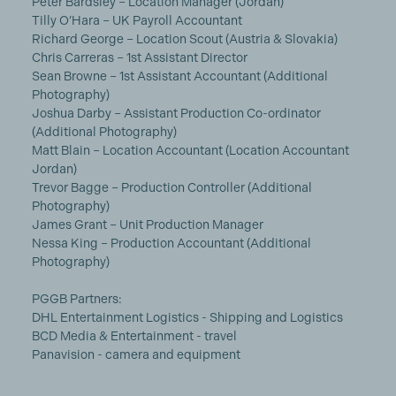
Peter Bardsley – Location Manager (Jordan)
Tilly O’Hara – UK Payroll Accountant
Richard George – Location Scout (Austria & Slovakia)
Chris Carreras – 1st Assistant Director
Sean Browne – 1st Assistant Accountant (Additional
Photography)
Joshua Darby – Assistant Production Co-ordinator
(Additional Photography)
Matt Blain – Location Accountant (Location Accountant
Jordan)
Trevor Bagge – Production Controller (Additional
Photography)
James Grant – Unit Production Manager
Nessa King – Production Accountant (Additional
Photography)
PGGB Partners:
DHL Entertainment Logistics - Shipping and Logistics
BCD Media & Entertainment - travel
Panavision - camera and equipment