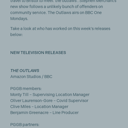
travel to Bristol to meet 'the outlaws'. Stephen Merchant’s
new show follows a unlikely bunch of offenders on
community service. The Outlaws airs on BBC One
Mondays.
Take a look at who has worked on this week's releases
below:
NEW TELEVISION RELEASES
THE OUTLAWS
Amazon Studios / BBC
PGGB members:
Monty Till – Supervising Location Manager
Oliver Laurenson-Gore – Covid Supervisor
Clive Miles – Location Manager
Benjamin Greenacre – Line Producer
PGGB partners: