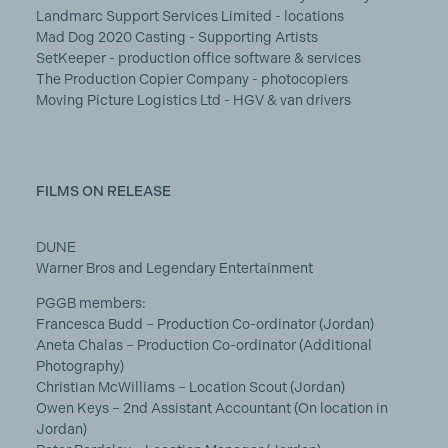
Landmarc Support Services Limited - locations
Mad Dog 2020 Casting - Supporting Artists
SetKeeper - production office software & services
The Production Copier Company - photocopiers
Moving Picture Logistics Ltd - HGV & van drivers
FILMS ON RELEASE
DUNE
Warner Bros and Legendary Entertainment
PGGB members:
Francesca Budd – Production Co-ordinator (Jordan)
Aneta Chalas – Production Co-ordinator (Additional
Photography)
Christian McWilliams – Location Scout (Jordan)
Owen Keys – 2nd Assistant Accountant (On location in
Jordan)