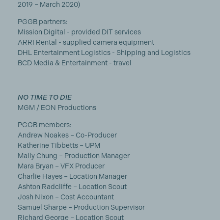
2019 – March 2020)
PGGB partners:
Mission Digital - provided DIT services
ARRI Rental - supplied camera equipment
DHL Entertainment Logistics - Shipping and Logistics
BCD Media & Entertainment - travel
NO TIME TO DIE
MGM / EON Productions
PGGB members:
Andrew Noakes – Co-Producer
Katherine Tibbetts – UPM
Mally Chung – Production Manager
Mara Bryan – VFX Producer
Charlie Hayes – Location Manager
Ashton Radcliffe – Location Scout
Josh Nixon – Cost Accountant
Samuel Sharpe – Production Supervisor
Richard George – Location Scout