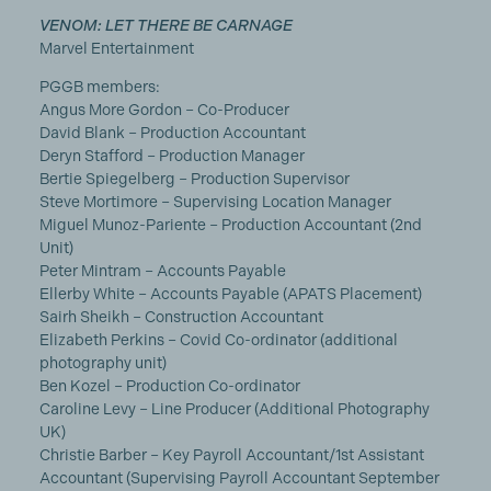
VENOM: LET THERE BE CARNAGE
Marvel Entertainment
PGGB members:
Angus More Gordon – Co-Producer
David Blank – Production Accountant
Deryn Stafford – Production Manager
Bertie Spiegelberg – Production Supervisor
Steve Mortimore – Supervising Location Manager
Miguel Munoz-Pariente – Production Accountant (2nd
Unit)
Peter Mintram – Accounts Payable
Ellerby White – Accounts Payable (APATS Placement)
Sairh Sheikh – Construction Accountant
Elizabeth Perkins – Covid Co-ordinator (additional
photography unit)
Ben Kozel – Production Co-ordinator
Caroline Levy – Line Producer (Additional Photography
UK)
Christie Barber – Key Payroll Accountant/1st Assistant
Accountant (Supervising Payroll Accountant September