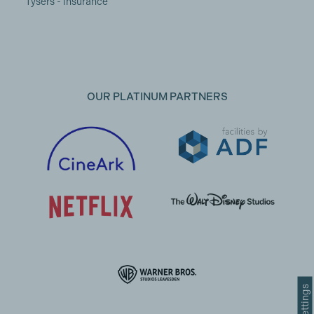
Tysers - insurance
OUR PLATINUM PARTNERS