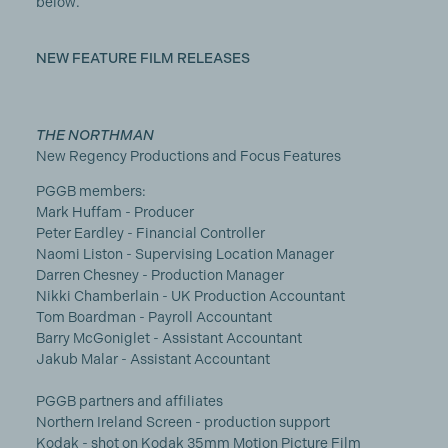
below.
NEW FEATURE FILM RELEASES
THE NORTHMAN
New Regency Productions and Focus Features
PGGB members:
Mark Huffam - Producer
Peter Eardley - Financial Controller
Naomi Liston - Supervising Location Manager
Darren Chesney - Production Manager
Nikki Chamberlain - UK Production Accountant
Tom Boardman - Payroll Accountant
Barry McGoniglet - Assistant Accountant
Jakub Malar - Assistant Accountant
PGGB partners and affiliates
Northern Ireland Screen - production support
Kodak - shot on Kodak 35mm Motion Picture Film