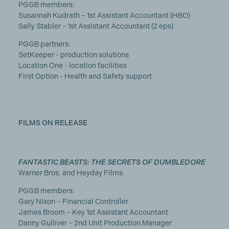
PGGB members:
Susannah Kudrath – 1st Assistant Accountant (HBO)
Sally Stabler – 1st Assistant Accountant (2 eps)
PGGB partners:
SetKeeper - production solutions
Location One - location facilities
First Option - Health and Safety support
FILMS ON RELEASE
FANTASTIC BEASTS: THE SECRETS OF DUMBLEDORE
Warner Bros. and Heyday Films
PGGB members:
Gary Nixon – Financial Controller
James Broom – Key 1st Assistant Accountant
Danny Gulliver – 2nd Unit Production Manager