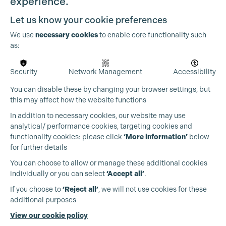
experience.
Let us know your cookie preferences
We use
necessary cookies
to enable core functionality such
as:
Security
Network Management
Accessibility
You can disable these by changing your browser settings, but
this may affect how the website functions
In addition to necessary cookies, our website may use
analytical/ performance cookies, targeting cookies and
functionality cookies: please click
‘More information’
below
for further details
You can choose to allow or manage these additional cookies
individually or you can select
‘Accept all’
.
Production Guild UK
If you choose to
‘Reject all’
, we will not use cookies for these
additional purposes
Phone:
+44 (0)3301 275 800
View our cookie policy
Email:
pg@productionguild.com