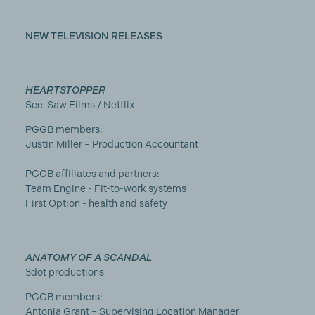
NEW TELEVISION RELEASES
HEARTSTOPPER
See-Saw Films / Netflix
PGGB members:
Justin Miller – Production Accountant
PGGB affiliates and partners:
Team Engine - Fit-to-work systems
First Option - health and safety
ANATOMY OF A SCANDAL
3dot productions
PGGB members:
Antonia Grant – Supervising Location Manager