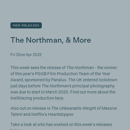
NEW RELEASES
The Northman, & More
Fri 22nd Apr 2022
This week sees the release of
The Northman
- the winner
of this year's PGGB Film Production Team of the Year
Award, sponsored by Panalux. The UK entered lockdown
just days before
The Northman’s
principal photography
was due to start in March 2020. Find out more about the
trailblazing production
here
.
Also out on release is
The Unbearable Weight of Massive
Talent
and Netflix's
Heartstopper.
Take a look at who has worked on this week's releases