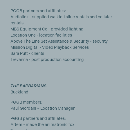
PGGB partners and affiliates:
Audiolink - supplied walkie-talkie rentals and cellular
rentals
MBS Equipment Co - provided lighting
Location One - location facilities
Above The Line Set Assistance & Security - security
Mission Digital - Video Playback Services
Sara Putt - clients
Trevanna - post production accounting
THE BARBARIANS
Buckland
PGGB members:
Paul Giordani – Location Manager
PGGB partners and affiliates:
Artem - made the animatronic fox