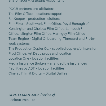
Sharon Soor – Assistant Accountant
PGGB partners and affiliates:
The Film Office - locations support
SetKeeper - production solutions
FilmFixer - Southwark Film Office, Royal Borough of
Kensington and Chelsea Film Office, Lambeth Film
Office, Islington Film Office, Haringey Film Office
Team Engine - Digital Onboarding, Timecard and Fit-to-
work systems
The Production Copier Co. - supplied copiers/printers for
Prod Office, Art Dept, props and location
Location One - location facilities
Media Insurance Brokers - arranged the insurances
Facilities by ADF - location facilities
Cinelab Film & Digital - Digital Dailies
GENTLEMAN JACK (series 2)
Lookout Point Ltd.