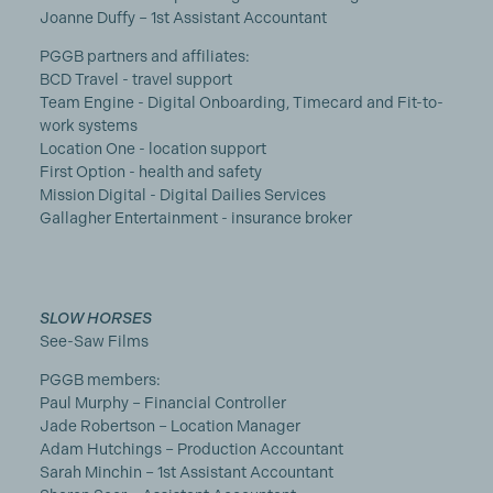
Joanne Duffy – 1st Assistant Accountant
PGGB partners and affiliates:
BCD Travel - travel support
Team Engine - Digital Onboarding, Timecard and Fit-to-
work systems
Location One - location support
First Option - health and safety
Mission Digital - Digital Dailies Services
Gallagher Entertainment - insurance broker
SLOW HORSES
See-Saw Films
PGGB members:
Paul Murphy – Financial Controller
Jade Robertson – Location Manager
Adam Hutchings – Production Accountant
Sarah Minchin – 1st Assistant Accountant