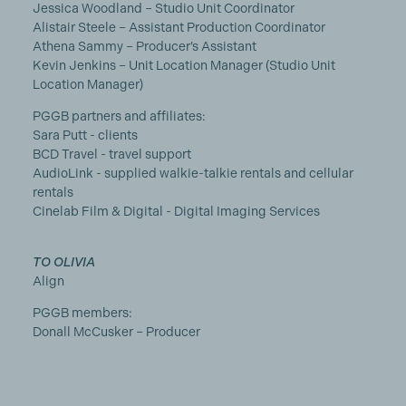
Jessica Woodland – Studio Unit Coordinator
Alistair Steele – Assistant Production Coordinator
Athena Sammy – Producer’s Assistant
Kevin Jenkins – Unit Location Manager (Studio Unit
Location Manager)
PGGB partners and affiliates:
Sara Putt - clients
BCD Travel - travel support
AudioLink - supplied walkie-talkie rentals and cellular
rentals
Cinelab Film & Digital - Digital Imaging Services
TO OLIVIA
Align
PGGB members:
Donall McCusker – Producer