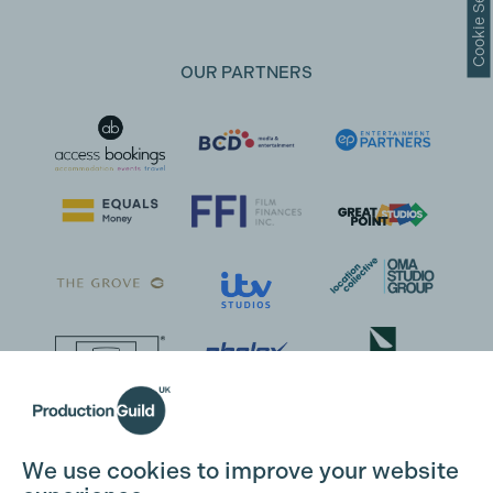
Cookie Settings
OUR PARTNERS
We use cookies to improve your website