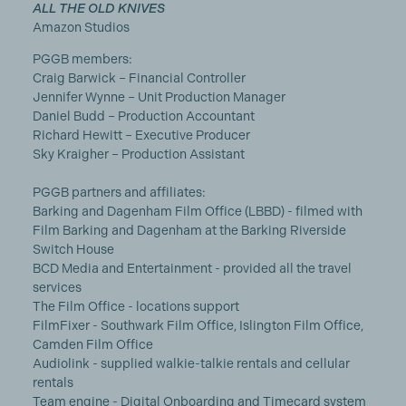
ALL THE OLD KNIVES
Amazon Studios
PGGB members:
Craig Barwick – Financial Controller
Jennifer Wynne – Unit Production Manager
Daniel Budd – Production Accountant
Richard Hewitt – Executive Producer
Sky Kraigher – Production Assistant
PGGB partners and affiliates:
Barking and Dagenham Film Office (LBBD) - filmed with
Film Barking and Dagenham at the Barking Riverside
Switch House
BCD Media and Entertainment - provided all the travel
services
The Film Office - locations support
FilmFixer - Southwark Film Office, Islington Film Office,
Camden Film Office
Audiolink - supplied walkie-talkie rentals and cellular
rentals
Team engine - Digital Onboarding and Timecard system