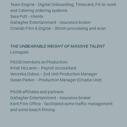
Team Engine - Digital Onboarding, Timecard, Fit-to-work
and Catering ordering systems
Sara Putt - clients
Gallagher Entertainment - insurance broker
Cinelab Film & Digital - 35mm processing and scan
THE UNBEARABLE WEIGHT OF MASSIVE TALENT
Lionsgate
PGGB members on Production:
Kristi McLaren – Payroll Accountant
Veronika Dobos – 2nd Unit Production Manager
Susan Parker – Production Manager (Croatia Unit)
PGGB affiliates and partners:
Gallagher Entertainment - insurance broker
Kent Film Office - facilitated some traffic management
and some beach filming