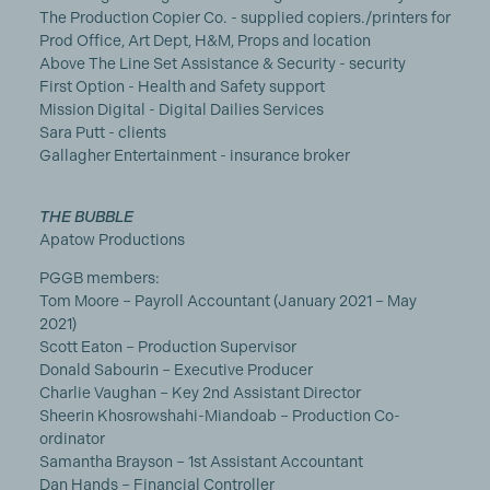
The Production Copier Co. - supplied copiers./printers for
Prod Office, Art Dept, H&M, Props and location
Above The Line Set Assistance & Security - security
First Option - Health and Safety support
Mission Digital - Digital Dailies Services
Sara Putt - clients
Gallagher Entertainment - insurance broker
THE BUBBLE
Apatow Productions
PGGB members:
Tom Moore – Payroll Accountant (January 2021 – May
2021)
Scott Eaton – Production Supervisor
Donald Sabourin – Executive Producer
Charlie Vaughan – Key 2nd Assistant Director
Sheerin Khosrowshahi-Miandoab – Production Co-
ordinator
Samantha Brayson – 1st Assistant Accountant
Dan Hands – Financial Controller