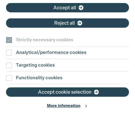
Accept all
Reject all
Strictly necessary cookies
Analytical/performance cookies
Contact Us
Targeting cookies
Disclaimer
Functionality cookies
Privacy and Cookie Policy
Accept cookie selection
More information
Website Terms of Use
© The Production Guild 2026. All Rights Reserved