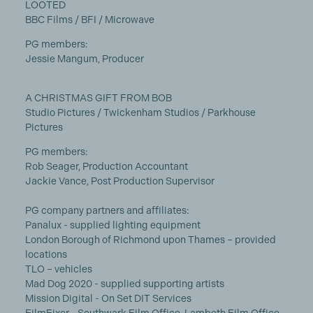
LOOTED
BBC Films / BFI / Microwave
PG members:
Jessie Mangum, Producer
A CHRISTMAS GIFT FROM BOB
Studio Pictures / Twickenham Studios / Parkhouse
Pictures
PG members:
Rob Seager, Production Accountant
Jackie Vance, Post Production Supervisor
PG company partners and affiliates:
Panalux - supplied lighting equipment
London Borough of Richmond upon Thames – provided
locations
TLO – vehicles
Mad Dog 2020 - supplied supporting artists
Mission Digital - On Set DIT Services