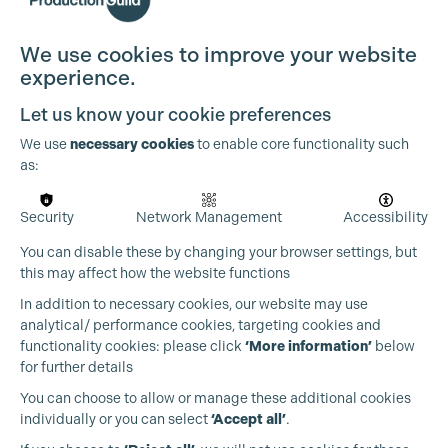
Cookie Settings
We use cookies to improve your website
experience.
Let us know your cookie preferences
We use
necessary cookies
to enable core functionality such
as:
Security
Network Management
Accessibility
You can disable these by changing your browser settings, but
this may affect how the website functions
In addition to necessary cookies, our website may use
analytical/ performance cookies, targeting cookies and
functionality cookies: please click
‘More information’
below
for further details
You can choose to allow or manage these additional cookies
individually or you can select
‘Accept all’
.
Production Guild UK