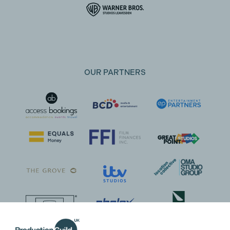
OUR PARTNERS