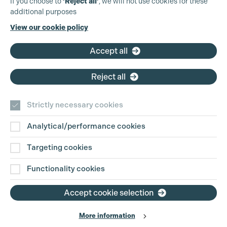
If you choose to
‘Reject all’
, we will not use cookies for these
additional purposes
Phone:
+44 (0)3301 275 800
View our cookie policy
Email:
pg@productionguild.com
Accept all
Reject all
Strictly necessary cookies
Analytical/performance cookies
Contact Us
Targeting cookies
Disclaimer
Functionality cookies
Privacy and Cookie Policy
Accept cookie selection
More information
Website Terms of Use