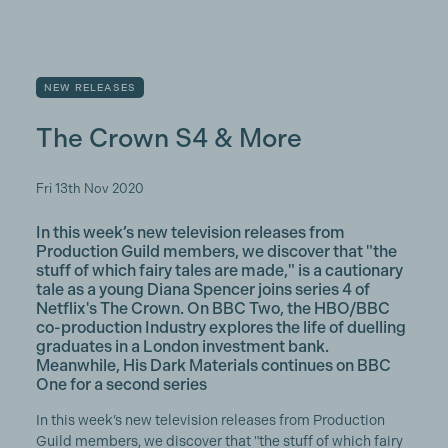
NEW RELEASES
The Crown S4 & More
Fri 13th Nov 2020
In this week’s new television releases from
Production Guild members, we discover that "the
stuff of which fairy tales are made," is a cautionary
tale as a young Diana Spencer joins series 4 of
Netflix's The Crown. On BBC Two, the HBO/BBC
co-production Industry explores the life of duelling
graduates in a London investment bank.
Meanwhile, His Dark Materials continues on BBC
One for a second series
In this week’s new television releases from Production
Guild members, we discover that "the stuff of which fairy