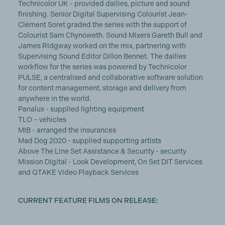
Technicolor UK - provided dailies, picture and sound
finishing. Senior Digital Supervising Colourist Jean-
Clément Soret graded the series with the support of
Colourist Sam Chynoweth. Sound Mixers Gareth Bull and
James Ridgway worked on the mix, partnering with
Supervising Sound Editor Dillon Bennet. The dailies
workflow for the series was powered by Technicolor
PULSE, a centralised and collaborative software solution
for content management, storage and delivery from
anywhere in the world.
Panalux - supplied lighting equipment
TLO – vehicles
MIB - arranged the insurances
Mad Dog 2020 - supplied supporting artists
Above The Line Set Assistance & Security - security
Mission Digital - Look Development, On Set DIT Services
and QTAKE Video Playback Services
CURRENT FEATURE FILMS ON RELEASE: