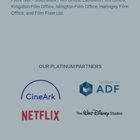
FilmFixer - Southwark Film Office, Lambeth Film Office,
Kingston Film Office, Islington Film Office, Haringey Film
Office, and Film Fixer Ltd.
OUR PLATINUM PARTNERS