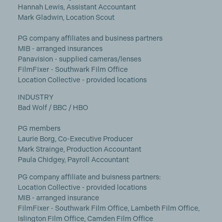
Hannah Lewis, Assistant Accountant
Mark Gladwin, Location Scout
PG company affiliates and business partners
MIB - arranged insurances
Panavision - supplied cameras/lenses
FilmFixer - Southwark Film Office
Location Collective - provided locations
INDUSTRY
Bad Wolf / BBC / HBO
PG members
Laurie Borg, Co-Executive Producer
Mark Strainge, Production Accountant
Paula Chidgey, Payroll Accountant
PG company affiliate and buisness partners:
Location Collective - provided locations
MIB - arranged insurance
FilmFixer - Southwark Film Office, Lambeth Film Office,
Islington Film Office, Camden Film Office