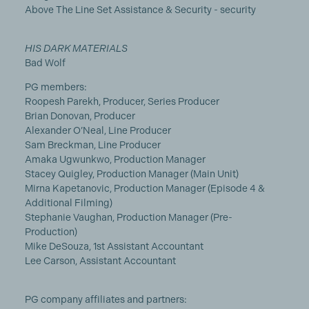
Above The Line Set Assistance & Security - security
HIS DARK MATERIALS
Bad Wolf
PG members:
Roopesh Parekh, Producer, Series Producer
Brian Donovan, Producer
Alexander O’Neal, Line Producer
Sam Breckman, Line Producer
Amaka Ugwunkwo, Production Manager
Stacey Quigley, Production Manager (Main Unit)
Mirna Kapetanovic, Production Manager (Episode 4 &
Additional Filming)
Stephanie Vaughan, Production Manager (Pre-
Production)
Mike DeSouza, 1st Assistant Accountant
Lee Carson, Assistant Accountant
PG company affiliates and partners: