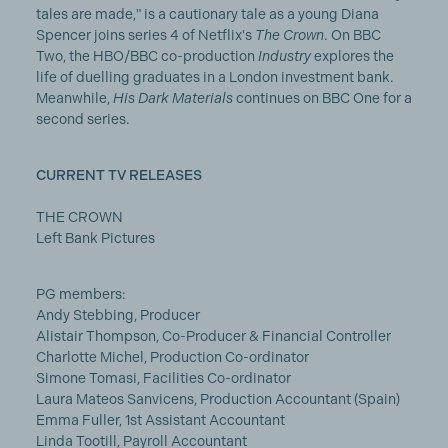
tales are made," is a cautionary tale as a young Diana
Spencer joins series 4 of Netflix's
The Crown
. On BBC
Two, the HBO/BBC co-production
Industry
explores the
life of duelling graduates in a London investment bank.
Meanwhile,
His Dark Materials
continues on BBC One for a
second series.
CURRENT TV RELEASES
THE CROWN
Left Bank Pictures
PG members:
Andy Stebbing, Producer
Alistair Thompson, Co-Producer & Financial Controller
Charlotte Michel, Production Co-ordinator
Simone Tomasi, Facilities Co-ordinator
Laura Mateos Sanvicens, Production Accountant (Spain)
Emma Fuller, 1st Assistant Accountant
Linda Tootill, Payroll Accountant