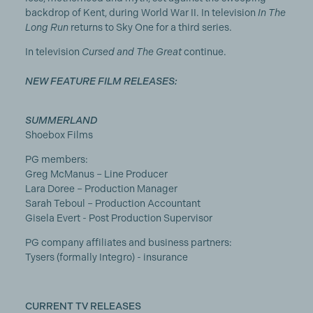
backdrop of Kent, during World War II. In television
In The
Long Run
returns to Sky One for a third series.
In television
Cursed and
The Great
continue.
NEW FEATURE FILM RELEASES:
SUMMERLAND
Shoebox Films
PG members:
Greg McManus – Line Producer
Lara Doree – Production Manager
Sarah Teboul – Production Accountant
Gisela Evert - Post Production Supervisor
PG company affiliates and business partners:
Tysers (formally Integro) - insurance
CURRENT TV RELEASES