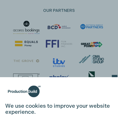
OUR PARTNERS
Cookie Settings
We use cookies to improve your website
experience.