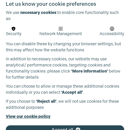
Let us know your cookie preferences
We use
necessary cookies
to enable core functionality such
as:
Security
Network Management
Accessibility
You can disable these by changing your browser settings, but
this may affect how the website functions
In addition to necessary cookies, our website may use
analytical/ performance cookies, targeting cookies and
functionality cookies: please click
‘More information’
below
for further details
You can choose to allow or manage these additional cookies
individually or you can select
‘Accept all’
.
Production Guild UK
If you choose to
‘Reject all’
, we will not use cookies for these
additional purposes
Phone:
+44 (0)3301 275 800
View our cookie policy
Email:
pg@productionguild.com
Accept all