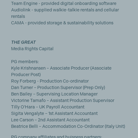
Team Engine - provided digital onboarding software
Audiolink - supplied walkie-talkie rentals and cellular
rentals
CAMA - provided storage & sustainability solutions
THE GREAT
Media Rights Capital
PG members:
Kyle Krishnansen – Associate Producer (Associate
Producer Post)
Roy Forberg - Production Co-ordinator
Dan Turner – Production Supervisor (Prep Only)
Ben Bailey – Supervising Location Manager
Victorine Tamafo – Assistant Production Supervisor
Tilly O’Hara – UK Payroll Accountant
Sigita Vengalyte – 1st Assistant Accountant
Lee Carson – 2nd Assistant Accountant
Beatrice Belli – Accommodation Co-Ordinator (Italy Unit)
PG company affiliates and buisness partners: