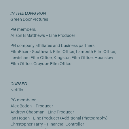
IN THE LONG RUN
Green Door Pictures
PG members:
Alison B Matthews – Line Producer
PG company affiliates and business partners:
FilmFixer - Southwark Film Office, Lambeth Film Office,
Lewisham Film Office, Kingston Film Office, Hounslow
Film Office, Croydon Film Office
CURSED
Netflix
PG members:
Alex Boden – Producer
Andrew Chapman - Line Producer
Ian Hogan - Line Producer (Additional Photography)
Christopher Tarry – Financial Controller