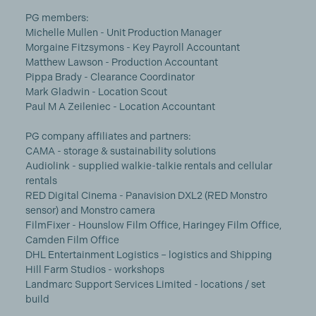
PG members:
Michelle Mullen - Unit Production Manager
Morgaine Fitzsymons - Key Payroll Accountant
Matthew Lawson - Production Accountant
Pippa Brady - Clearance Coordinator
Mark Gladwin - Location Scout
Paul M A Zeileniec - Location Accountant
PG company affiliates and partners:
CAMA - storage & sustainability solutions
Audiolink - supplied walkie-talkie rentals and cellular
rentals
RED Digital Cinema - Panavision DXL2 (RED Monstro
sensor) and Monstro camera
FilmFixer - Hounslow Film Office, Haringey Film Office,
Camden Film Office
DHL Entertainment Logistics – logistics and Shipping
Hill Farm Studios - workshops
Landmarc Support Services Limited - locations / set
build