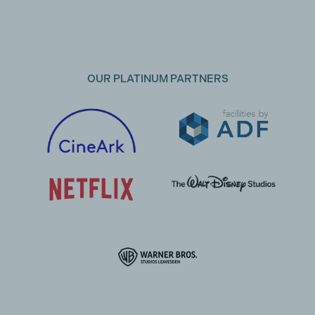
OUR PLATINUM PARTNERS