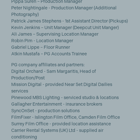
Pippa Suren – Production Manager
Peter Nightingale - Production Manager (Additional
Photography)
Patrick James Stephens - 1st Assistant Director (Pickups)
Kevin Jenkins – Unit Manager (Deepcut Unit Manger)
Ali James – Supervising Location Manager
Robin Pim - Location Manager
Gabriel Lippe – Floor Runner
Atkin Mustafa – PG Accounts Trainee
PG company affiliates and partners:
Digital Orchard - Sam Margaritis, Head of
Production/Post
Mission Digital - provided Near Set Digital Dailies
services
Pinewood MBS Lighting - serviced studio & locations
Gallagher Entertainment - insurance brokers
SyncOnSet - production solutions
FilmFixer - Islington Film Office, Camden Film Office
Surrey Film Office - provided location assistance
Carrier Rental Systems (UK) Ltd - supplied air
conditioning