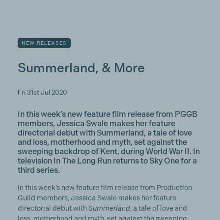
NEW RELEASES
Summerland, & More
Fri 31st Jul 2020
In this week’s new feature film release from PGGB
members, Jessica Swale makes her feature
directorial debut with Summerland, a tale of love
and loss, motherhood and myth, set against the
sweeping backdrop of Kent, during World War II. In
television In The Long Run returns to Sky One for a
third series.
In this week’s new feature film release from Production
Guild members, Jessica Swale makes her feature
directorial debut with
Summerland
, a tale of love and
loss, motherhood and myth, set against the sweeping