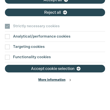
Reject all
Strictly necessary cookies
Analytical/performance cookies
Contact Us
Targeting cookies
Disclaimer
Functionality cookies
Privacy and Cookie Policy
Accept cookie selection
More information
Website Terms of Use
© The Production Guild 2026. All Rights Reserved
Site by
Grandad