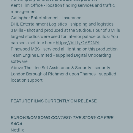
Kent Film Office - location finding services and traffic
management
Gallagher Entertainment - insurance
DHL Entertainment Logistics - shipping and logistics
3 Mills - shot and produced at the Studios. Four of 3 Mills
largest studios were used for interior palace builds: You
can see a set tour here:
https://bit.ly/2AS2NYr
Pinewood MBS - serviced all lighting on this production
Team Engine Limited - supplied Digital Onboarding
software
Above The Line Set Assistance & Security - security
London Borough of Richmond upon Thames - supplied
location support
FEATURE FILMS CURRENTLY ON RELEASE
EUROVISION SONG CONTEST: THE STORY OF FIRE
SAGA
Netflix