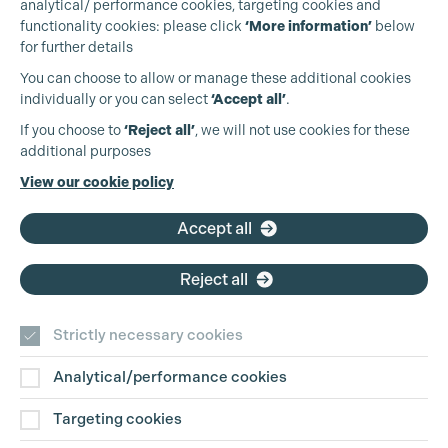
analytical/ performance cookies, targeting cookies and
functionality cookies: please click
‘More information’
below
for further details
You can choose to allow or manage these additional cookies
individually or you can select
‘Accept all’
.
Production Guild UK
If you choose to
‘Reject all’
, we will not use cookies for these
additional purposes
Phone:
+44 (0)3301 275 800
View our cookie policy
Email:
pg@productionguild.com
Accept all
Reject all
Strictly necessary cookies
Analytical/performance cookies
Contact Us
Targeting cookies