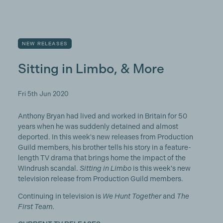
NEW RELEASES
Sitting in Limbo, & More
Fri 5th Jun 2020
Anthony Bryan had lived and worked in Britain for 50
years when he was suddenly detained and almost
deported. In this week's new releases from Production
Guild members, his brother tells his story in a feature-
length TV drama that brings home the impact of the
Windrush scandal.
Sitting in Limbo
is this week's new
television release from Production Guild members.
Continuing in television is
We Hunt Together
and
The
First Team.