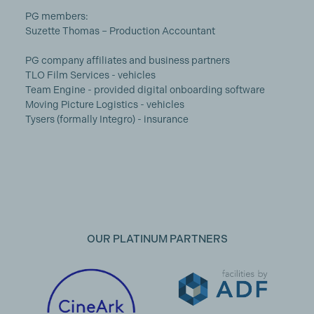
PG members:
Suzette Thomas – Production Accountant
PG company affiliates and business partners
TLO Film Services - vehicles
Team Engine - provided digital onboarding software
Moving Picture Logistics - vehicles
Tysers (formally Integro) - insurance
OUR PLATINUM PARTNERS