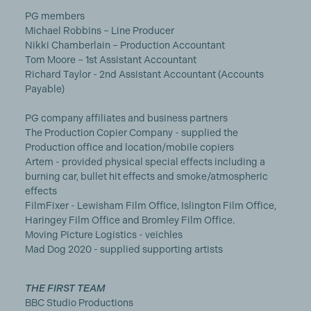
PG members
Michael Robbins – Line Producer
Nikki Chamberlain – Production Accountant
Tom Moore – 1st Assistant Accountant
Richard Taylor - 2nd Assistant Accountant (Accounts
Payable)
PG company affiliates and business partners
The Production Copier Company - supplied the
Production office and location/mobile copiers
Artem - provided physical special effects including a
burning car, bullet hit effects and smoke/atmospheric
effects
FilmFixer - Lewisham Film Office, Islington Film Office,
Haringey Film Office and Bromley Film Office.
Moving Picture Logistics - veichles
Mad Dog 2020 - supplied supporting artists
THE FIRST TEAM
BBC Studio Productions