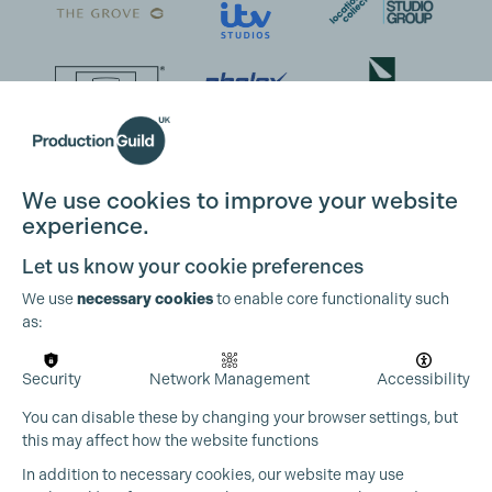
We use cookies to improve your website
experience.
Let us know your cookie preferences
We use
necessary cookies
to enable core functionality such
as:
Security
Network Management
Accessibility
You can disable these by changing your browser settings, but
Cookie Settings
this may affect how the website functions
In addition to necessary cookies, our website may use