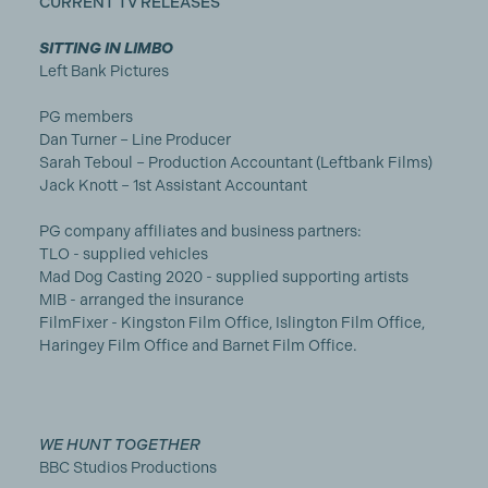
CURRENT TV RELEASES
SITTING IN LIMBO
Left Bank Pictures
PG members
Dan Turner – Line Producer
Sarah Teboul – Production Accountant (Leftbank Films)
Jack Knott – 1st Assistant Accountant
PG company affiliates and business partners:
TLO - supplied vehicles
Mad Dog Casting 2020 - supplied supporting artists
MIB - arranged the insurance
FilmFixer - Kingston Film Office, Islington Film Office,
Haringey Film Office and Barnet Film Office.
WE HUNT TOGETHER
BBC Studios Productions