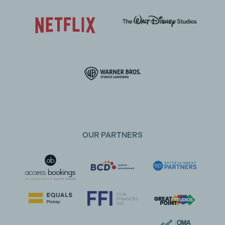
OUR PARTNERS