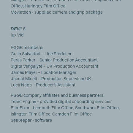
Office, Haringey Film Office
Movietech - supplied camera and grip package
DEVILS
lux Vid
PGGB members:
Gulia Salvadori – Line Producer
Paras Parker – Senior Production Accountant
Sigita Vengalyte – UK Production Accountant
James Player – Location Manager
Jacopi Miceli – Production Supervisor UK
Luca Napa – Producer’s Assistant
PGGB company affiliates and buisness partners:
Team Engine - provided digital onboarding services
FilmFixer - Lambeth Film Office, Southwark Film Office,
Islington Film Office, Camden Film Office
SetKeeper - software