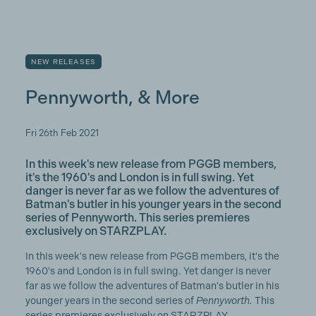
NEW RELEASES
Pennyworth, & More
Fri 26th Feb 2021
In this week's new release from PGGB members,
it's the 1960's and London is in full swing. Yet
danger is never far as we follow the adventures of
Batman's butler in his younger years in the second
series of Pennyworth. This series premieres
exclusively on STARZPLAY.
In this week's new release from PGGB members, it's the
1960's and London is in full swing. Yet danger is never
far as we follow the adventures of Batman's butler in his
younger years in the second series of
Pennyworth.
This
series premieres exclusively on STARZPLAY.