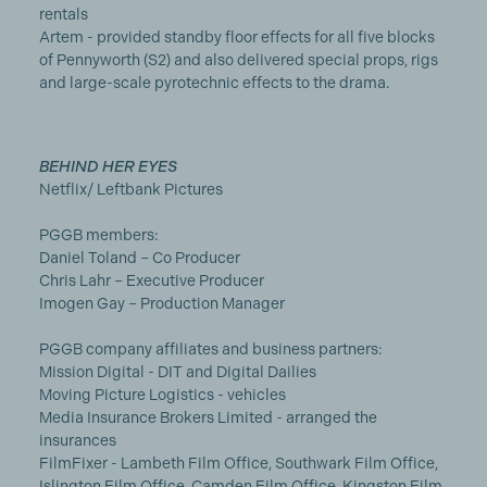
rentals
Artem - provided standby floor effects for all five blocks
of Pennyworth (S2) and also delivered special props, rigs
and large-scale pyrotechnic effects to the drama.
BEHIND HER EYES
Netflix/ Leftbank Pictures
PGGB members:
Daniel Toland – Co Producer
Chris Lahr – Executive Producer
Imogen Gay – Production Manager
PGGB company affiliates and business partners:
Mission Digital - DIT and Digital Dailies
Moving Picture Logistics - vehicles
Media Insurance Brokers Limited - arranged the
insurances
FilmFixer - Lambeth Film Office, Southwark Film Office,
Islington Film Office, Camden Film Office, Kingston Film