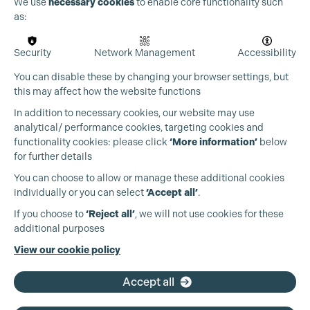
Cookie Settings
We use
necessary cookies
to enable core functionality such
as:
Security
Network Management
Accessibility
You can disable these by changing your browser settings, but
this may affect how the website functions
In addition to necessary cookies, our website may use
analytical/ performance cookies, targeting cookies and
functionality cookies: please click
‘More information’
below
for further details
You can choose to allow or manage these additional cookies
individually or you can select
‘Accept all’
.
Production Guild UK
If you choose to
‘Reject all’
, we will not use cookies for these
additional purposes
Phone:
+44 (0)3301 275 800
View our cookie policy
Email:
pg@productionguild.com
Accept all