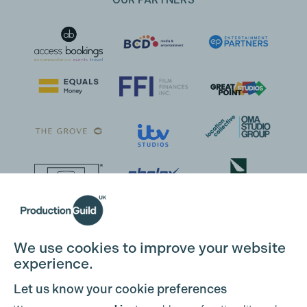
OUR PARTNERS
We use cookies to improve your website
experience.
Let us know your cookie preferences