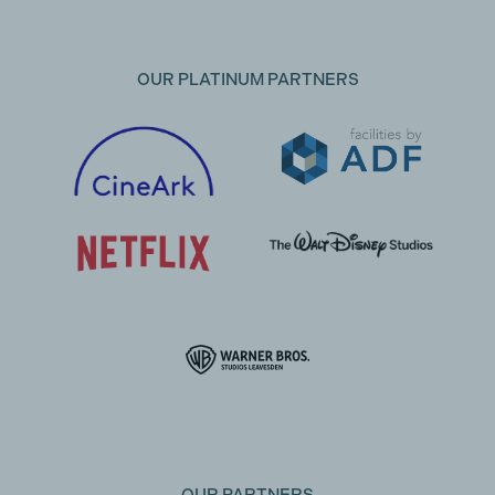
OUR PLATINUM PARTNERS