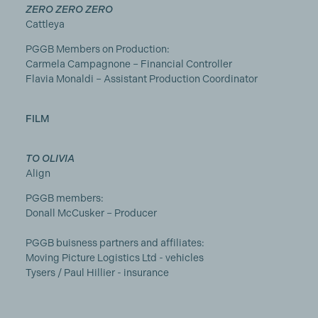
ZERO ZERO ZERO
Cattleya
PGGB Members on Production:
Carmela Campagnone – Financial Controller
Flavia Monaldi – Assistant Production Coordinator
FILM
TO OLIVIA
Align
PGGB members:
Donall McCusker – Producer
PGGB buisness partners and affiliates:
Moving Picture Logistics Ltd - vehicles
Tysers / Paul Hillier - insurance