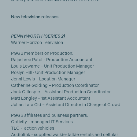
New television releases
PENNYWORTH (SERIES 2)
Warner Horizon Television
PGGB members on Production:
Rajashree Patel - Production Accountant
Louis Lewarne – Unit Production Manager
Roslyn Hill- Unit Production Manager
Jenni Lewis – Location Manager
Catherine Golding – Production Coordinator
Jack Gillespie – Assistant Production Coordinator
Matt Longley – 1st Assistant Accountant
Julian Lara Cid – Assistant Director in Charge of Crowd
PGGB affiliates and buisness partners:
Optivity - managed IT Services
TLO - action vehicles
Audiolink - supplied walkie-talkie rentals and cellular