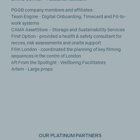
PGGB company members and affiliates:
Team Engine - Digital Onboarding, Timecard and Fit-to-
work systems
CAMA AssetStore – Storage and Sustainability Services
First Option - provided a health & safety consultant for
recces, risk assessments and onsite support
Film London - coordinated the planning of key filming
sequences in the centre of London
6ft From the Spotlight - Wellbeing Facilitators
Artem - Large props
OUR PLATINUM PARTNERS