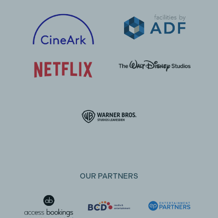
OUR PARTNERS