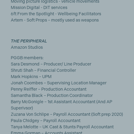
Moving picture logistics - vehicle movements
Mission Digital - DIT services
6ft From the Spotlight - Wellbeing Facilitators
Artem - Soft Props – mostly used as weapons
THE PERIPHERAL
Amazon Studios
PGGB members:
Sara Desmond – Producer/ Line Producer
Shruti Shah – Financial Controller
Mark Hopkins – UPM
Jonah Coombes – Supervising Location Manager
Penny Reiffer – Production Accountant
Samantha Black – Production Coordinator
Barry McGonigle – 1st Assistant Accountant (And AP
Superivsor)
Zuzana Von Schlipe – Payroll Accountant (Soft prep 2020)
Paula Chidgey – Payroll Accountant
Tanya Melotte – UK Cast & Stunts Payroll Accountant
Emma Gorman – Accounts Assistant