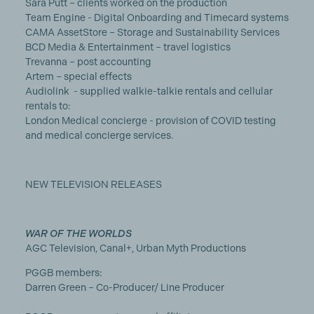
Sara Putt – clients worked on the production
Team Engine - Digital Onboarding and Timecard systems
CAMA AssetStore – Storage and Sustainability Services
BCD Media & Entertainment – travel logistics
Trevanna – post accounting
Artem – special effects
Audiolink - supplied walkie-talkie rentals and cellular
rentals to:
London Medical concierge - provision of COVID testing
and medical concierge services.
NEW TELEVISION RELEASES
WAR OF THE WORLDS
AGC Television, Canal+, Urban Myth Productions
PGGB members:
Darren Green – Co-Producer/ Line Producer