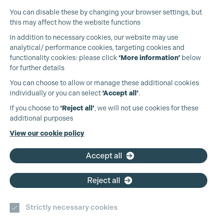
You can disable these by changing your browser settings, but
this may affect how the website functions
In addition to necessary cookies, our website may use
analytical/ performance cookies, targeting cookies and
functionality cookies: please click
‘More information’
below
for further details
You can choose to allow or manage these additional cookies
individually or you can select
‘Accept all’
.
Production Guild UK
If you choose to
‘Reject all’
, we will not use cookies for these
additional purposes
Phone:
+44 (0)3301 275 800
View our cookie policy
Email:
pg@productionguild.com
Accept all
Reject all
Strictly necessary cookies