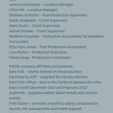
Jeremy DeCoursey – Location Manager
Chris Hill – Location Manager
Shaheen Schleifer – Post Production Supervisor
Debbi Anderson – Covid Supervisor
Mark Devlin – Covid Supervisor
Adrian Devane – Covid Supervisor
Matthew Grayston – Production Accountant/ 1st Assistant
Accountant
Elfyn Wyn Jones – Post-Production Accountant
Livia Burton – Production Executive
Nancy jiang – Production Coordinator
PGGB company affiliates and partners:
Sara Putt – clients worked on the production
Facilities by ADF - supplied the facility vehicles
Kent Film Office - shot on the Dartford Marshes for a few
days in both December 2021 and February 2022
Audiolink - supplied walkie-talkie rentals and cellular
rentals
First Option - provided a health & safety consultant for
recces, risk assessments and onsite support