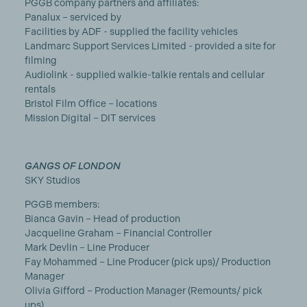
PGGB company partners and affiliates:
Panalux – serviced by
Facilities by ADF - supplied the facility vehicles
Landmarc Support Services Limited - provided a site for
filming
Audiolink - supplied walkie-talkie rentals and cellular
rentals
Bristol Film Office – locations
Mission Digital – DIT services
GANGS OF LONDON
SKY Studios
PGGB members:
Bianca Gavin – Head of production
Jacqueline Graham – Financial Controller
Mark Devlin – Line Producer
Fay Mohammed – Line Producer (pick ups)/ Production
Manager
Olivia Gifford – Production Manager (Remounts/ pick
ups)