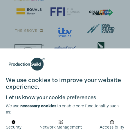
Cookie Settings
We use cookies to improve your website
experience.
Let us know your cookie preferences
We use
necessary cookies
to enable core functionality such
as:
Security
Network Management
Accessibility