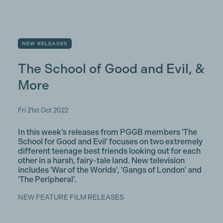
NEW RELEASES
The School of Good and Evil, &
More
Fri 21st Oct 2022
In this week’s releases from PGGB members 'The
School for Good and Evil' focuses on two extremely
different teenage best friends looking out for each
other in a harsh, fairy-tale land. New television
includes 'War of the Worlds', 'Gangs of London' and
'The Peripheral'.
NEW FEATURE FILM RELEASES