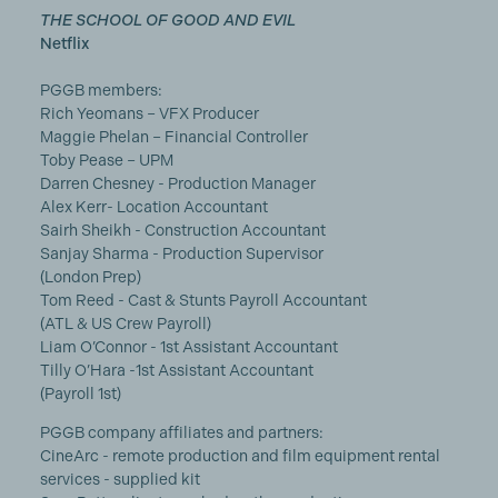
THE SCHOOL OF GOOD AND EVIL
Netflix
PGGB members:
Rich Yeomans – VFX Producer
Maggie Phelan – Financial Controller
Toby Pease – UPM
Darren Chesney - Production Manager
Alex Kerr- Location Accountant
Sairh Sheikh - Construction Accountant
Sanjay Sharma - Production Supervisor
(London Prep)
Tom Reed - Cast & Stunts Payroll Accountant
(ATL & US Crew Payroll)
Liam O’Connor - 1st Assistant Accountant
Tilly O’Hara -1st Assistant Accountant
(Payroll 1st)
PGGB company affiliates and partners:
CineArc - remote production and film equipment rental
services - supplied kit