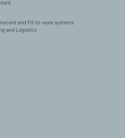
ntant
imecard and Fit-to-work systems
ng and Logistics