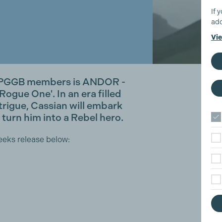
If 
add
Vie
m PGGB members is ANDOR -
Rogue One'. In an era filled
trigue, Cassian will embark
 turn him into a Rebel hero.
eeks release below: