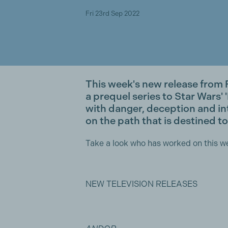
Fri 23rd Sep 2022
This week's new release fro
a prequel series to Star Wars' '
with danger, deception and in
on the path that is destined to
Take a look who has worked on this w
NEW TELEVISION RELEASES