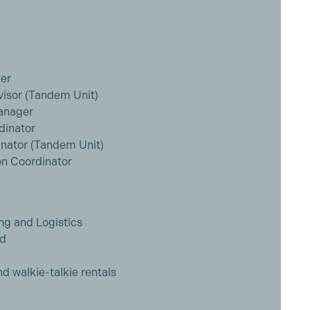
er
visor (Tandem Unit)
Manager
dinator
inator (Tandem Unit)
n Coordinator
ng and Logistics
ed
nd walkie-talkie rentals