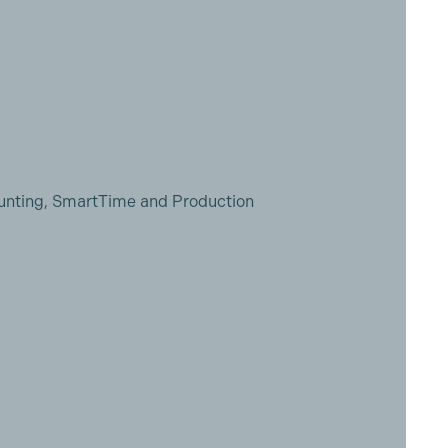
unting, SmartTime and Production