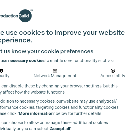
Search
Join the Guild
Login
e use cookies to improve your website
xperience.
t us know your cookie preferences
 use
necessary cookies
to enable core functionality such as:
urity
Network Management
Accessibility
 can disable these by changing your browser settings, but this
 affect how the website functions
addition to necessary cookies, our website may use analytical/
formance cookies, targeting cookies and functionality cookies:
ase click
‘More information’
below for further details
 can choose to allow or manage these additional cookies
ividually or you can select
‘Accept all’
.