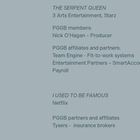
THE SERPENT QUEEN
3 Arts Entertainment, Starz
PGGB members:
Nick O’Hagan – Producer
PGGB affiliates and partners:
Team Engine - Fit-to-work systems
Entertainment Partners – SmartAcco
Payroll
I USED TO BE FAMOUS
Netflix
PGGB partners and affiliates
Tysers - insurance brokers