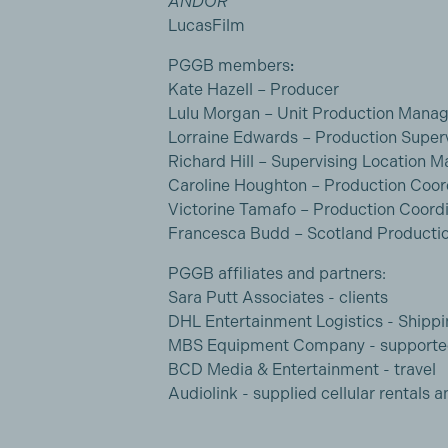
ANDOR
LucasFilm
PGGB members
:
Kate Hazell – Producer
Lulu Morgan – Unit Production Manag
Lorraine Edwards – Production Super
Richard Hill – Supervising Location 
Caroline Houghton – Production Coor
Victorine Tamafo – Production Coord
Francesca Budd – Scotland Productio
PGGB affiliates and partners:
Sara Putt Associates - clients
DHL Entertainment Logistics - Shippi
MBS Equipment Company - support
BCD Media & Entertainment - travel
Audiolink - supplied cellular rentals a