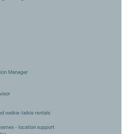
tion Manager
visor
nd walkie-talkie rentals
ames - location support