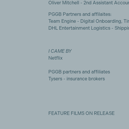
Oliver Mitchell - 2nd Assistant Accou
PGGB Partners and affilaites:
Team Engine - Digital Onboarding, T
DHL Entertainment Logistics - Shippi
I CAME BY
Netflix
PGGB partners and affiliates
Tysers - insurance brokers
FEATURE FILMS ON RELEASE