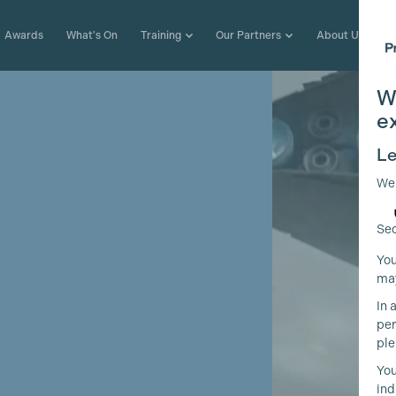
Awards
What's On
Training
Our Partners
About Us
W
e
Le
We
Sec
You
may
In 
per
ple
You
ind