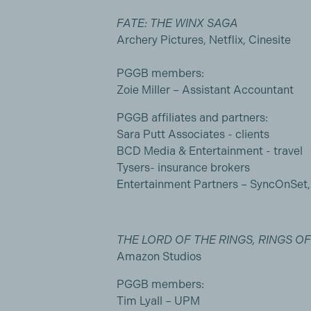
FATE: THE WINX SAGA
Archery Pictures, Netflix, Cinesite
PGGB members:
Zoie Miller – Assistant Accountant
PGGB affiliates and partners:
Sara Putt Associates - clients
BCD Media & Entertainment - travel
Tysers- insurance brokers
Entertainment Partners – SyncOnSet
THE LORD OF THE RINGS, RINGS O
Amazon Studios
PGGB members:
Tim Lyall – UPM