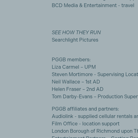
BCD Media & Entertainment - travel
SEE HOW THEY RUN
Searchlight Pictures
PGGB members:
Liza Carmel – UPM
Steven Mortimore - Supervising Loca
Neil Wallace – 1st AD
Helen Fraser – 2nd AD
Tom Darby-Evans – Production Super
PGGB affiliates and partners:
Audiolink - supplied cellular rentals a
Film Office - location support
London Borough of Richmond upon Th