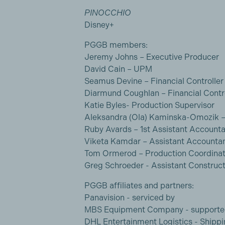
PINOCCHIO
Disney+
PGGB members:
Jeremy Johns – Executive Producer
David Cain – UPM
Seamus Devine – Financial Controller
Diarmund Coughlan – Financial Contro
Katie Byles- Production Supervisor
Aleksandra (Ola) Kaminska-Omozik –
Ruby Avards – 1st Assistant Account
Viketa Kamdar – Assistant Accounta
Tom Ormerod – Production Coordinat
Greg Schroeder - Assistant Construc
PGGB affiliates and partners:
Panavision - serviced by
MBS Equipment Company - supporte
DHL Entertainment Logistics - Shippi