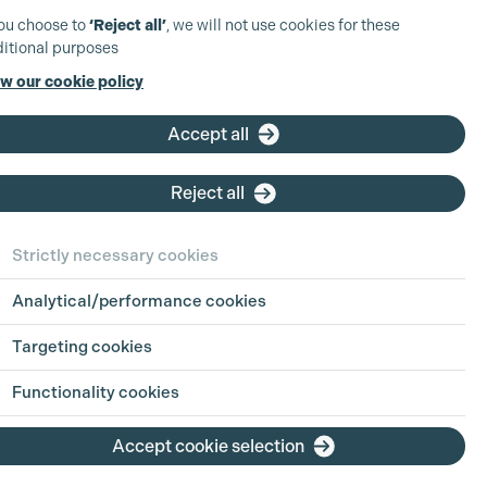
you choose to
‘Reject all’
, we will not use cookies for these
itional purposes
w our cookie policy
Accept all
Reject all
Strictly necessary cookies
Analytical/performance cookies
Targeting cookies
Functionality cookies
Accept cookie selection