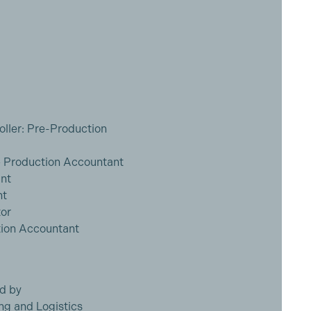
ller: Pre-Production
 Production Accountant
ant
nt
or
tion Accountant
d by
ng and Logistics