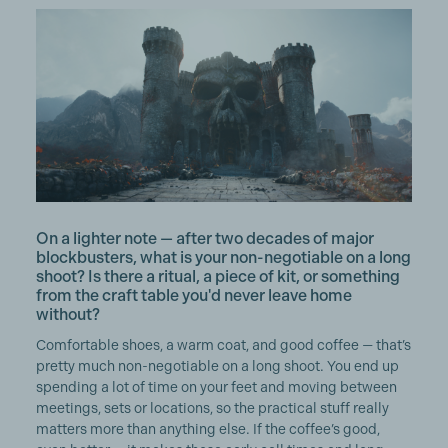
On a lighter note — after two decades of major
blockbusters, what is your non-negotiable on a long
shoot? Is there a ritual, a piece of kit, or something
from the craft table you'd never leave home
without?
Comfortable shoes, a warm coat, and good coffee — that’s
pretty much non-negotiable on a long shoot. You end up
spending a lot of time on your feet and moving between
meetings, sets or locations, so the practical stuff really
matters more than anything else. If the coffee’s good,