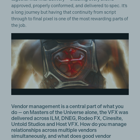
approved, properly conformed, and delivered to spec. It’s
a long journey but having that continuity from script
through to final pixel is one of the most rewarding parts of
the job.
Vendor management is a central part of what you
do — on Masters of the Universe alone, the VFX was
delivered across ILM, DNEG, Rodeo FX, Cinesite,
Untold Studios and Host VFX. How do you manage
relationships across multiple vendors
simultaneously, and what does good vendor