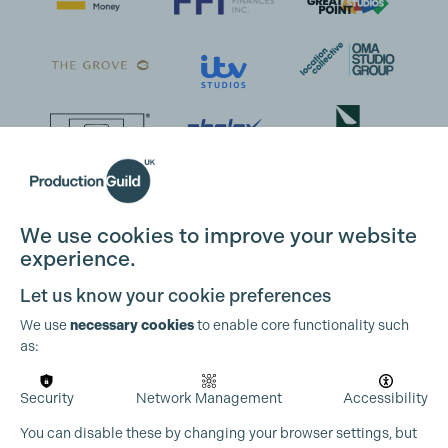
We use cookies to improve your website
experience.
Let us know your cookie preferences
We use
necessary cookies
to enable core functionality such
as:
Security
Network Management
Accessibility
You can disable these by changing your browser settings, but