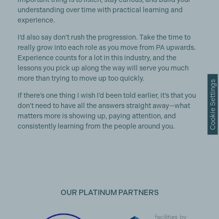
understanding over time with practical learning and
experience.
I’d also say don’t rush the progression. Take the time to
really grow into each role as you move from PA upwards.
Experience counts for a lot in this industry, and the
lessons you pick up along the way will serve you much
more than trying to move up too quickly.
Cookie Settings
If there’s one thing I wish I’d been told earlier, it’s that you
don’t need to have all the answers straight away—what
matters more is showing up, paying attention, and
consistently learning from the people around you.
OUR PLATINUM PARTNERS