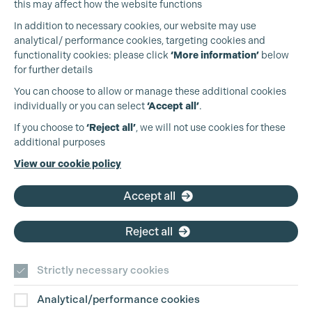
this may affect how the website functions
In addition to necessary cookies, our website may use
analytical/ performance cookies, targeting cookies and
functionality cookies: please click
‘More information’
below
for further details
You can choose to allow or manage these additional cookies
individually or you can select
‘Accept all’
.
Production Guild UK
If you choose to
‘Reject all’
, we will not use cookies for these
additional purposes
Phone:
+44 (0)3301 275 800
View our cookie policy
Email:
pg@productionguild.com
Accept all
Reject all
Strictly necessary cookies
Analytical/performance cookies