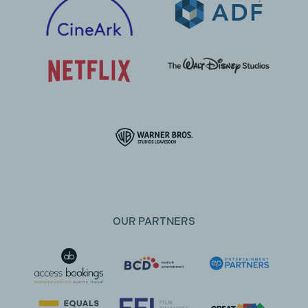
OUR PARTNERS