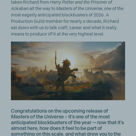
taken Richard from
Harry Potter and the Prisoner of
Azkaban
all the way to
Masters of the Universe
, one of the
most eagerly anticipated blockbusters of 2026. A
Production Guild member for nearly a decade, Richard
sat down with us to talk craft, career and what it really
means to produce VFX at the very highest level.
Congratulations on the upcoming release of
Masters of the Universe
– it’s one of the most
anticipated blockbusters of the year — now that it's
almost here, how does it feel to be part of
something on this scale, and what drew you to the