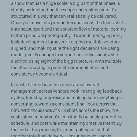
a show that has a huge scale, a big part of that phase is
simply understanding the scope and making sure it’s
structured in a way that can realistically be delivered.
Once you move into production and shoot, the focus shifts
onto set support and the constant flow of material coming
in from principal photography. It’s about managing early
look development turnovers, keeping multiple vendors
aligned, and making sure the right decisions are being
made quickly enough to support an active shoot while
also not losing sight of the bigger picture. With multiple
facilities working in parallel, communication and
consistency become critical.
In post, the role becomes more about overall
management across vendors work, managing feedback
cycles, tracking progress, and making sure everything is
converging towards a consistent final look across the
film. With thousands of VFX shots across the show, the
scale alone means you’re constantly balancing priorities,
schedule, and cost while maintaining creative intent. By
the end of the process, it’s about pulling all of that
together into final delivery — ensuring every shot is