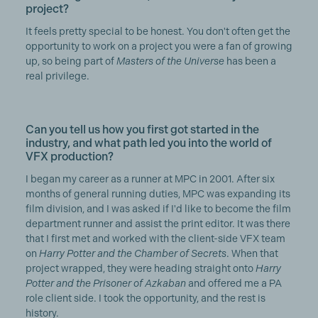
project?
It feels pretty special to be honest. You don't often get the
opportunity to work on a project you were a fan of growing
up, so being part of
Masters of the Universe
has been a
real privilege.
Can you tell us how you first got started in the
industry, and what path led you into the world of
VFX production?
I began my career as a runner at MPC in 2001. After six
months of general running duties, MPC was expanding its
film division, and I was asked if I'd like to become the film
department runner and assist the print editor. It was there
that I first met and worked with the client-side VFX team
on
Harry Potter and the Chamber of Secrets
. When that
project wrapped, they were heading straight onto
Harry
Potter and the Prisoner of Azkaban
and offered me a PA
role client side. I took the opportunity, and the rest is
history.