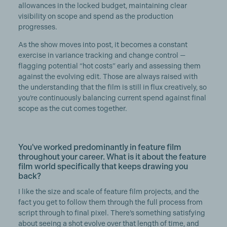
allowances in the locked budget, maintaining clear
visibility on scope and spend as the production
progresses.
As the show moves into post, it becomes a constant
exercise in variance tracking and change control —
flagging potential “hot costs” early and assessing them
against the evolving edit. Those are always raised with
the understanding that the film is still in flux creatively, so
you’re continuously balancing current spend against final
scope as the cut comes together.
You've worked predominantly in feature film
throughout your career. What is it about the feature
film world specifically that keeps drawing you
back?
I like the size and scale of feature film projects, and the
fact you get to follow them through the full process from
script through to final pixel. There’s something satisfying
about seeing a shot evolve over that length of time, and