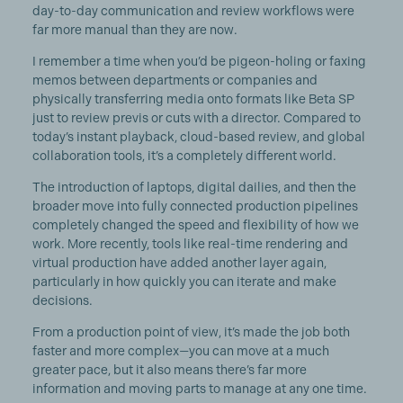
day-to-day communication and review workflows were
far more manual than they are now.
I remember a time when you’d be pigeon-holing or faxing
memos between departments or companies and
physically transferring media onto formats like Beta SP
just to review previs or cuts with a director. Compared to
today’s instant playback, cloud-based review, and global
collaboration tools, it’s a completely different world.
The introduction of laptops, digital dailies, and then the
broader move into fully connected production pipelines
completely changed the speed and flexibility of how we
work. More recently, tools like real-time rendering and
virtual production have added another layer again,
particularly in how quickly you can iterate and make
decisions.
From a production point of view, it’s made the job both
faster and more complex—you can move at a much
greater pace, but it also means there’s far more
information and moving parts to manage at any one time.