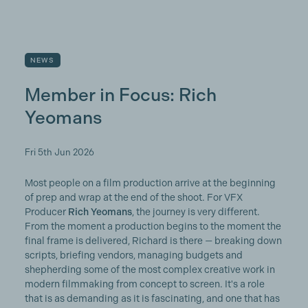
NEWS
Member in Focus: Rich
Yeomans
Fri 5th Jun 2026
Most people on a film production arrive at the beginning
of prep and wrap at the end of the shoot. For VFX
Producer
Rich Yeomans
, the journey is very different.
From the moment a production begins to the moment the
final frame is delivered, Richard is there — breaking down
scripts, briefing vendors, managing budgets and
shepherding some of the most complex creative work in
modern filmmaking from concept to screen. It's a role
that is as demanding as it is fascinating, and one that has