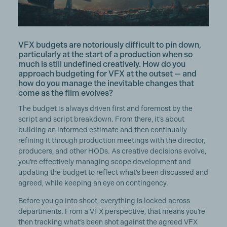
VFX budgets are notoriously difficult to pin down,
particularly at the start of a production when so
much is still undefined creatively. How do you
approach budgeting for VFX at the outset — and
how do you manage the inevitable changes that
come as the film evolves?
The budget is always driven first and foremost by the
script and script breakdown. From there, it’s about
building an informed estimate and then continually
refining it through production meetings with the director,
producers, and other HODs. As creative decisions evolve,
you’re effectively managing scope development and
updating the budget to reflect what’s been discussed and
agreed, while keeping an eye on contingency.
Before you go into shoot, everything is locked across
departments. From a VFX perspective, that means you’re
then tracking what’s been shot against the agreed VFX