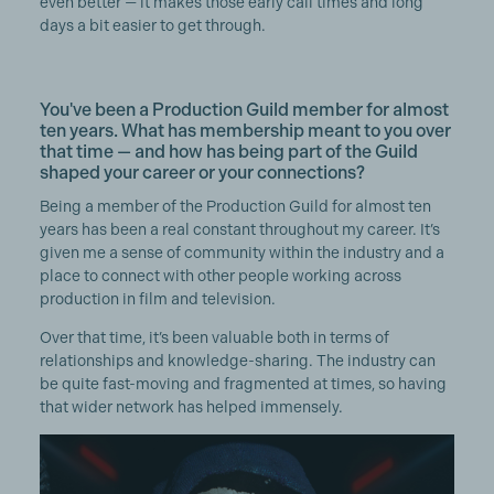
even better — it makes those early call times and long
days a bit easier to get through.
You've been a Production Guild member for almost
ten years. What has membership meant to you over
that time — and how has being part of the Guild
shaped your career or your connections?
Being a member of the Production Guild for almost ten
years has been a real constant throughout my career. It’s
given me a sense of community within the industry and a
place to connect with other people working across
production in film and television.
Over that time, it’s been valuable both in terms of
relationships and knowledge-sharing. The industry can
be quite fast-moving and fragmented at times, so having
that wider network has helped immensely.