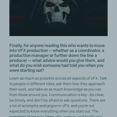
Finally, for anyone reading this who wants to move
into VFX production — whether as a coordinator, a
production manager or further down the line a
producer — what advice would you give them, and
what do you wish someone had told you when you
were starting out?
Learn as much as possible across all aspects of VFX. Talk
to people in different roles, ask them how they approach
their work, and take on as much knowledge as you can
from those around you. Communication is key—be clear,
be timely, and don’t be afraid to ask questions. There are
a lot of acronyms and jargon in VFX, and you’re not
expected to know everything when you start out. The
important thing is to listen, stay curious, and build your