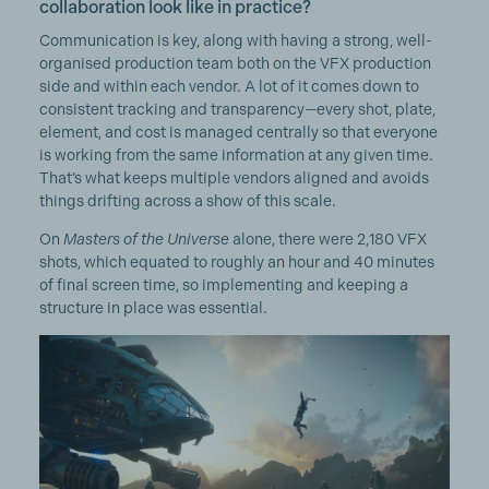
collaboration look like in practice?
Communication is key, along with having a strong, well-
organised production team both on the VFX production
side and within each vendor. A lot of it comes down to
consistent tracking and transparency—every shot, plate,
element, and cost is managed centrally so that everyone
is working from the same information at any given time.
That’s what keeps multiple vendors aligned and avoids
things drifting across a show of this scale.
On
Masters of the Universe
alone, there were 2,180 VFX
shots, which equated to roughly an hour and 40 minutes
of final screen time, so implementing and keeping a
structure in place was essential.