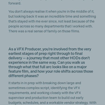
forward.
You don’t always realise it when you’re in the middle of it,
but looking back it was an incredible time and something
that’s stayed with me ever since, not least because of the
people across so many departments that I worked with.
There was a real sense of family on those films.
As a VFX Producer, you're involved from the very
earliest stages of prep right through to final
delivery — a journey that most other HODs don't
experience in the same way. Can you walk us
through what that full arc looks like on a major
feature film, and how your role shifts across those
different phases?
It starts in in prep with breaking down large and
sometimes complex script, identifying the VFX
requirements, and working closely with the VFX
supervisor and production team to build out early
budgets, schedules, and a workable vendor strategy. With