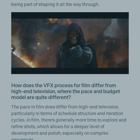
being part of shaping it all the way through.
How does the VFX process for film differ from
high-end television, where the pace and budget
model are quite different?
The pace in film does differ from high-end television,
particularly in terms of schedule structure and iteration
cycles. In film, there’s generally more time to explore and
refine shots, which allows for a deeper level of
development and polish, especially on complex
sequences.