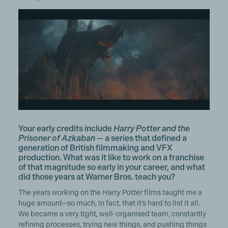
Your early credits include
Harry Potter and the
Prisoner of Azkaban
— a series that defined a
generation of British filmmaking and VFX
production. What was it like to work on a franchise
of that magnitude so early in your career, and what
did those years at Warner Bros. teach you?
The years working on the
Harry Potter
films taught me a
huge amount—so much, in fact, that it’s hard to list it all.
We became a very tight, well-organised team, constantly
refining processes, trying new things, and pushing things