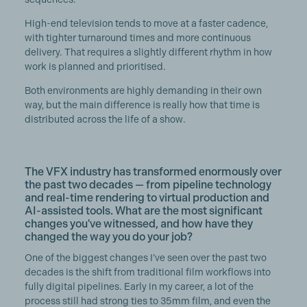
High-end television tends to move at a faster cadence,
with tighter turnaround times and more continuous
delivery. That requires a slightly different rhythm in how
work is planned and prioritised.
Both environments are highly demanding in their own
way, but the main difference is really how that time is
distributed across the life of a show.
The VFX industry has transformed enormously over
the past two decades — from pipeline technology
and real-time rendering to virtual production and
AI-assisted tools. What are the most significant
changes you've witnessed, and how have they
changed the way you do your job?
One of the biggest changes I’ve seen over the past two
decades is the shift from traditional film workflows into
fully digital pipelines. Early in my career, a lot of the
process still had strong ties to 35mm film, and even the