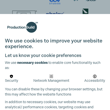
We use cookies to improve your website
experience.
Let us know your cookie preferences
We use
necessary cookies
to enable core functionality such
as:
Security
Network Management
Accessibility
You can disable these by changing your browser settings, but
this may affect how the website functions
In addition to necessary cookies, our website may use
analytical/ performance cookies, targeting cookies and