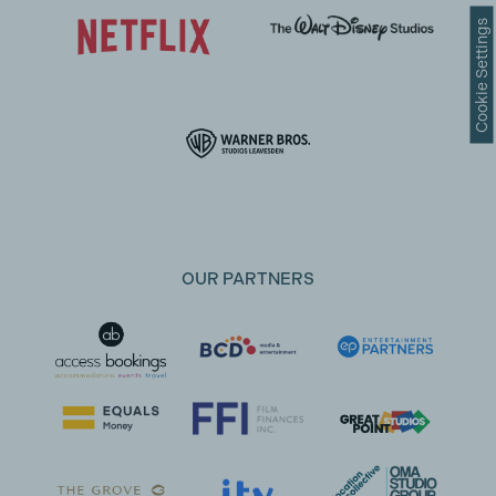
Cookie Settings
OUR PARTNERS