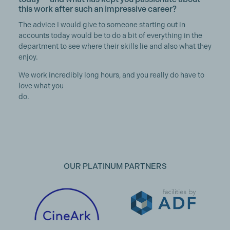
this work after such an impressive career?
The advice I would give to someone starting out in
accounts today would be to do a bit of everything in the
department to see where their skills lie and also what they
enjoy.
We work incredibly long hours, and you really do have to
love what you
do.
OUR PLATINUM PARTNERS