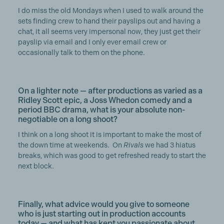
I do miss the old Mondays when I used to walk around the
sets finding crew to hand their payslips out and having a
chat, it all seems very impersonal now, they just get their
payslip via email and I only ever email crew or
occasionally talk to them on the phone.
On a lighter note — after productions as varied as a
Ridley Scott epic, a Joss Whedon comedy and a
period BBC drama, what is your absolute non-
negotiable on a long shoot?
I think on a long shoot it is important to make the most of
the down time at weekends. On
Rivals
we had 3 hiatus
breaks, which was good to get refreshed ready to start the
next block.
Finally, what advice would you give to someone
who is just starting out in production accounts
today — and what has kept you passionate about