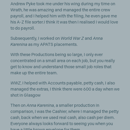
Andrew Pyke took me under his wing during my time on
Wrath, he was amazing and managed the entire crew
payroll, and I helped him with the filing, he even gave me
his A-Z file sorter.I think it was then I realised I would love
to do payroll.
Subsequently, I worked on
World War Z
and
Anna
Karenina
as my APATS placements.
With these Productions being so large, I only ever
concentrated on a small area on each job, but you really
get to know and understand those small job roles that
make up the entire team.
WWZ
, I helped with Accounts payable, petty cash, I also
managed the extras, I think there were 600 a day when we
shot in Glasgow
Then on
Anna Karenina
, a smaller production in
comparison, I was the Cashier, where I managed the petty
cash, back when we used real cash, also cash per diem.
Everyone always looks forward to seeing you when you
have a little brown envelope for them.