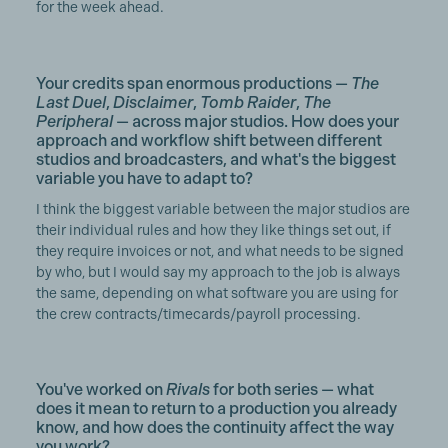
for the week ahead.
Your credits span enormous productions —
The
Last Duel
,
Disclaimer
,
Tomb Raider
,
The
Peripheral
— across major studios. How does your
approach and workflow shift between different
studios and broadcasters, and what's the biggest
variable you have to adapt to?
I think the biggest variable between the major studios are
their individual rules and how they like things set out, if
they require invoices or not, and what needs to be signed
by who, but I would say my approach to the job is always
the same, depending on what software you are using for
the crew contracts/timecards/payroll processing.
You've worked on
Rivals
for both series — what
does it mean to return to a production you already
know, and how does the continuity affect the way
you work?