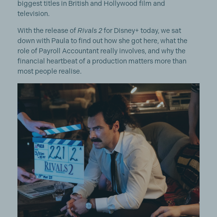
biggest titles in British and Hollywood film and
television.
With the release of
Rivals 2
for Disney+ today, we sat
down with Paula to find out how she got here, what the
role of Payroll Accountant really involves, and why the
financial heartbeat of a production matters more than
most people realise.