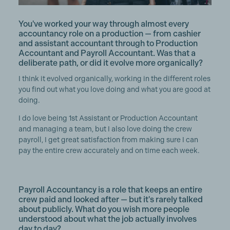
You've worked your way through almost every
accountancy role on a production — from cashier
and assistant accountant through to Production
Accountant and Payroll Accountant. Was that a
deliberate path, or did it evolve more organically?
I think it evolved organically, working in the different roles
you find out what you love doing and what you are good at
doing.
I do love being 1st Assistant or Production Accountant
and managing a team, but I also love doing the crew
payroll, I get great satisfaction from making sure I can
pay the entire crew accurately and on time each week.
Payroll Accountancy is a role that keeps an entire
crew paid and looked after — but it's rarely talked
about publicly. What do you wish more people
understood about what the job actually involves
day to day?