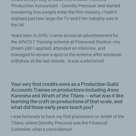
'Production Accountant – Dorothy Precious' and started
wondering how people enter the film industry. I hadn’t
realised just how large the TV and Film industry was in
the UK.
Years later, in 2010, I came across an advertisement for
the APATS 7 Training scheme at Pinewood Studios—my
dream job! I applied, attended an interview, and
managed to secure a spot on the scheme after someone
withdrew at the last minute. It was a whirlwind!
Your very first credits were as a Production Guild
Accounts Trainee on productions including
Anna
Karenina
and
Wrath of the Titans
— what was it like
learning the craft on productions of that scale, and
what did those early years teach you?
I was fortunate to have my first placement on
Wrath of the
Titans
, where Dorothy Precious was the Financial
Controller, what a coincidence!