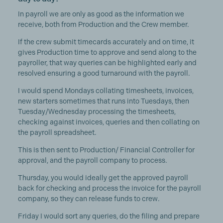
In payroll we are only as good as the information we
receive, both from Production and the Crew member.
If the crew submit timecards accurately and on time, it
gives Production time to approve and send along to the
payroller, that way queries can be highlighted early and
resolved ensuring a good turnaround with the payroll.
I would spend Mondays collating timesheets, invoices,
new starters sometimes that runs into Tuesdays, then
Tuesday/Wednesday processing the timesheets,
checking against invoices, queries and then collating on
the payroll spreadsheet.
This is then sent to Production/ Financial Controller for
approval, and the payroll company to process.
Thursday, you would ideally get the approved payroll
back for checking and process the invoice for the payroll
company, so they can release funds to crew.
Friday I would sort any queries, do the filing and prepare