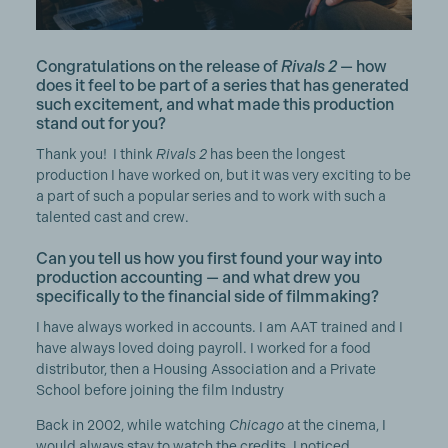
Congratulations on the release of
Rivals 2
— how
does it feel to be part of a series that has generated
such excitement, and what made this production
stand out for you?
Thank you! I think
Rivals 2
has been the longest
production I have worked on, but it was very exciting to be
a part of such a popular series and to work with such a
talented cast and crew.
Can you tell us how you first found your way into
production accounting — and what drew you
specifically to the financial side of filmmaking?
I have always worked in accounts. I am AAT trained and I
have always loved doing payroll. I worked for a food
distributor, then a Housing Association and a Private
School before joining the film Industry
Back in 2002, while watching
Chicago
at the cinema, I
would always stay to watch the credits. I noticed