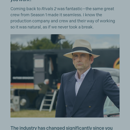
Coming back to
Rivals 2
was fantastic—the same great
crew from Season 1 made it seamless. I know the
production company and crew and their way of working
so it was natural, as if we never took a break.
The industry has changed significantly since you