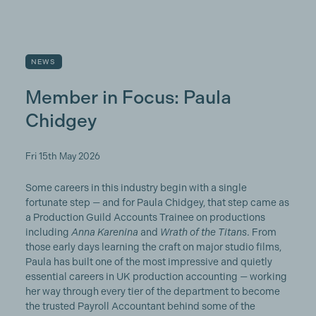
NEWS
Member in Focus: Paula
Chidgey
Fri 15th May 2026
Some careers in this industry begin with a single
fortunate step — and for Paula Chidgey, that step came as
a Production Guild Accounts Trainee on productions
including
Anna Karenina
and
Wrath of the Titans
. From
those early days learning the craft on major studio films,
Paula has built one of the most impressive and quietly
essential careers in UK production accounting — working
her way through every tier of the department to become
the trusted Payroll Accountant behind some of the