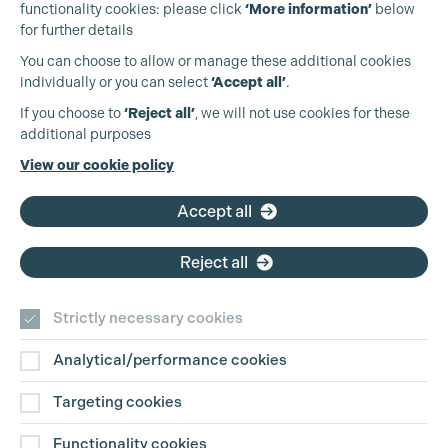
functionality cookies: please click
‘More information’
below
for further details
You can choose to allow or manage these additional cookies
individually or you can select
‘Accept all’
.
Production Guild UK
If you choose to
‘Reject all’
, we will not use cookies for these
additional purposes
Phone:
+44 (0)3301 275 800
View our cookie policy
Email:
pg@productionguild.com
Accept all
Reject all
Strictly necessary cookies
Analytical/performance cookies
Contact Us
Targeting cookies
Disclaimer
Functionality cookies