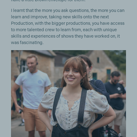
I learnt that the more you ask questions, the more you can
learn and improve, taking new skills onto the next
Production, with the bigger productions, you have access
to more talented crew to learn from, each with unique
skills and experiences of shows they have worked on, it
was fascinating.