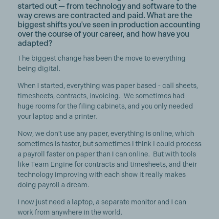
started out — from technology and software to the
way crews are contracted and paid. What are the
biggest shifts you've seen in production accounting
over the course of your career, and how have you
adapted?
The biggest change has been the move to everything
being digital.
When I started, everything was paper based - call sheets,
timesheets, contracts, invoicing. We sometimes had
huge rooms for the filing cabinets, and you only needed
your laptop and a printer.
Now, we don’t use any paper, everything is online, which
sometimes is faster, but sometimes I think I could process
a payroll faster on paper than I can online. But with tools
like Team Engine for contracts and timesheets, and their
technology improving with each show it really makes
doing payroll a dream.
I now just need a laptop, a separate monitor and I can
work from anywhere in the world.