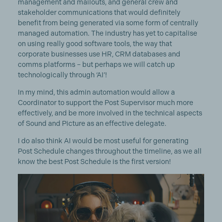
management and mailouts, and general crew and
stakeholder communications that would definitely
benefit from being generated via some form of centrally
managed automation. The industry has yet to capitalise
on using really good software tools, the way that
corporate businesses use HR, CRM databases and
comms platforms – but perhaps we will catch up
technologically through ‘AI’!
In my mind, this admin automation would allow a
Coordinator to support the Post Supervisor much more
effectively, and be more involved in the technical aspects
of Sound and Picture as an effective delegate.
I do also think AI would be most useful for generating
Post Schedule changes throughout the timeline, as we all
know the best Post Schedule is the first version!