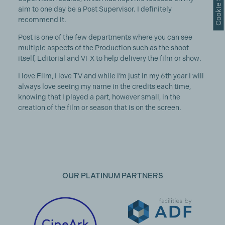
aim to one day be a Post Supervisor. I definitely
recommend it.
Post is one of the few departments where you can see
multiple aspects of the Production such as the shoot
itself, Editorial and VFX to help delivery the film or show.
I love Film, I love TV and while I’m just in my 6th year I will
always love seeing my name in the credits each time,
knowing that I played a part, however small, in the
creation of the film or season that is on the screen.
OUR PLATINUM PARTNERS