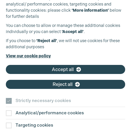
analytical/ performance cookies, targeting cookies and
functionality cookies: please click
‘More information’
below
for further details
You can choose to allow or manage these additional cookies
individually or you can select
‘Accept all’
.
Production Guild UK
If you choose to
‘Reject all’
, we will not use cookies for these
additional purposes
Phone:
+44 (0)3301 275 800
View our cookie policy
Email:
pg@productionguild.com
Accept all
Reject all
Strictly necessary cookies
Analytical/performance cookies
Contact Us
Targeting cookies