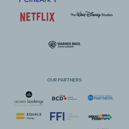
OUR PARTNERS