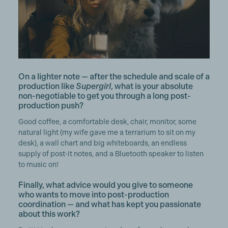
On a lighter note — after the schedule and scale of a
production like
Supergirl
, what is your absolute
non-negotiable to get you through a long post-
production push?
Good coffee, a comfortable desk, chair, monitor, some
natural light (my wife gave me a terrarium to sit on my
desk), a wall chart and big whiteboards, an endless
supply of post-it notes, and a Bluetooth speaker to listen
to music on!
Finally, what advice would you give to someone
who wants to move into post-production
coordination — and what has kept you passionate
about this work?