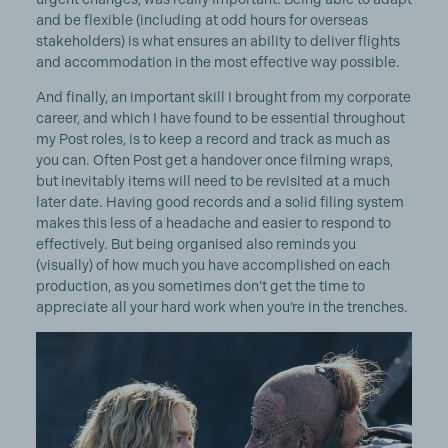
and be flexible (including at odd hours for overseas
stakeholders) is what ensures an ability to deliver flights
and accommodation in the most effective way possible.
And finally, an important skill I brought from my corporate
career, and which I have found to be essential throughout
my Post roles, is to keep a record and track as much as
you can. Often Post get a handover once filming wraps,
but inevitably items will need to be revisited at a much
later date. Having good records and a solid filing system
makes this less of a headache and easier to respond to
effectively. But being organised also reminds you
(visually) of how much you have accomplished on each
production, as you sometimes don’t get the time to
appreciate all your hard work when you’re in the trenches.