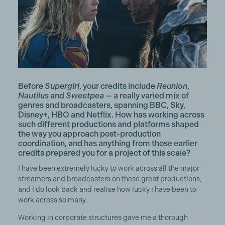
Before
Supergirl
, your credits include
Reunion
,
Nautilus
and
Sweetpea
— a really varied mix of
genres and broadcasters, spanning BBC, Sky,
Disney+, HBO and Netflix. How has working across
such different productions and platforms shaped
the way you approach post-production
coordination, and has anything from those earlier
credits prepared you for a project of this scale?
I have been extremely lucky to work across all the major
streamers and broadcasters on these great productions,
and I do look back and realise how lucky I have been to
work across so many.
Working in corporate structures gave me a thorough