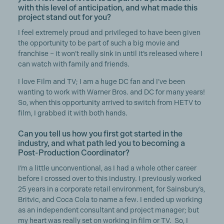
with this level of anticipation, and what made this
project stand out for you?
I feel extremely proud and privileged to have been given
the opportunity to be part of such a big movie and
franchise – it won’t really sink in until it’s released where I
can watch with family and friends.
I love Film and TV; I am a huge DC fan and I’ve been
wanting to work with Warner Bros. and DC for many years!
So, when this opportunity arrived to switch from HETV to
film, I grabbed it with both hands.
Can you tell us how you first got started in the
industry, and what path led you to becoming a
Post-Production Coordinator?
I’m a little unconventional, as I had a whole other career
before I crossed over to this industry. I previously worked
25 years in a corporate retail environment, for Sainsbury’s,
Britvic, and Coca Cola to name a few. I ended up working
as an independent consultant and project manager; but
my heart was really set on working in film or TV. So, I