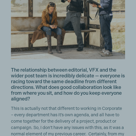
The relationship between editorial, VFX and the
wider post team is incredibly delicate — everyone is
racing toward the same deadline from different
directions. What does good collaboration look like
from where you sit, and how do you keep everyone
aligned?
This is actually not that different to working in Corporate
– every department has it’s own agenda, and all have to
come together for the delivery of a project, product or
campaign. So, I don’t have any issues with this, as it was a
normal element of my previous career. Certainly, from my