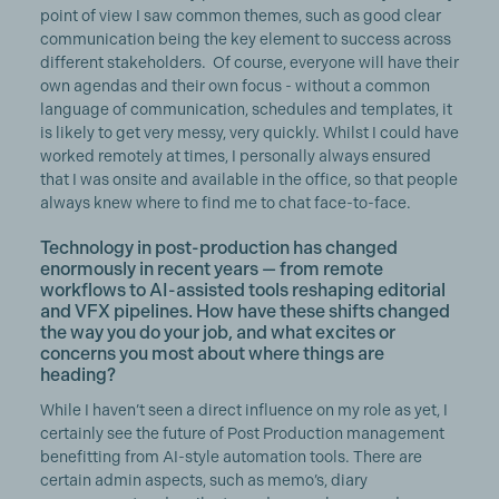
point of view I saw common themes, such as good clear
communication being the key element to success across
different stakeholders. Of course, everyone will have their
own agendas and their own focus - without a common
language of communication, schedules and templates, it
is likely to get very messy, very quickly. Whilst I could have
worked remotely at times, I personally always ensured
that I was onsite and available in the office, so that people
always knew where to find me to chat face-to-face.
Technology in post-production has changed
enormously in recent years — from remote
workflows to AI-assisted tools reshaping editorial
and VFX pipelines. How have these shifts changed
the way you do your job, and what excites or
concerns you most about where things are
heading?
While I haven’t seen a direct influence on my role as yet, I
certainly see the future of Post Production management
benefitting from AI-style automation tools. There are
certain admin aspects, such as memo’s, diary