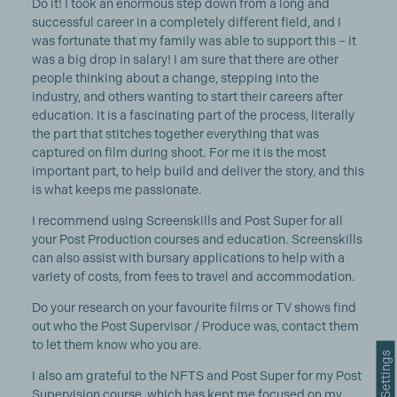
Do it! I took an enormous step down from a long and
successful career in a completely different field, and I
was fortunate that my family was able to support this – it
was a big drop in salary! I am sure that there are other
people thinking about a change, stepping into the
industry, and others wanting to start their careers after
education. It is a fascinating part of the process, literally
the part that stitches together everything that was
captured on film during shoot. For me it is the most
important part, to help build and deliver the story, and this
is what keeps me passionate.
I recommend using Screenskills and Post Super for all
your Post Production courses and education. Screenskills
can also assist with bursary applications to help with a
variety of costs, from fees to travel and accommodation.
Do your research on your favourite films or TV shows find
out who the Post Supervisor / Produce was, contact them
to let them know who you are.
Cookie Settings
I also am grateful to the NFTS and Post Super for my Post
Supervision course, which has kept me focused on my