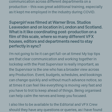
communication across different departments on a
production – this was great additional training, especially
as it kept me employed in the industry during COVID.
Supergirl
was filmed at Warner Bros. Studios
Leavesden and on location in London and Scotland.
What is it like coordinating post-production on a
film of this scale, where so many different VFX
houses, editors and departments need to stay
perfectly in sync?
I’m not going to lie it can get full-on at times! My top tips
are that clear communication and working together in
lockstep with the Post Supervisor is really important, as
the Supervisor is the one who has a broader view across
any Production. Event, budgets, schedules, and bookings
can change quickly and without much advance notice, so
at times it can feel like everything is moving very fast and
you have to trot to keep ahead of things. Being organised
can help calm the nerves and keep you focused.
I also like to be available to the Editorial and VFX Crew
should they have any questions or queries, as I have found