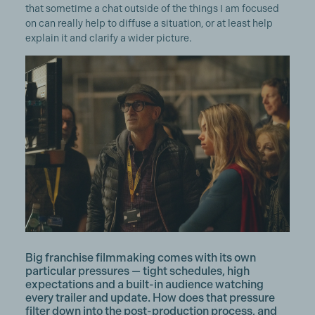
that sometime a chat outside of the things I am focused
on can really help to diffuse a situation, or at least help
explain it and clarify a wider picture.
Big franchise filmmaking comes with its own
particular pressures — tight schedules, high
expectations and a built-in audience watching
every trailer and update. How does that pressure
filter down into the post-production process, and