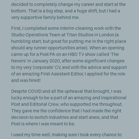
decided to completely change my career and start at the
bottom. That is a big step, and a huge shift, but I had a
very supportive family behind me.
First, I completed some interim cleaning work with the
Studio Operations Team at Titan Studios in London (a
humbling start, but great for putting me in the right place
should any runner opportunities arise). When an opening
came up for a Post PA on an HBO TV show called ‘The
Nevers’ in January 2020, after some significant changes
to my very ‘corporate’ CV, and with the advice and support
of an amazing First Assistant Editor, I applied for the role
and was hired!
Despite COVID and all the upheaval that brought, I was
lucky enough to be a part of an amazing and inspirational
Post and Editorial Crew, who supported me throughout.
They gave me the confidence that I had made the right
decision to switch industries and start anew, and that
Post is where I was meant to be.
I used my time well, making sure I took every chance to