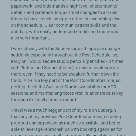
paperwork, and it demands a high level of attention to
detail – and patience, too, as small changes to a travel
itinerary has a knock-on ripple effect on everything else
on the schedule. Clear communications skills and the
ability to write easily understood emails and memos is
also very important.
I work closely with the Supervisor, as things can change
suddenly, especially throughout the Post Schedule; so,
early on I would secure studio pencils (pencilled-in times
with Picture and Sound studios) to ensure bookings are
there, even if they need to be tweaked further down the
track. ADR is a key part of the Post Coordinators role, so
getting the initial Cast and Studio availability for ADR
sessions, and maintaining those vital relationships, is key
for when it’s finally time to record.
Travel was a much bigger part of my role on
Supergirl
than any of my previous Post Coordinator roles, so being
prepped and organised as much as possible, and being
able to leverage relationships with booking agencies for
urgent changes, was really important. Being able to adapt