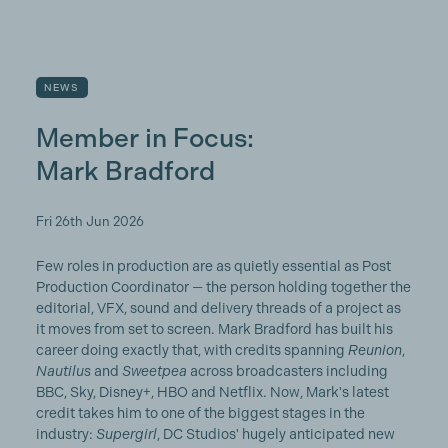
NEWS
Member in Focus:
Mark Bradford
Fri 26th Jun 2026
Few roles in production are as quietly essential as Post
Production Coordinator — the person holding together the
editorial, VFX, sound and delivery threads of a project as
it moves from set to screen. Mark Bradford has built his
career doing exactly that, with credits spanning
Reunion
,
Nautilus
and
Sweetpea
across broadcasters including
BBC, Sky, Disney+, HBO and Netflix. Now, Mark's latest
credit takes him to one of the biggest stages in the
industry:
Supergirl
, DC Studios' hugely anticipated new