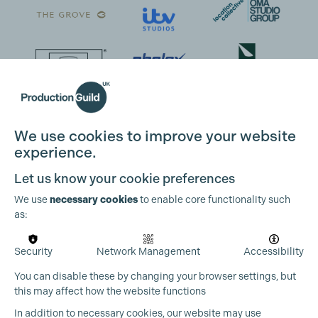
We use cookies to improve your website
experience.
Let us know your cookie preferences
We use
necessary cookies
to enable core functionality such
as:
Security
Network Management
Accessibility
You can disable these by changing your browser settings, but
this may affect how the website functions
In addition to necessary cookies, our website may use