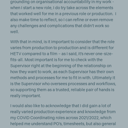
grounding on organisational accountability in my work -
when I start a new role, I do try take across the elements
that worked well for me in a previous role or production. I
also make time to reflect, so I can refine or even remove
any challenges and complications that didn’t work so
well.
With that in mind, is it important to consider that the role
varies from production to production and is different for
HETV compared to a film – as I said, it’s never one-size-
fits-all. Most important is for me to check with the
Supervisor right at the beginning of the relationship on
how they want to work, as each Supervisor has their own
methods and processes for me to fit in with. Ultimately it
is the Supervisor who oversees processes and workflows,
so supporting them as a trusted, reliable pair of hands is
really important.
I would also like to acknowledge that I did gain a lot of
really varied production experience and knowledge from
my COVID Coordinating roles across 2021/2022, which
helped me understand PO’s, timesheets, but also general