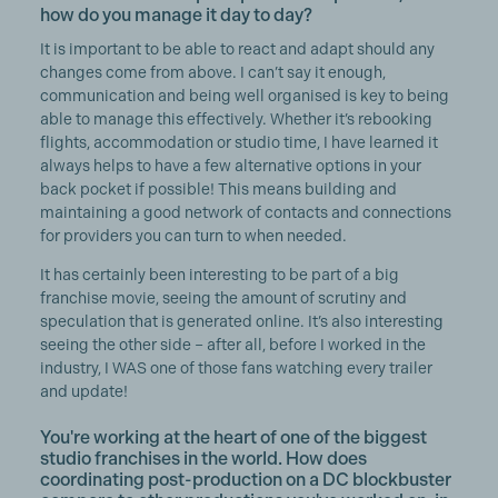
how do you manage it day to day?
It is important to be able to react and adapt should any
changes come from above. I can’t say it enough,
communication and being well organised is key to being
able to manage this effectively. Whether it’s rebooking
flights, accommodation or studio time, I have learned it
always helps to have a few alternative options in your
back pocket if possible! This means building and
maintaining a good network of contacts and connections
for providers you can turn to when needed.
It has certainly been interesting to be part of a big
franchise movie, seeing the amount of scrutiny and
speculation that is generated online. It’s also interesting
seeing the other side – after all, before I worked in the
industry, I WAS one of those fans watching every trailer
and update!
You're working at the heart of one of the biggest
studio franchises in the world. How does
coordinating post-production on a DC blockbuster