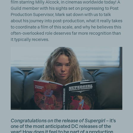
film starring Milly Alcock, in cinemas worldwide today! A
Guild member with his sights set on progressing to Post
Production Supervisor, Mark sat down with us to talk
about his journey into post-production, what it really takes
to coordinate a film of this scale, and why he believes this
often-overlooked role deserves far more recognition than
it typically receives.
Congratulations on the release of Supergirl
– it’s
one of the most anticipated DC releases of the
year! How does it feel to be part of a production