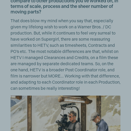
compare to other productions you've worked on, in
terms of scale, process and the sheer number of
moving parts?
That does blow my mind when you say that, especially
given my lifelong wish to work on a Warner Bros. / DC
production. But, while it continues to feel very surreal to
have worked on Supergirl, there are some reassuring
similarities to HETV, such as timesheets, Contracts and
PO’s etc. The most notable differences are that, whilst on
HETV I managed Clearances and Credits, on a film these
are managed by separate dedicated teams. So, on the
one hand, HETV is a broader Post Coordinator role, and
film is narrower but MORE… Working with that difference,
and adapting to each Coordinator role in each Production,
can sometimes be really interesting!