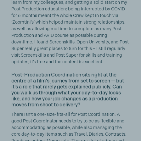
learn from my colleagues, and getting a solid start on my
Post Production education; being interrupted by COVID
for 6 months meant the whole Crew kept in touch via
‘Zoomtini’s’ which helped maintain strong relationships,
as well as allowing me time to complete as many Post
Production and AVID course as possible during
downtime. I found Screenskills, Open University, and Post
Super really great places to turn for this – I still regularly
visit Screenskills and Post Super for skills and training
updates, it’s free and the content is excellent.
Post-Production Coordination sits right at the
centre of a film's journey from set to screen — but
it's a role that rarely gets explained publicly. Can
you walk us through what your day-to-day looks
like, and how your job changes as a production
moves from shoot to delivery?
There isn’t a one-size-fits-all for Post Coordination. A
good Post Coordinator needs to try to be as flexible and
accommodating as possible, while also managing the
core day-to-day items such as Travel, Diaries, Contracts,
Purchase orders, Memos etc. There’s a lot of admin and