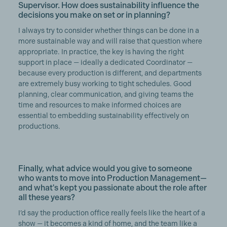
Supervisor. How does sustainability influence the
decisions you make on set or in planning?
I always try to consider whether things can be done in a
more sustainable way and will raise that question where
appropriate. In practice, the key is having the right
support in place — ideally a dedicated Coordinator —
because every production is different, and departments
are extremely busy working to tight schedules. Good
planning, clear communication, and giving teams the
time and resources to make informed choices are
essential to embedding sustainability effectively on
productions.
Finally, what advice would you give to someone
who wants to move into Production Management—
and what's kept you passionate about the role after
all these years?
I’d say the production office really feels like the heart of a
show — it becomes a kind of home, and the team like a