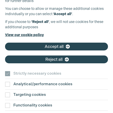
for further details
You can choose to allow or manage these additional cookies
individually or you can select
‘Accept all’
.
Production Guild UK
If you choose to
‘Reject all’
, we will not use cookies for these
additional purposes
Phone:
+44 (0)3301 275 800
View our cookie policy
Email:
pg@productionguild.com
Accept all
Reject all
Strictly necessary cookies
Analytical/performance cookies
Contact Us
Targeting cookies
Disclaimer
Functionality cookies