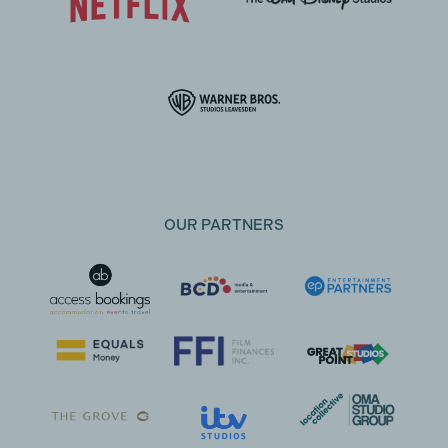
OUR PARTNERS