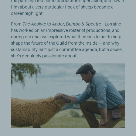
the path that led her to production supervision, and how a
film about a very particular flock of sheep became a
career highlight.
From
The Acolyte
to
Andor
,
Dumbo
&
Spectre
- Lorraine
has worked on an impressive roster of productions, and
during our chat we explored what it means to her to help
shape the future of the Guild from the inside — and why
sustainability isn't just a committee agenda, but a cause
she's genuinely passionate about.