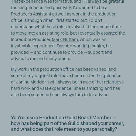
That experience was formative, and I’ll always be grateful
for her guidance and positivity. I’d wanted to be a
Producer’s Assistant as well as work in the production
office, although when I first started out, I didn’t
understand what those roles involved. It took some time
to move into an assisting role, but I eventually assisted the
incredible Producer,
Mark Huffam
, which was an
invaluable experience. Despite working for him, he
provided — and continues to provide — support and
advice to me and many others.
My work in the production office has been varied, and
some of my biggest roles have been under the guidance
of
Janine Modder
. I will always be in awe of her relentless
hard work and vast experience. She is amazing and has
also been someone I can always turn to for advice.
You're also a Production Guild Board Member —
how has being part of the Guild shaped your career,
and what does that role mean to you personally?