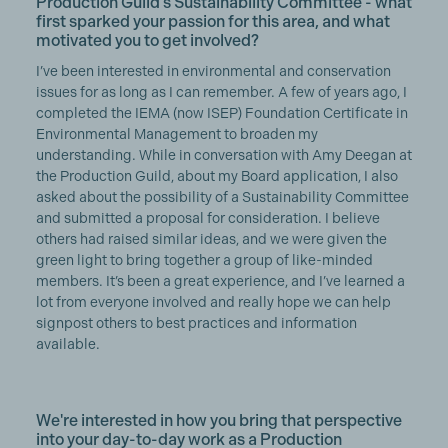
Production Guild’s Sustainability Committee - what
first sparked your passion for this area, and what
motivated you to get involved?
I’ve been interested in environmental and conservation
issues for as long as I can remember. A few of years ago, I
completed the IEMA (now ISEP) Foundation Certificate in
Environmental Management to broaden my
understanding. While in conversation with Amy Deegan at
the Production Guild, about my Board application, I also
asked about the possibility of a Sustainability Committee
and submitted a proposal for consideration. I believe
others had raised similar ideas, and we were given the
green light to bring together a group of like-minded
members. It’s been a great experience, and I’ve learned a
lot from everyone involved and really hope we can help
signpost others to best practices and information
available.
We're interested in how you bring that perspective
into your day-to-day work as a Production