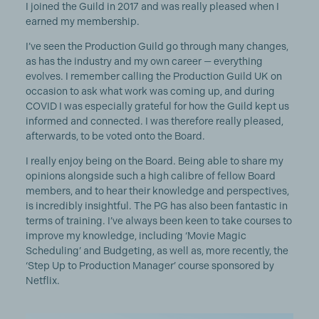
I joined the Guild in 2017 and was really pleased when I
earned my membership.
I’ve seen the Production Guild go through many changes,
as has the industry and my own career — everything
evolves. I remember calling the Production Guild UK on
occasion to ask what work was coming up, and during
COVID I was especially grateful for how the Guild kept us
informed and connected. I was therefore really pleased,
afterwards, to be voted onto the Board.
I really enjoy being on the Board. Being able to share my
opinions alongside such a high calibre of fellow Board
members, and to hear their knowledge and perspectives,
is incredibly insightful. The PG has also been fantastic in
terms of training. I’ve always been keen to take courses to
improve my knowledge, including ‘Movie Magic
Scheduling’ and Budgeting, as well as, more recently, the
‘Step Up to Production Manager’ course sponsored by
Netflix.