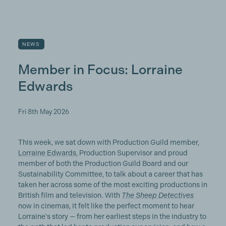
NEWS
Member in Focus: Lorraine
Edwards
Fri 8th May 2026
This week, we sat down with Production Guild member,
Lorraine Edwards
, Production Supervisor and proud
member of both the Production Guild Board and our
Sustainability Committee, to talk about a career that has
taken her across some of the most exciting productions in
British film and television. With
The Sheep Detectives
now in cinemas, it felt like the perfect moment to hear
Lorraine's story — from her earliest steps in the industry to