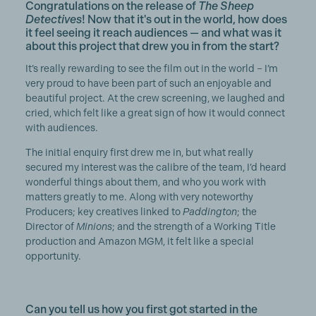
Congratulations on the release of
The Sheep
Detectives
! Now that it's out in the world, how does
it feel seeing it reach audiences — and what was it
about this project that drew you in from the start?
It’s really rewarding to see the film out in the world – I’m
very proud to have been part of such an enjoyable and
beautiful project. At the crew screening, we laughed and
cried, which felt like a great sign of how it would connect
with audiences.
The initial enquiry first drew me in, but what really
secured my interest was the calibre of the team, I’d heard
wonderful things about them, and who you work with
matters greatly to me. Along with very noteworthy
Producers; key creatives linked to
Paddington
; the
Director of
Minions
; and the strength of a Working Title
production and Amazon MGM, it felt like a special
opportunity.
Can you tell us how you first got started in the