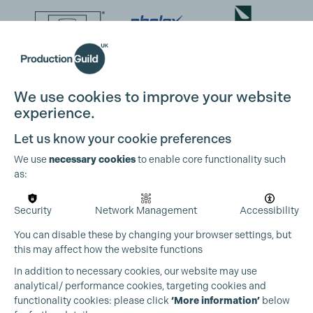
We use cookies to improve your website
experience.
Let us know your cookie preferences
We use
necessary cookies
to enable core functionality such
as:
Security
Network Management
Accessibility
You can disable these by changing your browser settings, but
this may affect how the website functions
In addition to necessary cookies, our website may use
analytical/ performance cookies, targeting cookies and
functionality cookies: please click
‘More information’
below