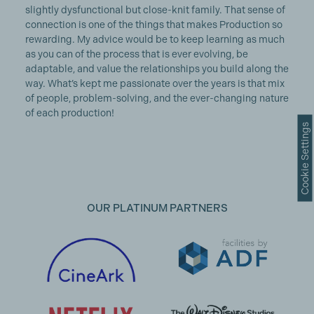
slightly dysfunctional but close-knit family. That sense of
connection is one of the things that makes Production so
rewarding. My advice would be to keep learning as much
as you can of the process that is ever evolving, be
adaptable, and value the relationships you build along the
way. What’s kept me passionate over the years is that mix
of people, problem-solving, and the ever-changing nature
of each production!
Cookie Settings
OUR PLATINUM PARTNERS