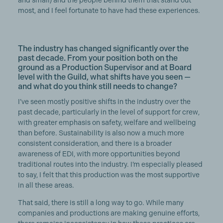
and small) and the people behind them that stand out
most, and I feel fortunate to have had these experiences.
The industry has changed significantly over the
past decade. From your position both on the
ground as a Production Supervisor and at Board
level with the Guild, what shifts have you seen —
and what do you think still needs to change?
I’ve seen mostly positive shifts in the industry over the
past decade, particularly in the level of support for crew,
with greater emphasis on safety, welfare and wellbeing
than before. Sustainability is also now a much more
consistent consideration, and there is a broader
awareness of EDI, with more opportunities beyond
traditional routes into the industry. I’m especially pleased
to say, I felt that this production was the most supportive
in all these areas.
That said, there is still a long way to go. While many
companies and productions are making genuine efforts,