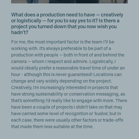
What does a production need to have — creatively
or logistically — for you to say yes to it? Is there a
project you turned down that you now wish you
hadn’t?
For me, the most important factor is the team I’ll be
working with. It’s always preferable to be part of a
production with people — both in front of and behind the
camera — whom I respect and admire. Logistically, I
would ideally prefer a reasonable travel time of under an
hour - although this is never guaranteed! Locations can
change and vary widely depending on the project.
Creatively, I’m increasingly interested in projects that
have strong sustainability or conservation messaging, as
that’s something I’d really like to engage with more. There
have been a couple of projects I didn’t take on that may
have carried some level of recognition or ‘kudos’, but in
each case, there were usually other factors or trade-offs
that made them less suitable at the time.