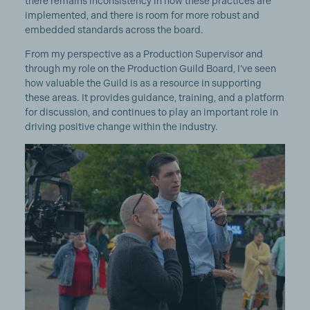
there remains inconsistency in how these practices are
implemented, and there is room for more robust and
embedded standards across the board.
From my perspective as a Production Supervisor and
through my role on the Production Guild Board, I’ve seen
how valuable the Guild is as a resource in supporting
these areas. It provides guidance, training, and a platform
for discussion, and continues to play an important role in
driving positive change within the industry.