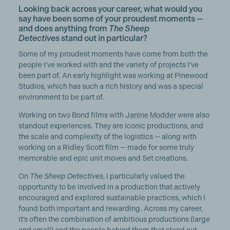
Looking back across your career, what would you
say have been some of your proudest moments —
and does anything from
The Sheep
Detectives
stand out in particular?
Some of my proudest moments have come from both the
people I’ve worked with and the variety of projects I’ve
been part of. An early highlight was working at Pinewood
Studios, which has such a rich history and was a special
environment to be part of.
Working on two Bond films with
Janine Modder
were also
standout experiences. They are iconic productions, and
the scale and complexity of the logistics — along with
working on a Ridley Scott film — made for some truly
memorable and epic unit moves and Set creations.
On
The Sheep Detectives
, I particularly valued the
opportunity to be involved in a production that actively
encouraged and explored sustainable practices, which I
found both important and rewarding. Across my career,
it’s often the combination of ambitious productions (large