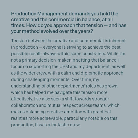
Production Management demands you hold the
creative and the commercial in balance, at all
times. How do you approach that tension — and has
your method evolved over the years?
Tension between the creative and commercial is inherent
in production — everyone is striving to achieve the best
possible result, always within some constraints. While I’m
not a primary decision-maker in setting that balance, I
focus on supporting the UPM and my department, as well
as the wider crew, with a calm and diplomatic approach
during challenging moments. Over time, my
understanding of other departments’ roles has grown,
which has helped me navigate this tension more
effectively. I’ve also seen a shift towards stronger
collaboration and mutual respect across teams, which
makes balancing creative ambition with practical
realities more achievable, particularly notable on this
production, it was a fantastic crew.