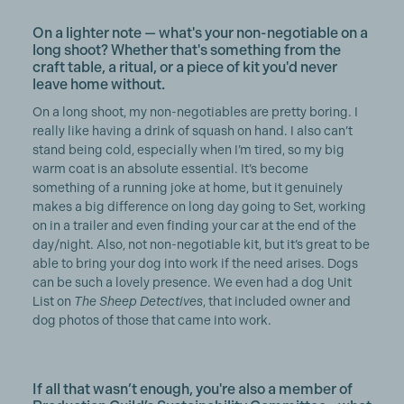
On a lighter note — what's your non-negotiable on a
long shoot? Whether that's something from the
craft table, a ritual, or a piece of kit you'd never
leave home without.
On a long shoot, my non-negotiables are pretty boring. I
really like having a drink of squash on hand. I also can’t
stand being cold, especially when I’m tired, so my big
warm coat is an absolute essential. It’s become
something of a running joke at home, but it genuinely
makes a big difference on long day going to Set, working
on in a trailer and even finding your car at the end of the
day/night. Also, not non-negotiable kit, but it’s great to be
able to bring your dog into work if the need arises. Dogs
can be such a lovely presence. We even had a dog Unit
List on
The Sheep Detectives
, that included owner and
dog photos of those that came into work.
If all that wasn’t enough, you're also a member of