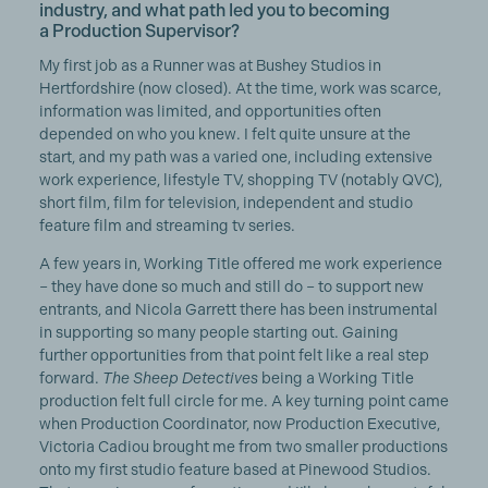
industry, and what path led you to becoming
a Production Supervisor?
My first job as a Runner was at Bushey Studios in
Hertfordshire (now closed). At the time, work was scarce,
information was limited, and opportunities often
depended on who you knew. I felt quite unsure at the
start, and my path was a varied one, including extensive
work experience, lifestyle TV, shopping TV (notably QVC),
short film, film for television, independent and studio
feature film and streaming tv series.
A few years in, Working Title offered me work experience
– they have done so much and still do – to support new
entrants, and Nicola Garrett there has been instrumental
in supporting so many people starting out. Gaining
further opportunities from that point felt like a real step
forward.
The Sheep Detectives
being a Working Title
production felt full circle for me. A key turning point came
when Production Coordinator, now Production Executive,
Victoria Cadiou brought me from two smaller productions
onto my first studio feature based at Pinewood Studios.