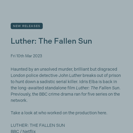
NEW RELEASES
Luther: The Fallen Sun
Fri 10th Mar 2023
Haunted by an unsolved murder, brilliant but disgraced
London police detective John Luther breaks out of prison
to hunt down a sadistic serial killer. Idris Elba is back in
the long-awaited standalone film
Luther: The Fallen Sun
.
Previously, the BBC crime drama ran for five series on the
network.
Take a look at who worked on the production here.
LUTHER: THE FALLEN SUN
BBC / Netflix