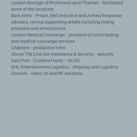
London Borough of Richmond upon Thames - facilitated
some of the locations
Bare Arms - Prison, Met Detective and Armed Response
advisers, various supporting artists including rioting
prisoners and armed police.
London Medical Concierge - provision of covid testing
and medical concierge services
Chapters - production crew
Above The Line Set Assistance & Security - security
Sara Putt - Cordelia Hardy – 1st AD
DHL Entertainment Logistics - shipping and Logistics
CineArk - video, NI and RF solutions