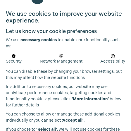
We use cookies to improve your website
experience.
Let us know your cookie preferences
We use
necessary cookies
to enable core functionality such
as:
Security
Network Management
Accessibility
You can disable these by changing your browser settings, but
this may affect how the website functions
Cookie Settings
In addition to necessary cookies, our website may use
analytical/ performance cookies, targeting cookies and
functionality cookies: please click
‘More information’
below
for further details
You can choose to allow or manage these additional cookies
individually or you can select
‘Accept all’
.
Production Guild UK
If you choose to
‘Reject all’
, we will not use cookies for these