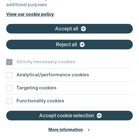
additional purposes
Phone:
+44 (0)3301 275 800
View our cookie policy
Email:
pg@productionguild.com
Accept all
Reject all
Strictly necessary cookies
Analytical/performance cookies
Contact Us
Targeting cookies
Disclaimer
Functionality cookies
Privacy and Cookie Policy
Accept cookie selection
More information
Website Terms of Use