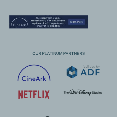
OUR PLATINUM PARTNERS