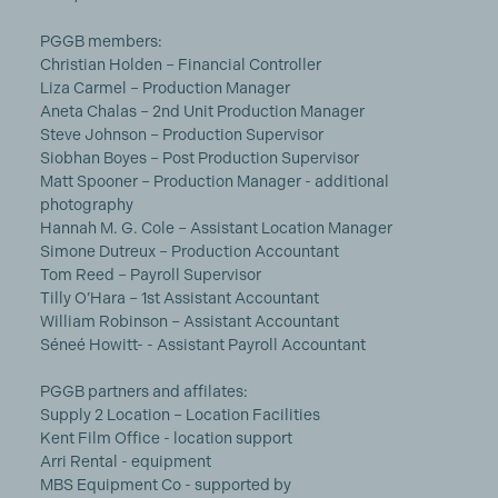
PGGB members:
Christian Holden – Financial Controller
Liza Carmel – Production Manager
Aneta Chalas – 2nd Unit Production Manager
Steve Johnson – Production Supervisor
Siobhan Boyes – Post Production Supervisor
Matt Spooner – Production Manager - additional
photography
Hannah M. G. Cole – Assistant Location Manager
Simone Dutreux – Production Accountant
Tom Reed – Payroll Supervisor
Tilly O’Hara – 1st Assistant Accountant
William Robinson – Assistant Accountant
Séneé Howitt- - Assistant Payroll Accountant
PGGB partners and affilates:
Supply 2 Location – Location Facilities
Kent Film Office - location support
Arri Rental - equipment
MBS Equipment Co - supported by