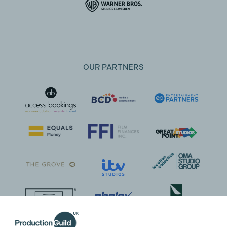
OUR PARTNERS