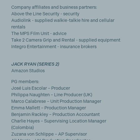
Company affiliates and business partners:
Above the Line Security - security
Audiolink - supplied walkie-talkie hire and cellular
rentals
The MPS Film Unit - advice
Take 2 Camera Grip and Rental - supplied equipment
Integro Entertainment - insurance brokers
JACK RYAN (SERIES 2)
Amazon Studios
PG members:
José Luis Escolar – Producer
Philippa Naughten – Line Producer (UK)
Marco Calabrese – Unit Production Manager
Emma Mallett – Production Manager
Benjamin Rackley – Production Accountant
Charlie Hayes – Supervising Location Manager
(Colombia)
Zuzana von Schlippe – AP Supervisor