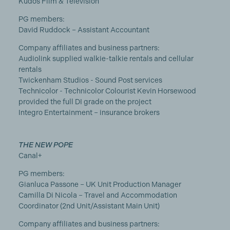
Kudos Film & Television
PG members:
David Ruddock – Assistant Accountant
Company affiliates and business partners:
Audiolink supplied walkie-talkie rentals and cellular
rentals
Twickenham Studios - Sound Post services
Technicolor - Technicolor Colourist Kevin Horsewood
provided the full DI grade on the project
Integro Entertainment – insurance brokers
THE NEW POPE
Canal+
PG members:
Gianluca Passone – UK Unit Production Manager
Camilla Di Nicola – Travel and Accommodation
Coordinator (2nd Unit/Assistant Main Unit)
Company affiliates and business partners: