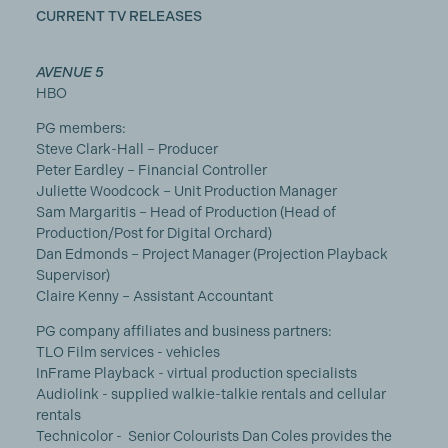
CURRENT TV RELEASES
AVENUE 5
HBO
PG members:
Steve Clark-Hall – Producer
Peter Eardley – Financial Controller
Juliette Woodcock – Unit Production Manager
Sam Margaritis – Head of Production (Head of
Production/Post for Digital Orchard)
Dan Edmonds – Project Manager (Projection Playback
Supervisor)
Claire Kenny – Assistant Accountant
PG company affiliates and business partners:
TLO Film services - vehicles
InFrame Playback - virtual production specialists
Audiolink - supplied walkie-talkie rentals and cellular
rentals
Technicolor -
Senior Colourists Dan Coles provides the