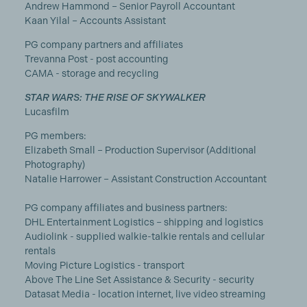
Andrew Hammond – Senior Payroll Accountant
Kaan Yilal – Accounts Assistant
PG company partners and affiliates
Trevanna Post - post accounting
CAMA - storage and recycling
STAR WARS: THE RISE OF SKYWALKER
Lucasfilm
PG members:
Elizabeth Small – Production Supervisor (Additional
Photography)
Natalie Harrower – Assistant Construction Accountant
PG company affiliates and business partners:
DHL Entertainment Logistics – shipping and logistics
Audiolink - supplied walkie-talkie rentals and cellular
rentals
Moving Picture Logistics - transport
Above The Line Set Assistance & Security - security
Datasat Media - location internet, live video streaming