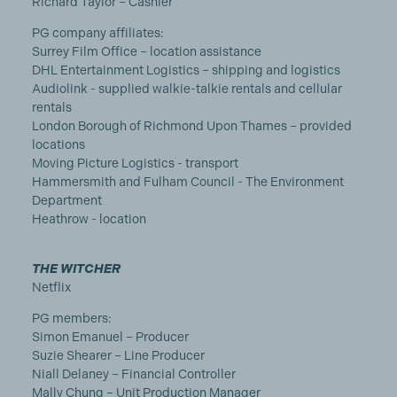
Richard Taylor – Cashier
PG company affiliates:
Surrey Film Office – location assistance
DHL Entertainment Logistics – shipping and logistics
Audiolink - supplied walkie-talkie rentals and cellular
rentals
London Borough of Richmond Upon Thames – provided
locations
Moving Picture Logistics - transport
Hammersmith and Fulham Council - The Environment
Department
Heathrow - location
THE WITCHER
Netflix
PG members:
Simon Emanuel – Producer
Suzie Shearer – Line Producer
Niall Delaney – Financial Controller
Mally Chung – Unit Production Manager