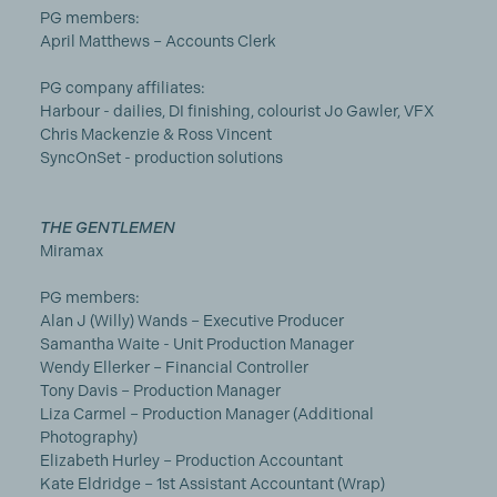
PG members:
April Matthews – Accounts Clerk
PG company affiliates:
Harbour - dailies, DI finishing, colourist Jo Gawler, VFX
Chris Mackenzie & Ross Vincent
SyncOnSet - production solutions
THE GENTLEMEN
Miramax
PG members:
Alan J (Willy) Wands – Executive Producer
Samantha Waite - Unit Production Manager
Wendy Ellerker – Financial Controller
Tony Davis – Production Manager
Liza Carmel – Production Manager (Additional
Photography)
Elizabeth Hurley – Production Accountant
Kate Eldridge – 1st Assistant Accountant (Wrap)