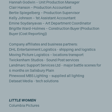
Hannah Godwin – Unit Production Manager
Clair Hanson – Production Accountant
Bertie Spiegelberg – Production Supervisor
Kelly Johnson – 1st Assistant Accountant
Emine Soydanyavas – Art Department Coordinator
Brigitte Ward-Holmes – Construction Buyer (Production
Buyer (Cost Reporting))
Company affiliates and business partners:
DHL Entertainment Logistics - shipping and logistics
Moving Picture Logistics – locations transport
Twickenham Studios - Sound Post services
Landmarc Support Services Ltd - major battle scenes for
6 months on Salisbury Plain
Pinewood MBS Lighting – supplied all lighting
Datasat Media - tech solutions
LITTLE WOMEN
Columbia Pictures