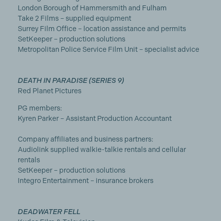
London Borough of Hammersmith and Fulham
Take 2 Films – supplied equipment
Surrey Film Office – location assistance and permits
SetKeeper – production solutions
Metropolitan Police Service Film Unit – specialist advice
DEATH IN PARADISE (SERIES 9)
Red Planet Pictures
PG members:
Kyren Parker – Assistant Production Accountant
Company affiliates and business partners:
Audiolink supplied walkie-talkie rentals and cellular
rentals
SetKeeper – production solutions
Integro Entertainment – insurance brokers
DEADWATER FELL