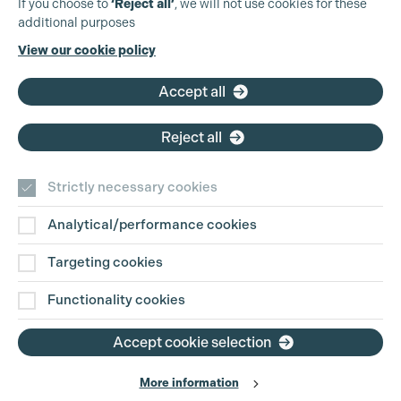
If you choose to
‘Reject all’
, we will not use cookies for these
additional purposes
Phone:
+44 (0)3301 275 800
View our cookie policy
Email:
pg@productionguild.com
Accept all
Reject all
Strictly necessary cookies
Analytical/performance cookies
Contact Us
Targeting cookies
Disclaimer
Functionality cookies
Privacy and Cookie Policy
Accept cookie selection
More information
Website Terms of Use