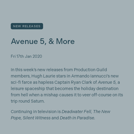
NEW RELEASES
Avenue 5, & More
Fri 17th Jan 2020
In this week’s new releases from Production Guild
members, Hugh Laurie stars in Armando Iannucci’s new
sci-fi farce as hapless Captain Ryan Clark of
Avenue 5,
a
leisure spaceship that becomes the holiday destination
from hell when a mishap causes it to veer off-course on its
trip round Saturn.
Continuing in television is
Deadwater Fell, The New
Pope, Silent Witness
and
Death in Paradise.