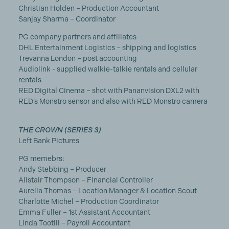
Christian Holden – Production Accountant
Sanjay Sharma – Coordinator
PG company partners and affiliates
DHL Entertainment Logistics – shipping and logistics
Trevanna London – post accounting
Audiolink - supplied walkie-talkie rentals and cellular
rentals
RED Digital Cinema – shot with Pananvision DXL2 with
RED’s Monstro sensor and also with RED Monstro camera
THE CROWN (SERIES 3)
Left Bank Pictures
PG memebrs:
Andy Stebbing – Producer
Alistair Thompson – Financial Controller
Aurelia Thomas – Location Manager & Location Scout
Charlotte Michel – Production Coordinator
Emma Fuller – 1st Assistant Accountant
Linda Tootill – Payroll Accountant