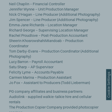
Neil Chaplin – Financial Controller
Jennifer Wynne – Unit Production Manager
Nick O’Hagan – Line Producer (Additional Photography)
Jim Spencer – Line Producer (Additional Photography)
Emma Jane Richards – Location Manager
Richard George – Supervising Location Manager
Rachel Proudlove – Post-Production Accountant
Sheerin KhosrowshahiMiandoab – Production
Coordinator
Tom Darby-Evans – Production Coordinator (Additional
Photography)
Lucy Barron – Payroll Accountant
Satu Sharp – AP Supervisor
Felicity Lyme – Accounts Payable
Cookie Settings
Carmen Marina – Production Assistant
Jo Fox – Assistant to Producers (Todd Lieberman)
PG company affiliates and business partners:
Audiolink - supplied walkie-talkie hire and cellular
rentals
The Production Copier Company provided photocopier