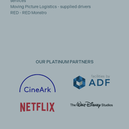
services
Moving Picture Logistics - supplied drivers
RED - RED Monstro
OUR PLATINUM PARTNERS