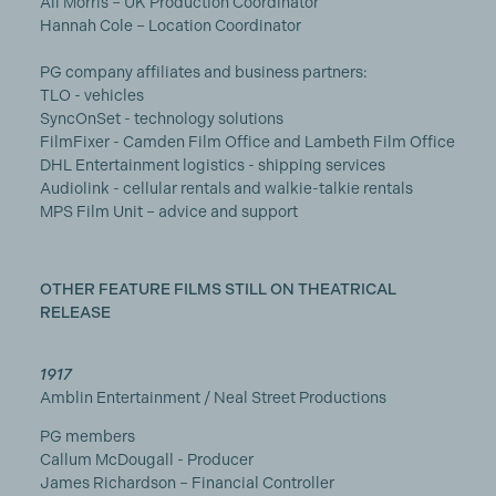
Ali Morris – UK Production Coordinator
Hannah Cole – Location Coordinator
PG company affiliates and business partners:
TLO - vehicles
SyncOnSet - technology solutions
FilmFixer - Camden Film Office and Lambeth Film Office
DHL Entertainment logistics - shipping services
Audiolink - cellular rentals and walkie-talkie rentals
MPS Film Unit – advice and support
OTHER FEATURE FILMS STILL ON THEATRICAL
RELEASE
1917
Amblin Entertainment / Neal Street Productions
PG members
Callum McDougall - Producer
James Richardson – Financial Controller