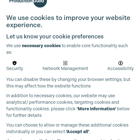
We use cookies to improve your website
experience.
Let us know your cookie preferences
We use
necessary cookies
to enable core functionality such
as:
Security
Network Management
Accessibility
You can disable these by changing your browser settings, but
this may affect how the website functions
In addition to necessary cookies, our website may use
analytical/ performance cookies, targeting cookies and
functionality cookies: please click
‘More information’
below
for further details
You can choose to allow or manage these additional cookies
individually or you can select
‘Accept all’
.
Production Guild UK