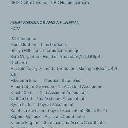
RED Digital Cinema - RED Helium camera
FOUR WEDDINGS AND A FUNERAL
MGM
PG members:
Mark Murdoch – Line Producer
Roslyn Hill – Unit Production Manager
Sam Margaritis – Head of Production/Post (Digital
Orchard)
Hussain Casey-Ahmed – Production Manager (Blocks 3, 4
& 5)
Elizabeth Small – Producer Supervisor
Hana Tadafe-Swinscoe – 1st Assistant Accountant
Nicole Cernat – 2nd Assistant Accountant
Nathan Luff – 2nd Assistant Accountant
Kyren Parker – Payroll Accountant
Kamlesh Acheson – Payroll Accountant (Block 3 – 4)
Sophie Peacock – Assistant Coordinator
Nilema Begum – Clearance and Assets Coordinator