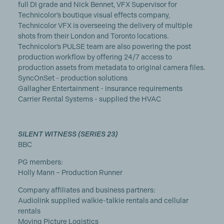
full DI grade and Nick Bennet, VFX Supervisor for
Technicolor’s boutique visual effects company,
Technicolor VFX is overseeing the delivery of multiple
shots from their London and Toronto locations.
Technicolor’s PULSE team are also powering the post
production workflow by offering 24/7 access to
production assets from metadata to original camera files.
SyncOnSet - production solutions
Gallagher Entertainment - insurance requirements
Carrier Rental Systems - supplied the HVAC
SILENT WITNESS (SERIES 23)
BBC
PG members:
Holly Mann – Production Runner
Company affiliates and business partners:
Audiolink supplied walkie-talkie rentals and cellular
rentals
Moving Picture Logistics