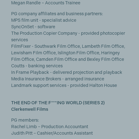
Megan Randle – Accounts Trainee
PG company affiliates and business partners:
MPS film unit - specialist advice
SyncOnSet - software
The Production Copier Company - provided photocopier
services
FilmFixer - Southwark Film Office, Lambeth Film Office,
Lewisham Film Office, Islington Film Office, Haringey
Film Office, Camden Film Office and Bexley Film Office
Coutts - banking services
In Frame Playback - delivered projection and playback
Media Insurance Brokers - arranged insurance
Landmark support services - provided Halton House
THE END OF THE F***ING WORLD (SERIES 2)
Clerkenwell Films
PG members:
Rachel Limb – Production Accountant
Judith Pitt – Cashier/Accounts Assistant