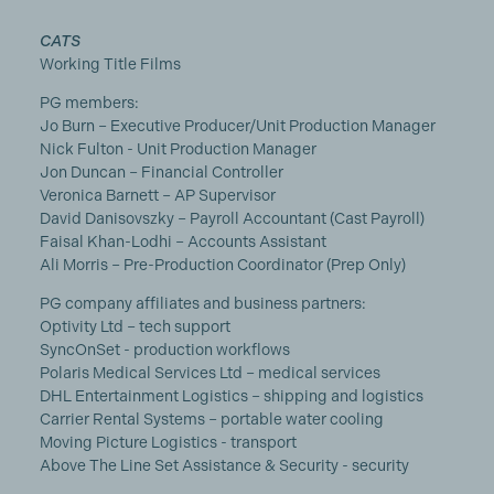
CATS
Working Title Films
PG members:
Jo Burn – Executive Producer/Unit Production Manager
Nick Fulton - Unit Production Manager
Jon Duncan – Financial Controller
Veronica Barnett – AP Supervisor
David Danisovszky – Payroll Accountant (Cast Payroll)
Faisal Khan-Lodhi – Accounts Assistant
Ali Morris – Pre-Production Coordinator (Prep Only)
PG company affiliates and business partners:
Optivity Ltd – tech support
SyncOnSet - production workflows
Polaris Medical Services Ltd – medical services
DHL Entertainment Logistics – shipping and logistics
Carrier Rental Systems – portable water cooling
Moving Picture Logistics - transport
Above The Line Set Assistance & Security - security