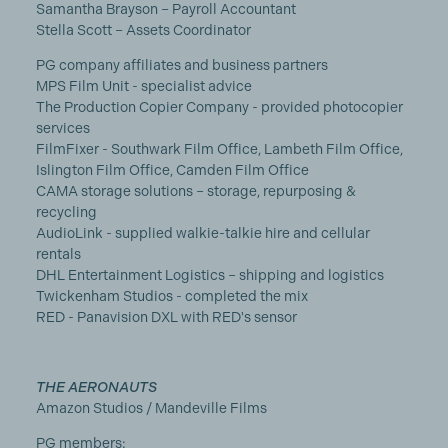
Samantha Brayson – Payroll Accountant
Stella Scott – Assets Coordinator
PG company affiliates and business partners
MPS Film Unit - specialist advice
The Production Copier Company - provided photocopier
services
FilmFixer - Southwark Film Office, Lambeth Film Office,
Islington Film Office, Camden Film Office
CAMA storage solutions – storage, repurposing &
recycling
AudioLink - supplied walkie-talkie hire and cellular
rentals
DHL Entertainment Logistics – shipping and logistics
Twickenham Studios - completed the mix
RED - Panavision DXL with RED's sensor
THE AERONAUTS
Amazon Studios / Mandeville Films
PG members: