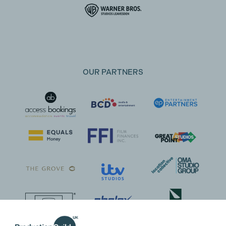
OUR PARTNERS