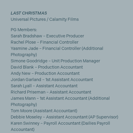
LAST CHRISTMAS
Universal Pictures / Calamity Films
PG Members:
Sarah Bradshaw – Executive Producer
Rachel Plose – Financial Controller
Yasmine Jade – Financial Controller (Additional
Photography)
Simone Goodridge – Unit Production Manager
David Blank – Production Accountant
Andy New – Production Accountant
Jordan Garland – 1st Assistant Accountant
Sarah Lyall – Assistant Accountant
Richard Priseman – Assistant Accountant
James Mann – 1st Assistant Accountant (Additional
Photography)
Tom Moore (Assistant Accountant)
Debbie Moseley – Assistant Accountant (AP Supervisor)
Karen Swinney – Payroll Accountant (Dailies Payroll
Accountant)